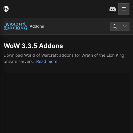
Addons
WoW 3.3.5 Addons
Download World of Warcraft addons for Wrath of the Lich King
private servers.
Read more
Download World of Warcraft Addons
for Wrath of the Lich King (WotLK
3.3.5)
World of Warcraft’s Wrath of the Lich King (WotLK) expansion
holds a special place in the hearts of many players. Whether
you’re revisiting Northrend for nostalgia or experiencing it for the
first time, having the right addons can elevate your gameplay to
the next level. This page is your one-stop resource for
downloading the best WotLK 3.3.5 addons, tailored to enhance