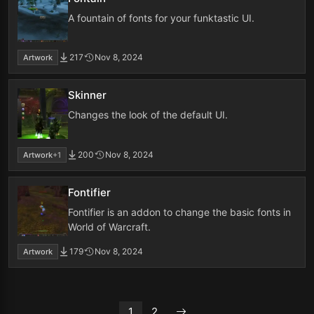
A fountain of fonts for your funktastic UI.
217
Nov 8, 2024
Artwork
Skinner
Changes the look of the default UI.
200
Nov 8, 2024
Artwork
+1
Fontifier
Fontifier is an addon to change the basic fonts in
World of Warcraft.
179
Nov 8, 2024
Artwork
1
2