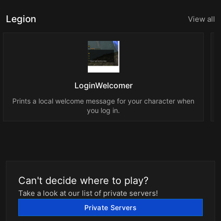
Legion
View all
LoginWelcomer
Prints a local welcome message for your character when
you log in.
Can't decide where to play?
Take a look at our list of private servers!
Private Servers