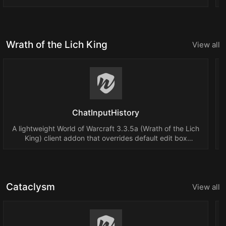
Wrath of the Lich King
View all
ChatInputHistory
A lightweight World of Warcraft 3.3.5a (Wrath of the Lich
King) client addon that overrides default edit box
behavior to allow Up/Down Arrow keys to cycle through
previously typed chat messages.
Cataclysm
View all