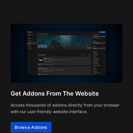
Get Addons From The Website
Access thousands of addons directly from your browser
with our user-friendly website interface.
Browse Addons