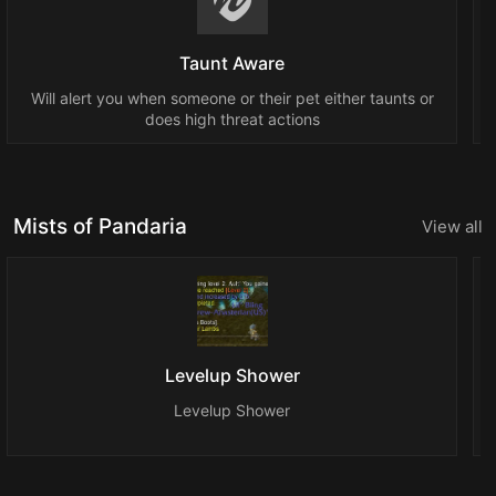
Taunt Aware
Will alert you when someone or their pet either taunts or
does high threat actions
Mists of Pandaria
View all
Levelup Shower
Levelup Shower