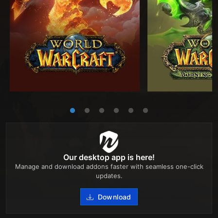
Our desktop app is here!
Manage and download addons faster with seamless one-click
updates.
Download