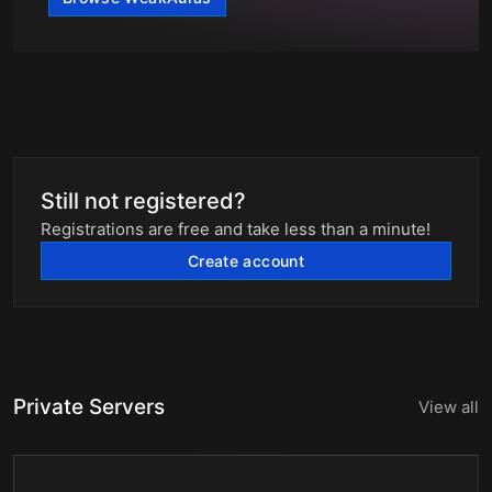
Still not registered?
Registrations are free and take less than a minute!
Create account
Private Servers
View all