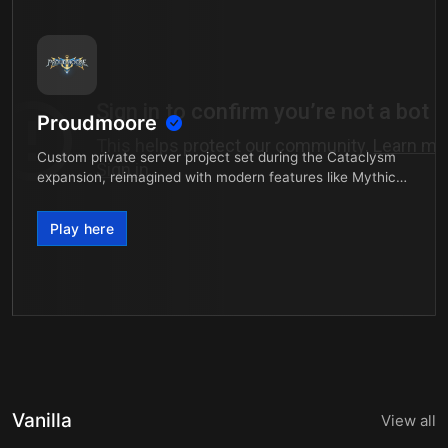
Proudmoore
Custom private server project set during the Cataclysm
expansion, reimagined with modern features like Mythic+,
Casual Raid Mode, and much more.
Play here
Vanilla
View all