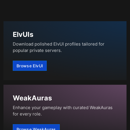
ElvUIs
Download polished ElvUI profiles tailored for
popular private servers.
Browse ElvUI
WeakAuras
Enhance your gameplay with curated WeakAuras
for every role.
Browse WeakAuras