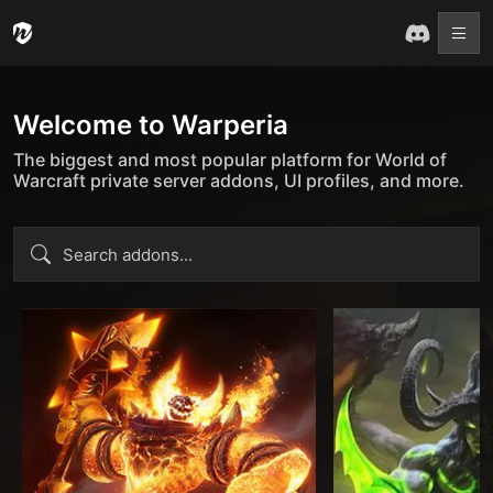
Welcome to Warperia
The biggest and most popular platform for World of
Warcraft private server addons, UI profiles, and more.