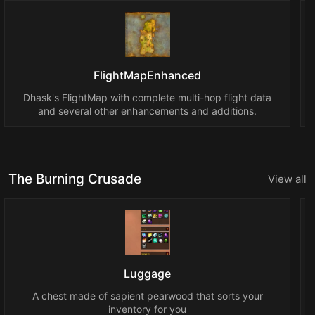
FlightMapEnhanced
Dhask's FlightMap with complete multi-hop flight data
and several other enhancements and additions.
The Burning Crusade
View all
Luggage
A chest made of sapient pearwood that sorts your
inventory for you