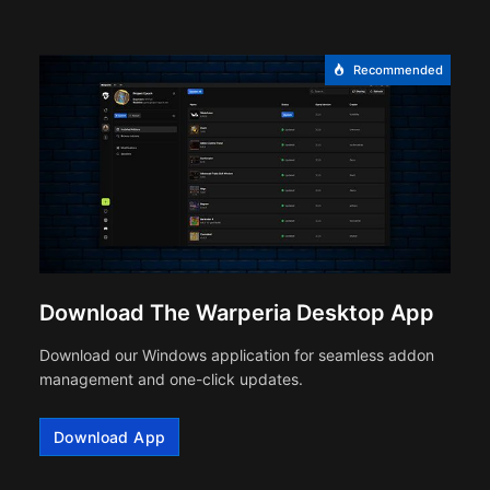
Recommended
Download The Warperia Desktop App
Download our Windows application for seamless addon
management and one-click updates.
Download App