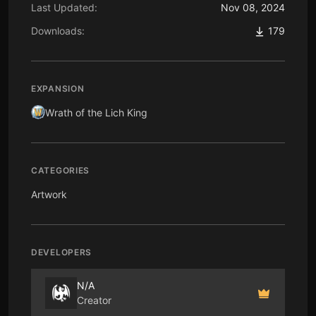
Last Updated:
Nov 08, 2024
Downloads:
179
EXPANSION
Wrath of the Lich King
CATEGORIES
Artwork
DEVELOPERS
N/A
Creator