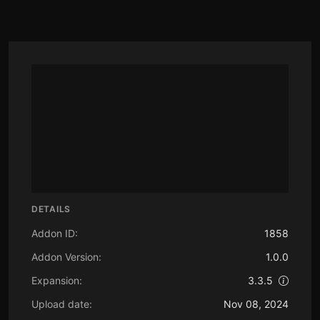
DETAILS
Addon ID:
1858
Addon Version:
1.0.0
Expansion:
3.3.5
Upload date:
Nov 08, 2024