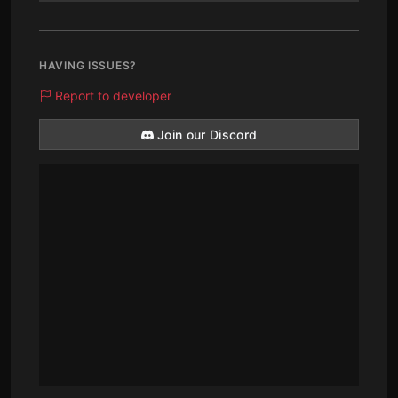
HAVING ISSUES?
Report to developer
Join our Discord