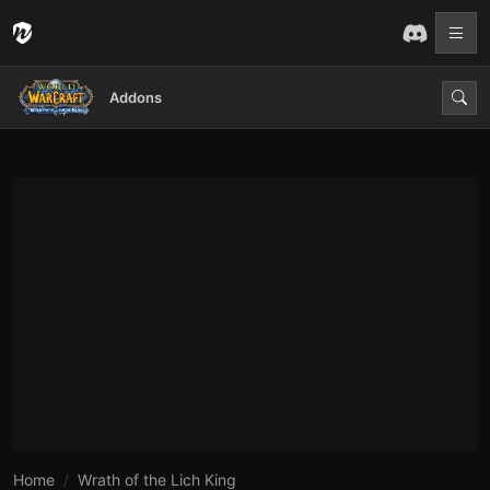
Addons
Home
Wrath of the Lich King