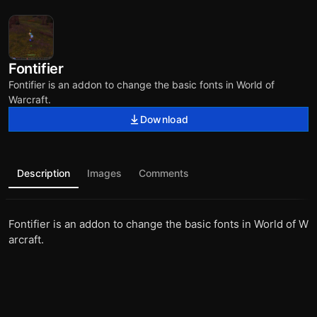
Fontifier
Fontifier is an addon to change the basic fonts in World of
Warcraft.
Download
Description
Images
Comments
Fontifier is an addon to change the basic fonts in World of W
arcraft.