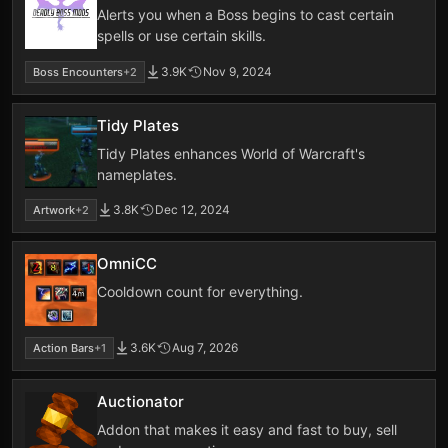
Alerts you when a Boss begins to cast certain
spells or use certain skills.
3.9K
Nov 9, 2024
Boss Encounters
+2
Tidy Plates
Tidy Plates enhances World of Warcraft's
nameplates.
3.8K
Dec 12, 2024
Artwork
+2
OmniCC
Cooldown count for everything.
3.6K
Aug 7, 2026
Action Bars
+1
Auctionator
Addon that makes it easy and fast to buy, sell