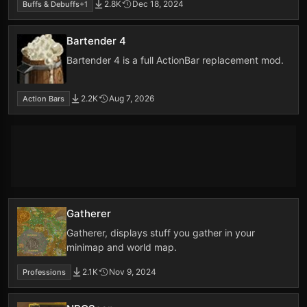
2.8K
Dec 18, 2024
Buffs & Debuffs
+1
Bartender 4
Bartender 4 is a full ActionBar replacement mod.
2.2K
Aug 7, 2026
Action Bars
Gatherer
Gatherer, displays stuff you gather in your
minimap and world map.
2.1K
Nov 9, 2024
Professions