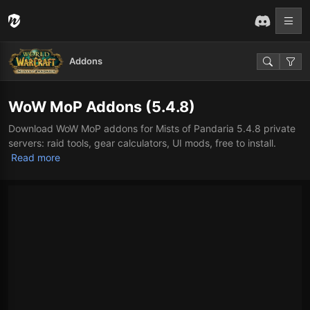
Addons
WoW MoP Addons (5.4.8)
Download WoW MoP addons for Mists of Pandaria 5.4.8 private
servers: raid tools, gear calculators, UI mods, free to install.
Read more