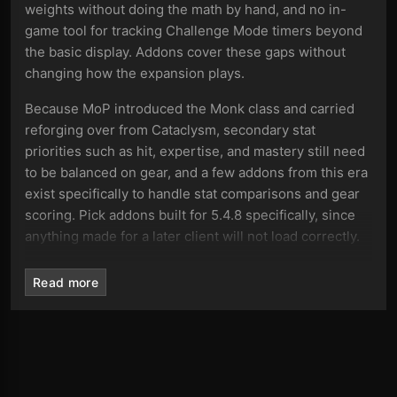
weights without doing the math by hand, and no in-
game tool for tracking Challenge Mode timers beyond
the basic display. Addons cover these gaps without
changing how the expansion plays.
Because MoP introduced the Monk class and carried
reforging over from Cataclysm, secondary stat
priorities such as hit, expertise, and mastery still need
to be balanced on gear, and a few addons from this era
exist specifically to handle stat comparisons and gear
scoring. Pick addons built for 5.4.8 specifically, since
anything made for a later client will not load correctly.
Addon categories on this page
Read more
The addons here are grouped by function, so you can
filter by what you need instead of scrolling through the
full list:
Boss encounter addons with timers and cast alerts