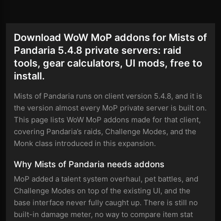
Download WoW MoP addons for Mists of
Pandaria 5.4.8 private servers: raid
tools, gear calculators, UI mods, free to
install.
Mists of Pandaria runs on client version 5.4.8, and it is
the version almost every MoP private server is built on.
This page lists WoW MoP addons made for that client,
covering Pandaria’s raids, Challenge Modes, and the
Monk class introduced in this expansion.
Why Mists of Pandaria needs addons
MoP added a talent system overhaul, pet battles, and
Challenge Modes on top of the existing UI, and the
base interface never fully caught up. There is still no
built-in damage meter, no way to compare item stat