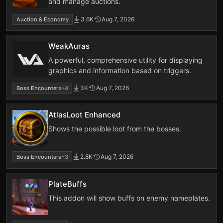
and manage auctions.
3.6K
Aug 7, 2026
Auction & Economy
WeakAuras
A powerful, comprehensive utility for displaying
graphics and information based on triggers.
3K
Aug 7, 2026
Boss Encounters
+4
AtlasLoot Enhanced
Shows the possible loot from the bosses.
2.8K
Aug 7, 2026
Boss Encounters
+3
PlateBuffs
This addon will show buffs on enemy nameplates.