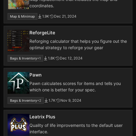
coordinates.
1.9K
Dec 21, 2024
Map & Minimap
ReforgeLite
Reforging calculator that helps you figure out the
optimal strategy to reforge your gear
1.8K
Dec 12, 2024
Bags & Inventory
+1
Pawn
Pawn calculates scores for items and tells you
which one is better for your spec.
1.7K
Nov 9, 2024
Bags & Inventory
+2
Leatrix Plus
Quality of life improvements to the default user
interface.