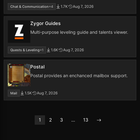
1.7K
Aug 7, 2026
Chat & Communication
+4
Zygor Guides
Multi-purpose leveling guide and talents viewer.
1.6K
Aug 7, 2026
Quests & Leveling
+1
Postal
Postal provides an enchanced mailbox support.
1.5K
Aug 7, 2026
Mail
1
2
3
…
13