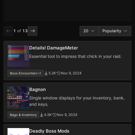
Addons per page
Sort by
1
of
13
20
Popularity
Details! DamageMeter
Essential tool to impress that chick in your raid.
5.2K
Nov 9, 2024
Boss Encounters
+2
Bagnon
Single window displays for your inventory, bank,
and keys.
4.5K
Nov 9, 2024
Bags & Inventory
Deadly Boss Mods