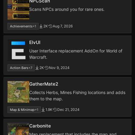
NPCScan
Scans NPCs around you for rare ones.
2K
Aug 7, 2026
Achievements
+1
ElvUI
User Interface replacement AddOn for World of
Warcraft.
2K
Nov 9, 2024
Action Bars
+7
GatherMate2
Collects Herbs, Mines Fishing locations and adds
them to the map.
1.9K
Dec 21, 2024
Map & Minimap
+1
Carbonite
Map replacement that includes the map and