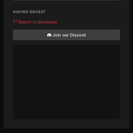
HAVING ISSUES?
Report to developer
Join our Discord