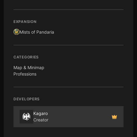
EXPANSION
Mists of Pandaria
CATEGORIES
Map & Minimap
Professions
DEVELOPERS
Kagaro
Creator