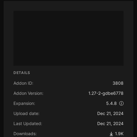
DETAILS
Addon ID:
3808
Addon Version:
1.27-2-gdbe6778
Expansion:
5.4.8
Upload date:
Dec 21, 2024
Last Updated:
Dec 21, 2024
Downloads:
1.9K