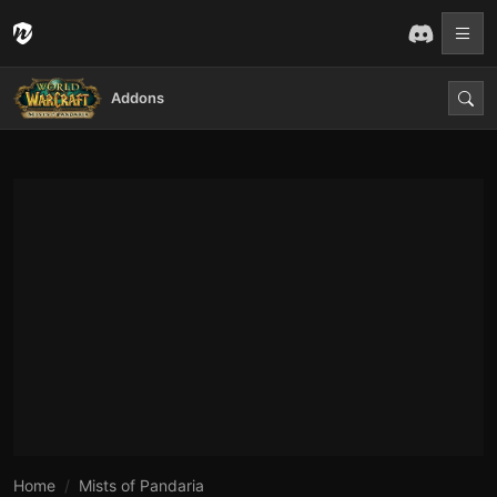
Addons
Home
Mists of Pandaria