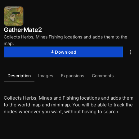
GatherMate2
Collects Herbs, Mines Fishing locations and adds them to the
map.
Download
Description
Images
Expansions
Comments
Collects Herbs, Mines and Fishing locations and adds them
to the world map and minimap. You will be able to track the
nodes whenever you want, without having to search.