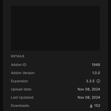
DETAILS
Addon ID:
1949
Addon Version:
1.0.0
Expansion:
3.3.5
Upload date:
Nov 08, 2024
Last Updated:
Nov 08, 2024
Downloads:
152