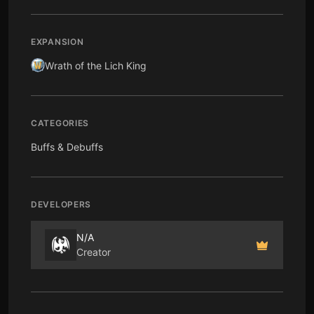
EXPANSION
Wrath of the Lich King
CATEGORIES
Buffs & Debuffs
DEVELOPERS
N/A
Creator