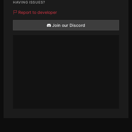
HAVING ISSUES?
Report to developer
Join our Discord