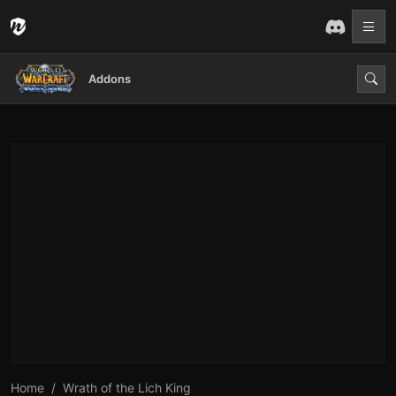
Addons
Home
Wrath of the Lich King