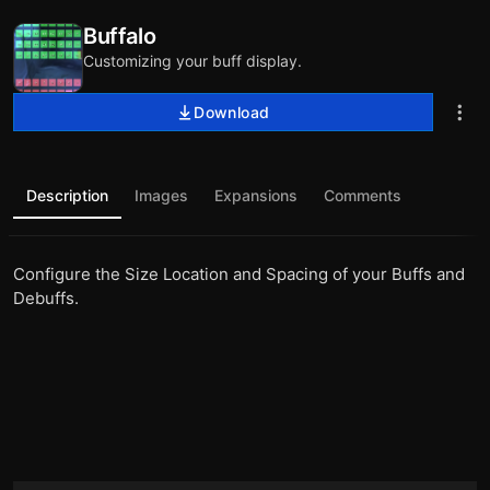
Buffalo
Customizing your buff display.
Download
Description
Images
Expansions
Comments
Configure the Size Location and Spacing of your Buffs and
Debuffs.