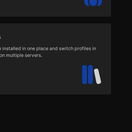
s
installed in one place and switch profiles in
n multiple servers.