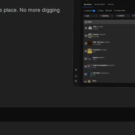
ne place. No more digging