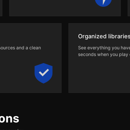
Organized librarie
 sources and a clean
See everything you have 
seconds when you play o
ons