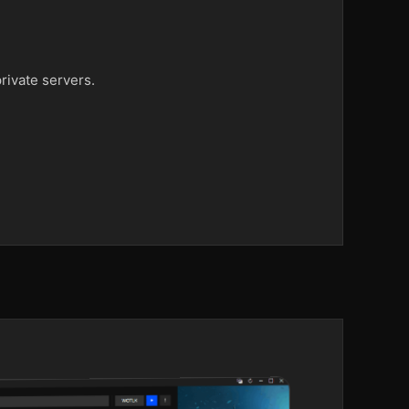
rivate servers.