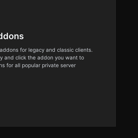
addons
ddons for legacy and classic clients.
ry and click the addon you want to
s for all popular private server