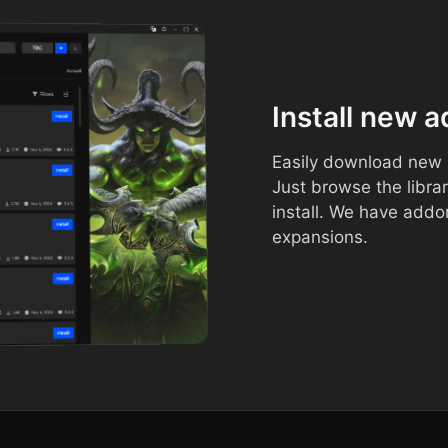
Install new 
Easily download new a
Just browse the libra
install. We have addon
expansions.