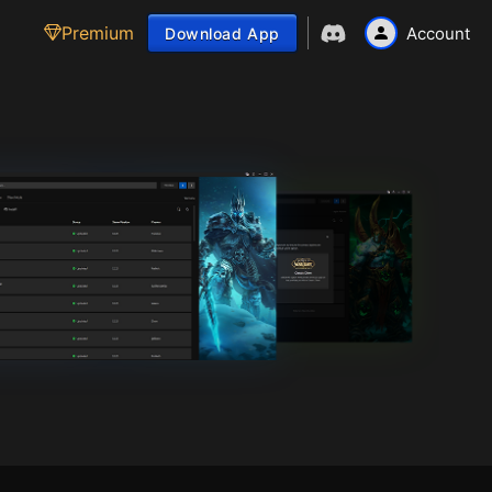
Premium
Account
Download App