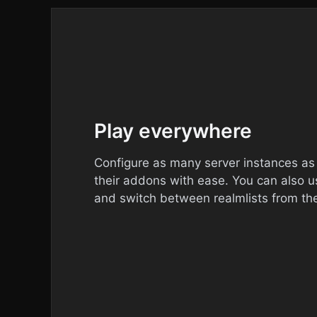
Play everywhere
Configure as many server instances a
their addons with ease. You can also u
and switch between realmlists from th