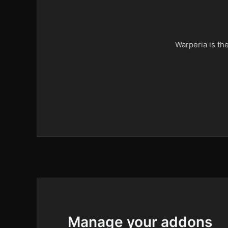
Warperia is th
Manage your addons