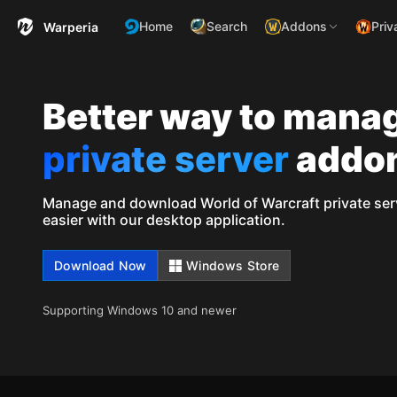
Home
Search
Addons
Priv
Warperia
Better way to mana
private server
addo
Manage and download World of Warcraft private ser
easier with our desktop application.
Download Now
Windows Store
Supporting Windows 10 and newer