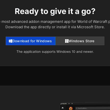
Ready to give it a go?
e most advanced addon management app for World of Warcraft p
Download the app directly or install it via Microsoft Store.
Download for Windows
Windows Store
The application supports Windows 10 and newer.