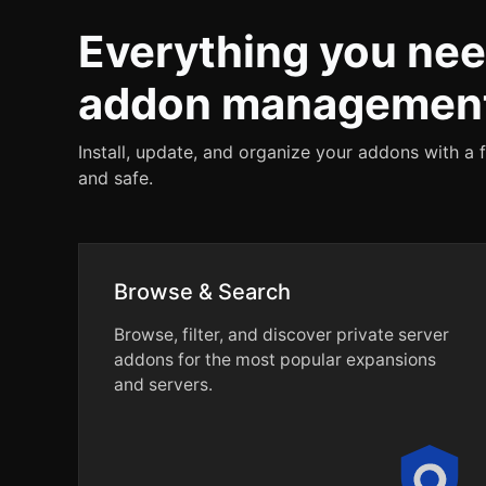
Everything you nee
addon managemen
Install, update, and organize your addons with a 
and safe.
Browse & Search
Browse, filter, and discover private server
addons for the most popular expansions
and servers.