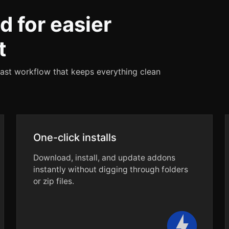
d for easier
t
fast workflow that keeps everything clean
One-click installs
Download, install, and update addons
instantly without digging through folders
or zip files.