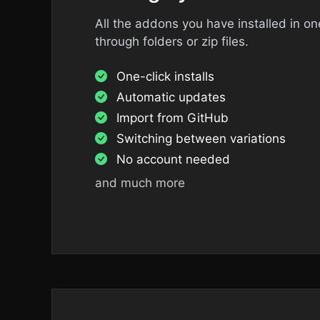
All the addons you have installed in o
through folders or zip files.
One-click installs
Automatic updates
Import from GitHub
Switching between variations
No account needed
and much more