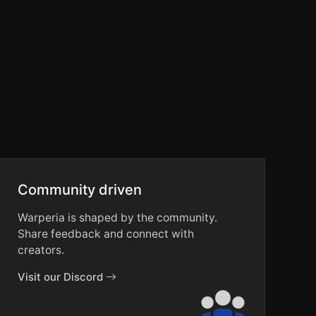
Community driven
Warperia is shaped by the community.
Share feedback and connect with
creators.
Visit our Discord