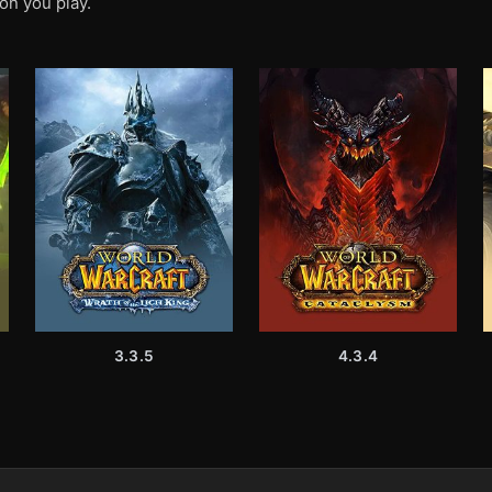
on you play.
3.3.5
4.3.4