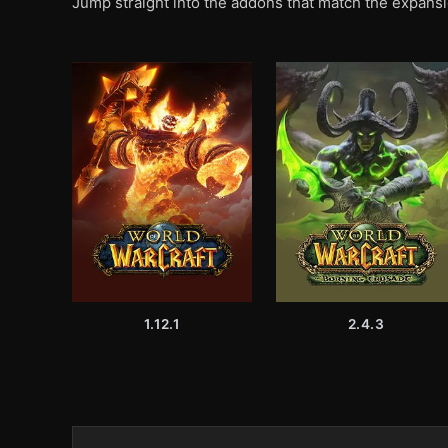
Jump straight into the addons that match the expansi
1.12.1
2.4.3