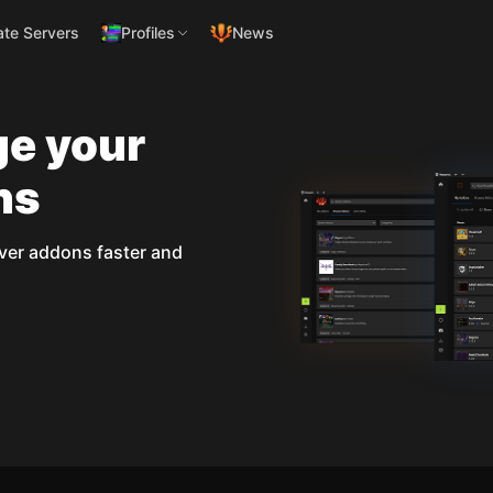
ate Servers
Profiles
News
ge your
ns
ver addons faster and