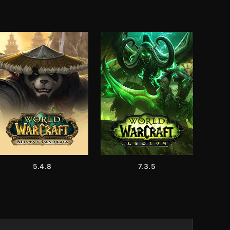
5.4.8
7.3.5