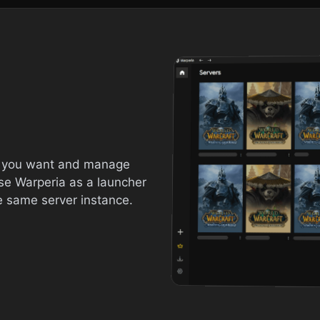
s you want and manage
se Warperia as a launcher
e same server instance.