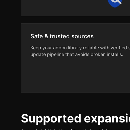
Safe & trusted sources
Keep your addon library reliable with verified
update pipeline that avoids broken installs.
Supported expansi