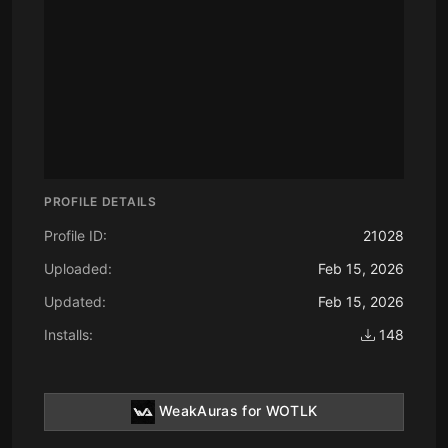
PROFILE DETAILS
Profile ID:
21028
Uploaded:
Feb 15, 2026
Updated:
Feb 15, 2026
Installs:
148
WeakAuras for WOTLK