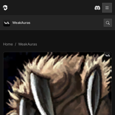
WeakAuras
Home
WeakAuras