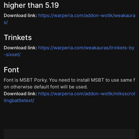
higher than 5.19
Download link:
https://warperia.com/addon-wotlk/weakaura
s/
Trinkets
Download link:
https://warperia.com/weakauras/trinkets-by
-sixset/
Font
Font is MSBT Porky. You need to install MSBT to use same f
on otherwise default font will be used.
Download link:
https://warperia.com/addon-wotlk/miksscrol
lingbattletext/