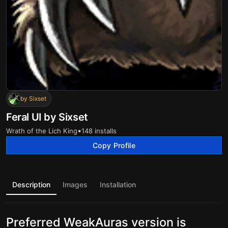
by Sixset
Feral UI by Sixset
•
Wrath of the Lich King
148 installs
Copy Profile
Description
Images
Installation
Preferred WeakAuras version is