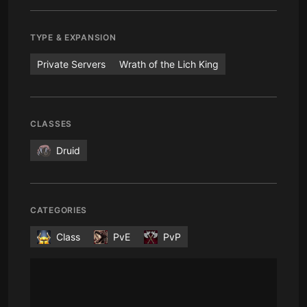
TYPE & EXPANSION
Private Servers
Wrath of the Lich King
CLASSES
Druid
CATEGORIES
Class
PvE
PvP