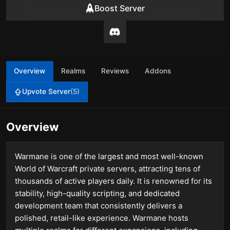
Boost Server
Overview
Realms
Reviews
Addons
Upvote Server
(5)
Overview
Warmane is one of the largest and most well-known
World of Warcraft private servers, attracting tens of
thousands of active players daily. It is renowned for its
stability, high-quality scripting, and dedicated
development team that consistently delivers a
polished, retail-like experience. Warmane hosts