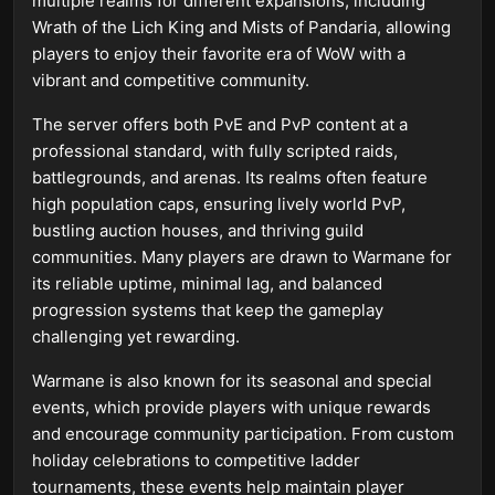
multiple realms for different expansions, including
Wrath of the Lich King and Mists of Pandaria, allowing
players to enjoy their favorite era of WoW with a
vibrant and competitive community.
The server offers both PvE and PvP content at a
professional standard, with fully scripted raids,
battlegrounds, and arenas. Its realms often feature
high population caps, ensuring lively world PvP,
bustling auction houses, and thriving guild
communities. Many players are drawn to Warmane for
its reliable uptime, minimal lag, and balanced
progression systems that keep the gameplay
challenging yet rewarding.
Warmane is also known for its seasonal and special
events, which provide players with unique rewards
and encourage community participation. From custom
holiday celebrations to competitive ladder
tournaments, these events help maintain player