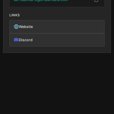
LINKS
Website
Discord