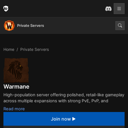
Private Servers
Home
Private Servers
Warmane
High-population server offering polished, retail-like gameplay
across multiple expansions with strong PvE, PvP, and
community events. Known for stability and quality scripting, it
Read more
remains one of the most trusted private servers in the WoW
Join now
community.