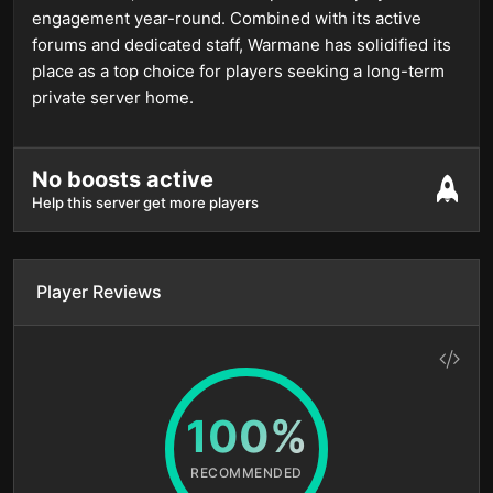
engagement year-round. Combined with its active
forums and dedicated staff, Warmane has solidified its
place as a top choice for players seeking a long-term
private server home.
No boosts active
Help this server get more players
Player Reviews
100%
RECOMMENDED