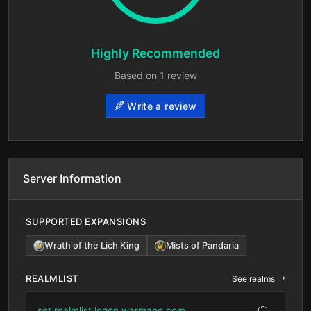
Highly Recommended
Based on 1 review
Write a review
Server Information
SUPPORTED EXPANSIONS
Wrath of the Lich King
Mists of Pandaria
REALMLIST
See realms
set realmlist logon.warmane.com