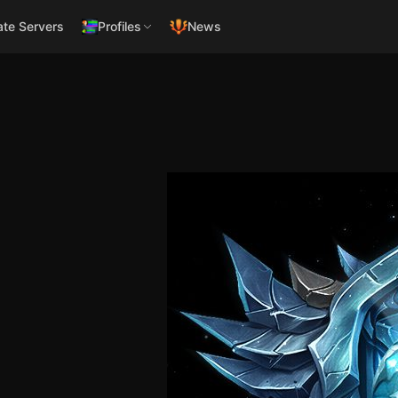
ate Servers
Profiles
News