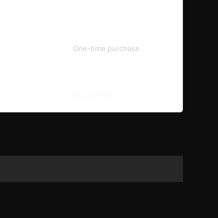
€59.99
One-time purchase
Get Started