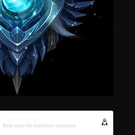
Boost for 1 Month
Best value for maximum exposure