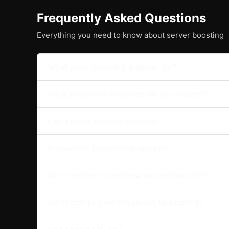
Frequently Asked Questions
Everything you need to know about server boosting
What does boosting a server do?
What payments methods do you accept?
Can I stack multiple boosts?
Is payment processing secure?
Will I receive a confirmation and invoice?
Do I need to own the server to boost it?