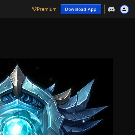
Premium
Download App