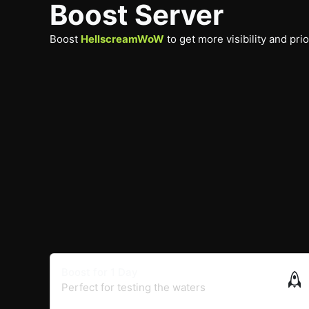
Boost Server
Boost
HellscreamWoW
to get more visibility and pri
Boost for 1 Day
Perfect for testing the waters