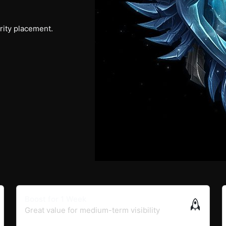
ority placement.
Boost for 1 Week
Great value for medium-term visibility