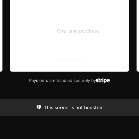
€19.99
One-time purchase
Get Started
Payments are handled securely by
This server is not boosted