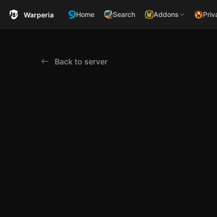
Home
Search
Addons
Priv
Warperia
Back to server