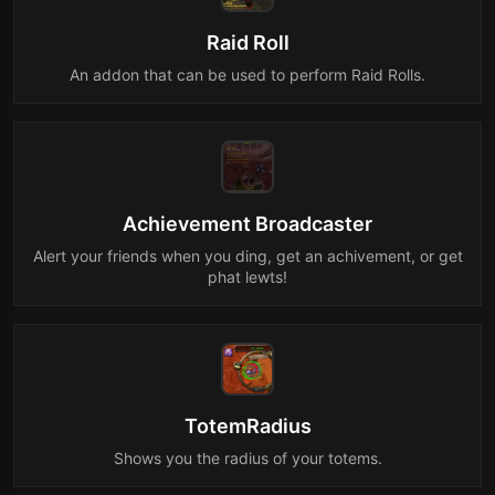
Raid Roll
An addon that can be used to perform Raid Rolls.
Achievement Broadcaster
Alert your friends when you ding, get an achivement, or get
phat lewts!
TotemRadius
Shows you the radius of your totems.