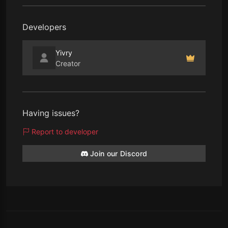
Developers
Yivry
Creator
Having issues?
Report to developer
Join our Discord