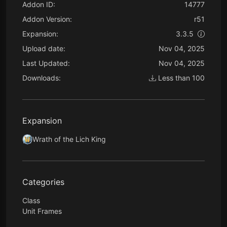
Addon ID:
14777
Addon Version:
r51
Expansion:
3.3.5
Upload date:
Nov 04, 2025
Last Updated:
Nov 04, 2025
Downloads:
Less than 100
Expansion
Wrath of the Lich King
Categories
Class
Unit Frames