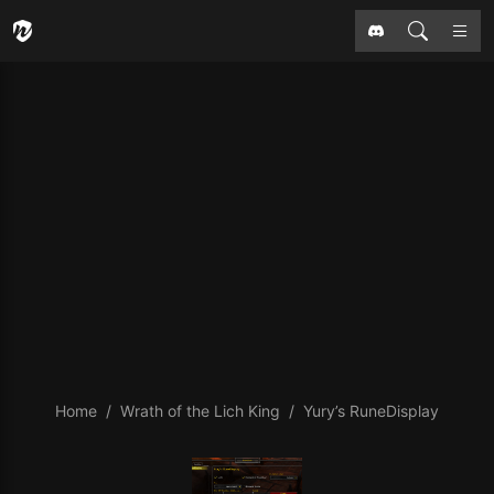
Home
Wrath of the Lich King
Yury’s RuneDisplay