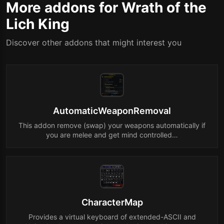
More addons for Wrath of the
Lich King
Discover other addons that might interest you
AutomaticWeaponRemoval
This addon remove (swap) your weapons automatically if
you are melee and get mind controlled…
CharacterMap
Provides a virtual keyboard of extended-ASCII and