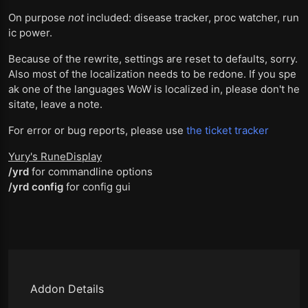
On purpose
not
included: disease tracker, proc watcher, run
ic power.
Because of the rewrite, settings are reset to defaults, sorry.
Also most of the localization needs to be redone. If you spe
ak one of the languages WoW is localized in, please don't he
sitate, leave a note.
For error or bug reports, please use
the ticket tracker
Yury's RuneDisplay
/yrd
for commandline options
/yrd config
for config gui
Addon Details