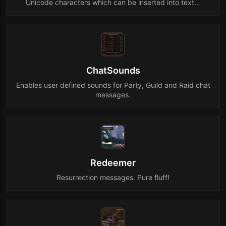
Unicode characters which can be inserted into text…
ChatSounds
Enables user defined sounds for Party, Guild and Raid chat
messages.
Redeemer
Resurrection messages. Pure fluff!