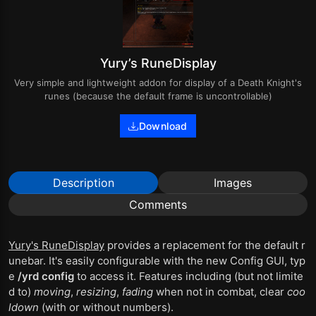
Yury’s RuneDisplay
Very simple and lightweight addon for display of a Death Knight's
runes (because the default frame is uncontrollable)
Download
Description
Images
Comments
Yury's RuneDisplay
provides a replacement for the default r
unebar. It's easily configurable with the new Config GUI, typ
e
/yrd config
to access it. Features including (but not limite
d to)
moving
,
resizing
,
fading
when not in combat, clear
coo
ldown
(with or without numbers).