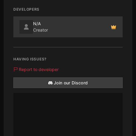
DEVELOPERS
N/A
Creator
HAVING ISSUES?
Report to developer
Join our Discord