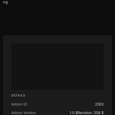
ng.
DETAILS
Addon ID:
2263
Addon Version:
1.0.$Revision: 208 $