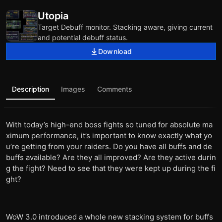
Utopia
Target Debuff monitor. Stacking aware, giving current
and potential debuff status.
Download
Description
Images
Comments
With today’s high-end boss fights so tuned for absolute ma
ximum performance, it’s important to know exactly what yo
u’re getting from your raiders. Do you have all buffs and de
buffs available? Are they all improved? Are they active durin
g the fight? Need to see that they were kept up during the fi
ght?
WoW 3.0 introduced a whole new stacking system for buffs