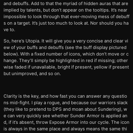
and debuffs. Add to that the myriad of hidden auras that are
implied by talents, but don’t appear on the tooltips. It’s near
impossible to look through that ever-moving mess of debuff
s on a target. It’s just too much to look at. Nor should you ha
ve to.
So, here’s Utopia. It will give you a very concise and clear vi
ew of your buffs and debuffs (see the buff display pictured
below). With a fixed number of icons, which don’t move or c
hange. They’ll simply be highlighted in red if missing; other
wise faded if unavailable, bright if present, yellow if present
but unimproved, and so on.
Clarity is the key, and how fast you can answer any questio
ns mid-fight. I play a rogue, and because our warriors slack
(they like to pretend to DPS and moan about Sundering), w
e can very quickly see whether Sunder Armor is applied an
d, if it’s absent, throw Expose Armor into our cycle. The icon
is always in the same place and always means the same thi