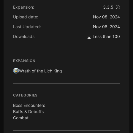
Expansion:
3.3.5
Upload date:
Nov 08, 2024
Last Updated:
Nov 08, 2024
Downloads:
Less than 100
EXPANSION
Wrath of the Lich King
CATEGORIES
Boss Encounters
Buffs & Debuffs
Combat