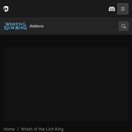
Addons
Home
Wrath of the Lich King