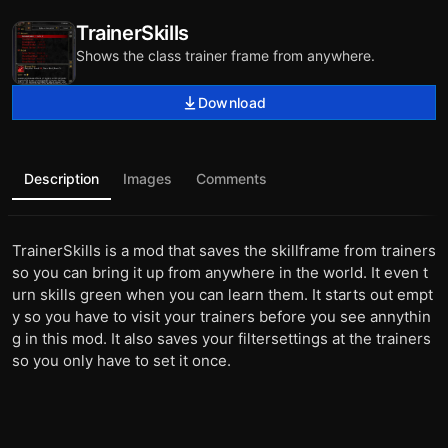
TrainerSkills
Shows the class trainer frame from anywhere.
Download
Description
Images
Comments
TrainerSkills is a mod that saves the skillframe from trainers
so you can bring it up from anywhere in the world. It even t
urn skills green when you can learn them. It starts out empt
y so you have to visit your trainers before you see annythin
g in this mod. It also saves your filtersettings at the trainers
so you only have to set it once.