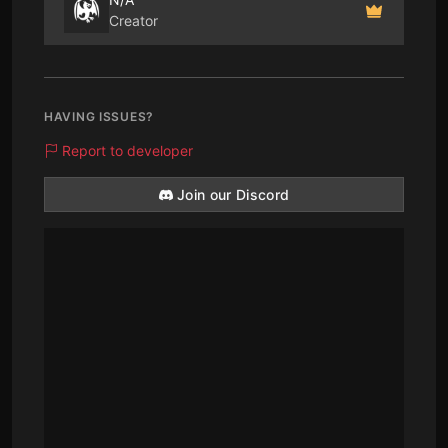
Creator
HAVING ISSUES?
Report to developer
Join our Discord