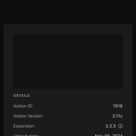
DETAILS
Addon ID:
1916
Addon Version:
3.11c
Expansion:
3.3.5
Upload date:
Nov 08, 2024