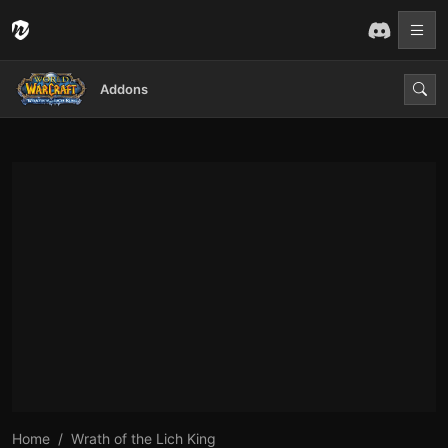
Addons
Home
Wrath of the Lich King