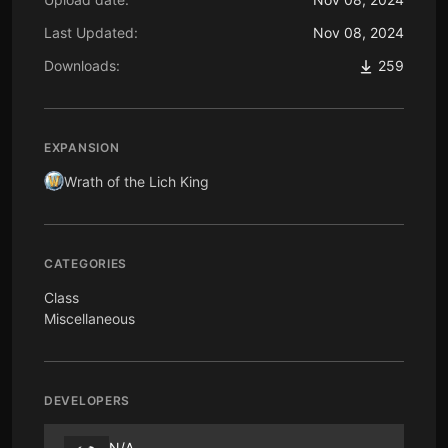
Last Updated:
Nov 08, 2024
Downloads:
259
EXPANSION
Wrath of the Lich King
CATEGORIES
Class
Miscellaneous
DEVELOPERS
N/A