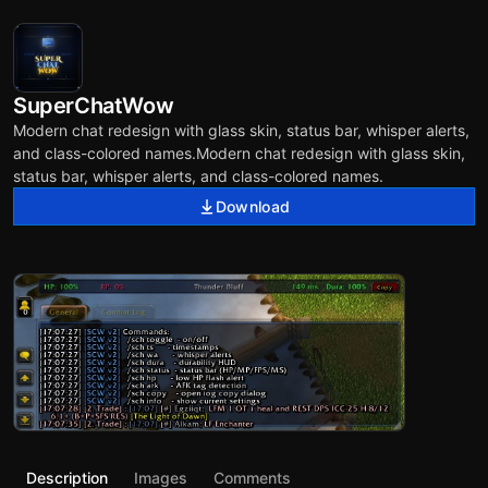
SuperChatWow
Modern chat redesign with glass skin, status bar, whisper alerts,
and class-colored names.Modern chat redesign with glass skin,
status bar, whisper alerts, and class-colored names.
Download
Description
Images
Comments