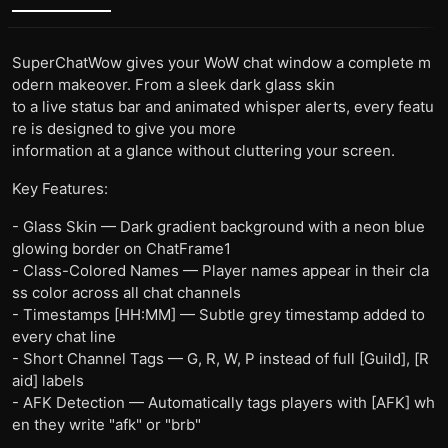
SuperChatWow gives your WoW chat window a complete m
odern makeover. From a sleek dark glass skin
to a live status bar and animated whisper alerts, every featu
re is designed to give you more
information at a glance without cluttering your screen.
Key Features:
- Glass Skin — Dark gradient background with a neon blue
glowing border on ChatFrame1
- Class-Colored Names — Player names appear in their cla
ss color across all chat channels
- Timestamps [HH:MM] — Subtle grey timestamp added to
every chat line
- Short Channel Tags — G, R, W, P instead of full [Guild], [R
aid] labels
- AFK Detection — Automatically tags players with [AFK] wh
en they write "afk" or "brb"