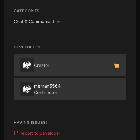
CATEGORIES
Chat & Communication
DEVELOPERS
Creator
mehran5564
Contributor
HAVING ISSUES?
Report to developer