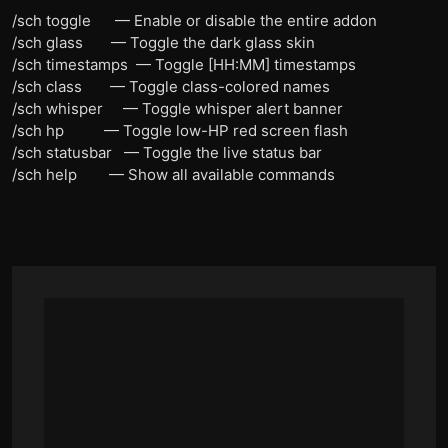
/sch toggle — Enable or disable the entire addon
/sch glass — Toggle the dark glass skin
/sch timestamps — Toggle [HH:MM] timestamps
/sch class — Toggle class-colored names
/sch whisper — Toggle whisper alert banner
/sch hp — Toggle low-HP red screen flash
/sch statusbar — Toggle the live status bar
/sch help — Show all available commands