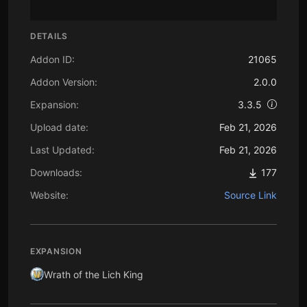
DETAILS
Addon ID:
21065
Addon Version:
2.0.0
Expansion:
3.3.5
Upload date:
Feb 21, 2026
Last Updated:
Feb 21, 2026
Downloads:
177
Website:
Source Link
EXPANSION
Wrath of the Lich King