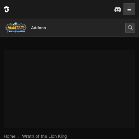
Addons
Home
Wrath of the Lich King