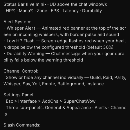
Status Bar (live mini-HUD above the chat window):
HP% · Mana% · Zone · FPS · Latency · Durability
Alert System:
- Whisper Alert — Animated red banner at the top of the scr
een on incoming whispers, with border pulse and sound
- Low HP Flash — Screen edge flashes red when your healt
h drops below the configured threshold (default 30%)
- Durability Warning — Chat message when your gear dura
bility falls below the warning threshold
Channel Control:
Show or hide any channel individually — Guild, Raid, Party,
Whisper, Say, Yell, Emote, Battleground, Instance
Settings Panel:
Esc > Interface > AddOns > SuperChatWow
Three sub-panels: General & Appearance · Alerts · Channe
ls
Slash Commands: