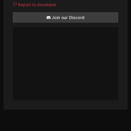
Report to developer
Join our Discord