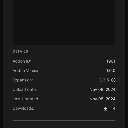
DETAILS
Addon ID:
1961
Addon Version:
1.0.0
Expansion:
3.3.5
Upload date:
Nov 08, 2024
Last Updated:
Nov 08, 2024
Downloads:
114