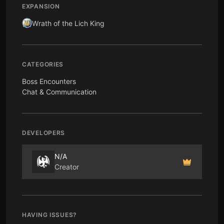
EXPANSION
Wrath of the Lich King
CATEGORIES
Boss Encounters
Chat & Communication
DEVELOPERS
N/A
Creator
HAVING ISSUES?