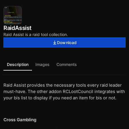
RaidAssist
Raid Assist is a raid tool collection.
Download
Description
Images
Comments
Raid Assist provides the necessary tools every raid leader
must-have. The other addon RCLootCouncil integrates with
your bis list to display if you need an item for bis or not.
Cross Gambling