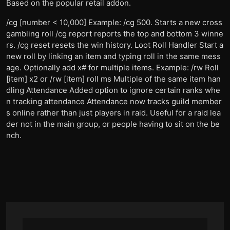
Based on the popular retail addon.
/cg [number < 10,000] Example: /cg 500. Starts a new cross
gambling roll /cg report reports the top and bottom 3 winne
rs. /cg reset resets the win history. Loot Roll Handler Start a
new roll by linking an item and typing roll in the same mess
age. Optionally add x# for multiple items. Example: /rw Roll
[item] x2 or /rw [item] roll ms Multiple of the same item han
dling Attendance Added option to ignore certain ranks whe
n tracking attendance Attendance now tracks guild member
s online rather than just players in raid. Useful for a raid lea
der not in the main group, or people having to sit on the be
nch.