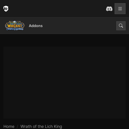
Addons
Home
Wrath of the Lich King