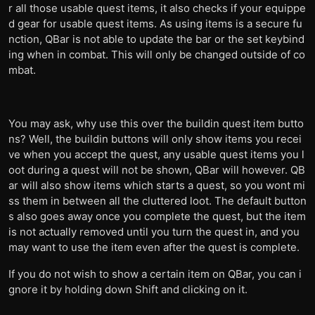
r all those usable quest items, it also checks if your equippe
d gear for usable quest items. As using items is a secure fu
nction, QBar is not able to update the bar or the set keybind
ing when in combat. This will only be changed outside of co
mbat.
You may ask, why use this over the buildin quest item butto
ns? Well, the buildin buttons will only show items you recei
ve when you accept the quest, any usable quest items you l
oot during a quest will not be shown, QBar will however. QB
ar will also show items which starts a quest, so you wont mi
ss them in between all the cluttered loot. The default button
s also goes away once you complete the quest, but the item
is not actually removed until you turn the quest in, and you
may want to use the item even after the quest is complete.
If you do not wish to show a certain item on QBar, you can i
gnore it by holding down Shift and clicking on it.