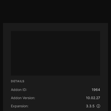
DETAILS
Addon ID:
1964
Addon Version:
10.02.27
Expansion:
3.3.5