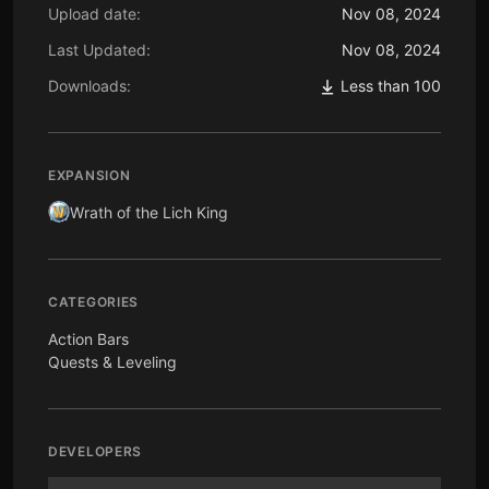
Upload date:
Nov 08, 2024
Last Updated:
Nov 08, 2024
Downloads:
Less than 100
EXPANSION
Wrath of the Lich King
CATEGORIES
Action Bars
Quests & Leveling
DEVELOPERS