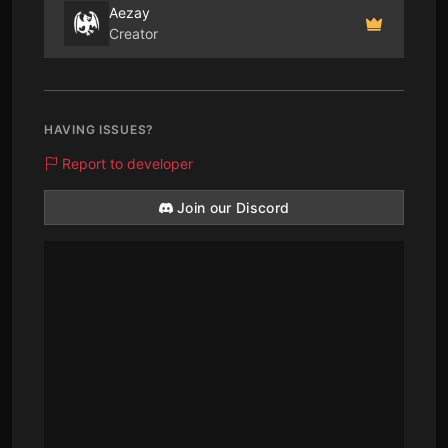
Aezay
Creator
HAVING ISSUES?
Report to developer
Join our Discord