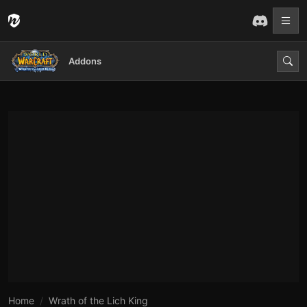
Addons
Home
Wrath of the Lich King