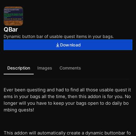
QBar
Dynamic button bar of usable quest items in your bags.
Download
Description
Images
Comments
Ever been questing and had to find all those usable quest it
ems in your bags all the time, then this addon is for you. No
longer will you have to keep your bags open to do daily bo
mbing quests!
This addon will automatically create a dynamic buttonbar fo