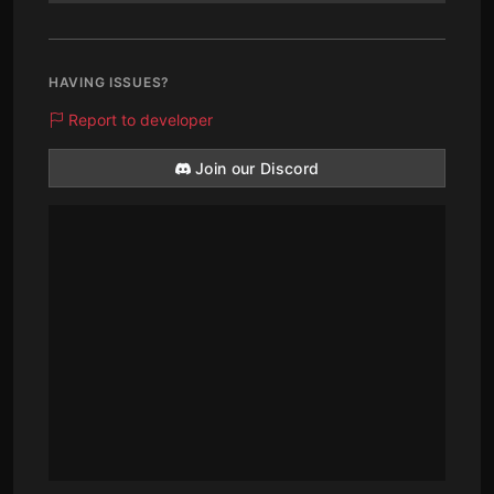
HAVING ISSUES?
Report to developer
Join our Discord