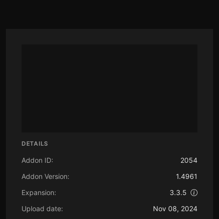
DETAILS
Addon ID:
2054
Addon Version:
1.4961
Expansion:
3.3.5
Upload date:
Nov 08, 2024