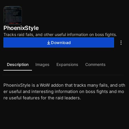
PhoenixStyle
Tracks raid fails, and other useful information on boss fights.
Download
Description
Images
Expansions
Comments
PhoenixStyle is a WoW addon that tracks many fails, and oth
er useful and interesting information on boss fights and mo
re useful features for the raid leaders.