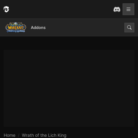
Addons
Home
Wrath of the Lich King