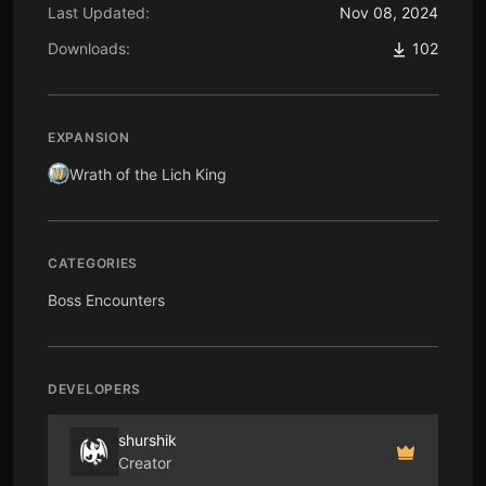
Last Updated:
Nov 08, 2024
Downloads:
102
EXPANSION
Wrath of the Lich King
CATEGORIES
Boss Encounters
DEVELOPERS
shurshik
Creator