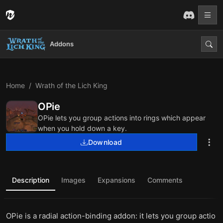
Addons
Home
Wrath of the Lich King
OPie
OPie lets you group actions into rings which appear
when you hold down a key.
Download
Description
Images
Expansions
Comments
OPie is a radial action-binding addon: it lets you group actio