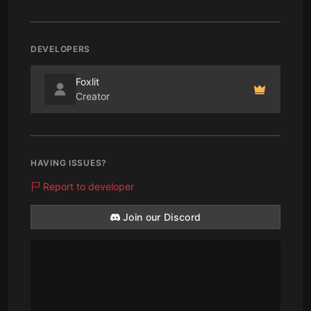
DEVELOPERS
Foxlit
Creator
HAVING ISSUES?
Report to developer
Join our Discord