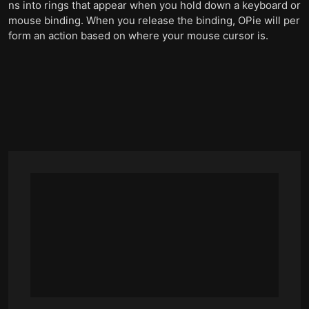
ns into rings that appear when you hold down a keyboard or
mouse binding. When you release the binding, OPie will per
form an action based on where your mouse cursor is.