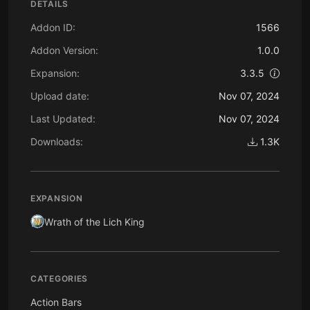
DETAILS
Addon ID:
1566
Addon Version:
1.0.0
Expansion:
3.3.5
Upload date:
Nov 07, 2024
Last Updated:
Nov 07, 2024
Downloads:
1.3K
EXPANSION
Wrath of the Lich King
CATEGORIES
Action Bars