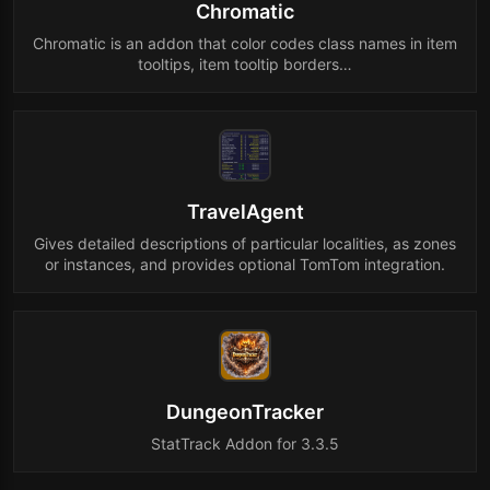
Chromatic
Chromatic is an addon that color codes class names in item
tooltips, item tooltip borders…
TravelAgent
Gives detailed descriptions of particular localities, as zones
or instances, and provides optional TomTom integration.
DungeonTracker
StatTrack Addon for 3.3.5