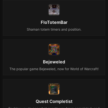
FloTotemBar
Shaman totem timers and position.
Bejeweled
The popular game Bejeweled, now for World of Warcraft!
Quest Completist