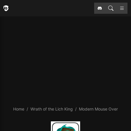
Home
Wrath of the Lich King
Modern Mouse Over