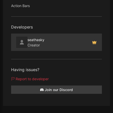
Action Bars
Developers
seathasky
Creator
Having issues?
Report to developer
Join our Discord