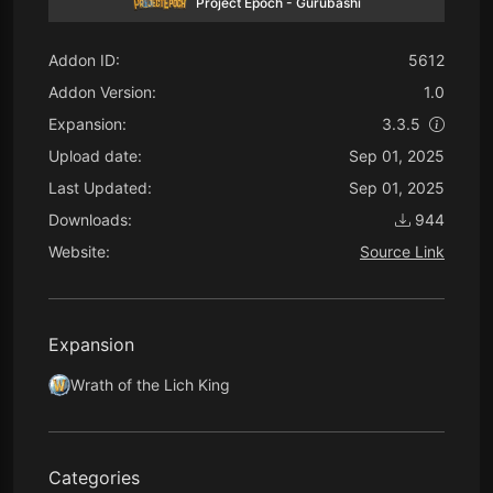
Project Epoch - Gurubashi
Addon ID:
5612
Addon Version:
1.0
Expansion:
3.3.5
Upload date:
Sep 01, 2025
Last Updated:
Sep 01, 2025
Downloads:
944
Website:
Source Link
Expansion
Wrath of the Lich King
Categories