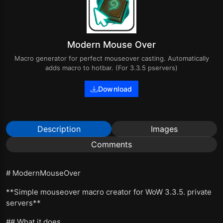
Modern Mouse Over
Macro generator for perfect mouseover casting. Automatically
adds macro to hotbar. (For 3.3.5 pservers)
Download
Description
Images
Comments
# ModernMouseOver
**Simple mouseover macro creator for WoW 3.3.5. private
servers**
## What it does