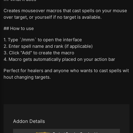
Creates mouseover macros that cast spells on your mouse
over target, or yourself if no target is available.
## How to use
1. Type `/mmm` to open the interface
2. Enter spell name and rank (if applicable)
3. Click "Add" to create the macro
4. Macro gets automatically placed on your action bar
Perfect for healers and anyone who wants to cast spells wit
hout changing targets.
Addon Details