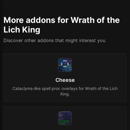
More addons for Wrath of the
Lich King
Discover other addons that might interest you
Cheese
Cataclyms-like spell proc overlays for Wrath of the Lich
King.