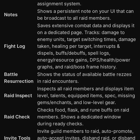
assignment system.
Shows a persistent note on your UI that can
Notes
be broadcast to all raid members.
Saves extensive combat data and displays it
on a dedicated page. Tracks: damage to
enemy units, target switching times, damage
Fight Log
taken, healing per target, interrupts &
dispels, buffs/debuffs, spell logs,
energy/resource gains, DPS/health/power
graphs, and raid/boss frame history.
Battle
Shows the status of available battle rezzes
Resurrection
in raid encounters.
Inspects all raid members and displays item
Raid Inspect
level, talents, equipped items, spec, missing
gems/enchants, and low-level gear.
Checks food, flask, and rune buffs on raid
Raid Check
members. Shows a dedicated window
during ready checks.
Invite guild members to raid, auto-promote,
Invite Tools
auto-accept invites, disband raid, or disband