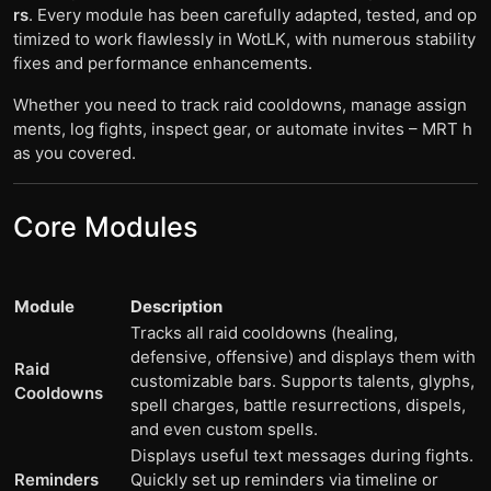
rs
. Every module has been carefully adapted, tested, and op
timized to work flawlessly in WotLK, with numerous stability
fixes and performance enhancements.
Whether you need to track raid cooldowns, manage assign
ments, log fights, inspect gear, or automate invites – MRT h
as you covered.
Core Modules
Module
Description
Tracks all raid cooldowns (healing,
defensive, offensive) and displays them with
Raid
customizable bars. Supports talents, glyphs,
Cooldowns
spell charges, battle resurrections, dispels,
and even custom spells.
Displays useful text messages during fights.
Reminders
Quickly set up reminders via timeline or