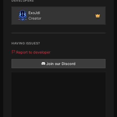
DEVELOPERS
ExoJdi
Creator
HAVING ISSUES?
Report to developer
Join our Discord