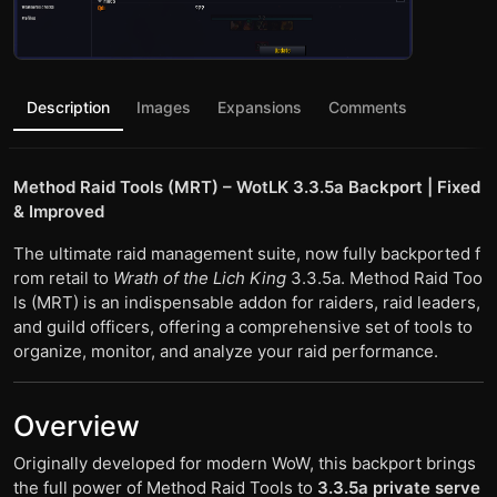
Description
Images
Expansions
Comments
Method Raid Tools (MRT) – WotLK 3.3.5a Backport | Fixed
& Improved
The ultimate raid management suite, now fully backported f
rom retail to
Wrath of the Lich King
3.3.5a. Method Raid Too
ls (MRT) is an indispensable addon for raiders, raid leaders,
and guild officers, offering a comprehensive set of tools to
organize, monitor, and analyze your raid performance.
Overview
Originally developed for modern WoW, this backport brings
the full power of Method Raid Tools to
3.3.5a private serve