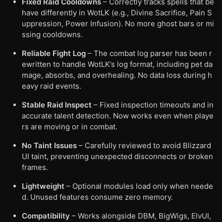
Fixed Raid Cooldowns
– Correctly tracks spells that be
have differently in WotLK (e.g., Divine Sacrifice, Pain S
uppression, Power Infusion). No more ghost bars or mi
ssing cooldowns.
Reliable Fight Log
– The combat log parser has been r
ewritten to handle WotLK’s log format, including pet da
mage, absorbs, and overhealing. No data loss during h
eavy raid events.
Stable Raid Inspect
– Fixed inspection timeouts and in
accurate talent detection. Now works even when playe
rs are moving or in combat.
No Taint Issues
– Carefully reviewed to avoid Blizzard
UI taint, preventing unexpected disconnects or broken
frames.
Lightweight
– Optional modules load only when neede
d. Unused features consume zero memory.
Compatibility
– Works alongside DBM, BigWigs, ElvUI,