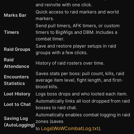
and reinvite with one click.
Quick access to raid markers and world
Marks Bar
markers.
Send pull timers, AFK timers, or custom
Timers
timers to BigWigs and DBM. Includes a
combat timer.
Save and restore player setups in raid
Raid Groups
groups with a few clicks.
Raid
History of raid rosters over time.
Attendance
Saves stats per boss: pull count, kills, raid
Encounters
average item level, fight length, and first-
Statistics
blood kills.
Loot History
Logs boss drops and who looted each item.
Automatically links all loot dropped from raid
Loot to Chat
bosses to raid chat.
Automatically enables combat logging in raid
Saving Log
zones (saves
(AutoLogging)
Logs\WoWCombatLog.txt
to
).