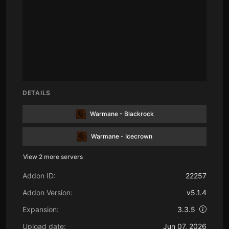
DETAILS
Warmane - Blackrock
Warmane - Icecrown
View 2 more servers
Addon ID:
22257
Addon Version:
v5.1.4
Expansion:
3.3.5
Upload date:
Jun 07, 2026