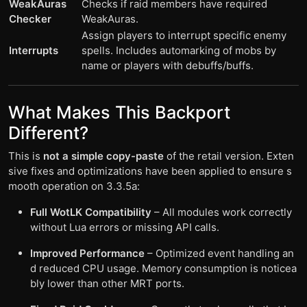
WeakAuras
Checks if raid members have required
Checker
WeakAuras.
Assign players to interrupt specific enemy
Interrupts
spells. Includes automarking of mobs by
name or players with debuffs/buffs.
What Makes This Backport
Different?
This is
not a simple copy-paste
of the retail version. Exten
sive fixes and optimizations have been applied to ensure s
mooth operation on 3.3.5a:
Full WotLK Compatibility
– All modules work correctly
without Lua errors or missing API calls.
Improved Performance
– Optimized event handling an
d reduced CPU usage. Memory consumption is noticea
bly lower than other MRT ports.