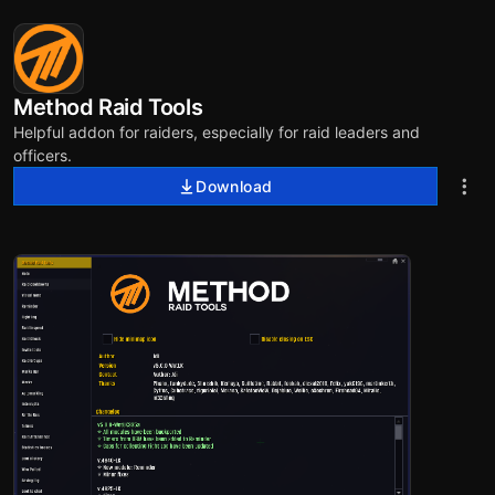
Method Raid Tools
Helpful addon for raiders, especially for raid leaders and
officers.
Download