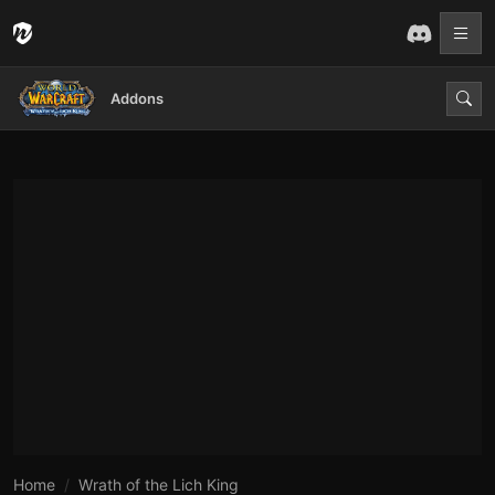
Addons
Home
Wrath of the Lich King