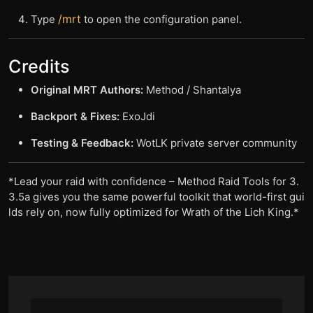
/mrt
Type
to open the configuration panel.
Credits
Original MRT Authors:
Method / Shantalya
Backport & Fixes:
ExoJdi
Testing & Feedback:
WotLK private server community
*
Lead your raid with confidence – Method Raid Tools for 3.
3.5a gives you the same powerful toolkit that world-first gui
lds rely on, now fully optimized for Wrath of the Lich King.
*