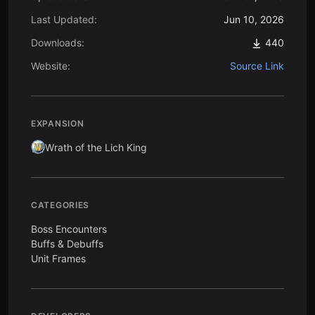
Last Updated:
Jun 10, 2026
Downloads:
440
Website:
Source Link
EXPANSION
Wrath of the Lich King
CATEGORIES
Boss Encounters
Buffs & Debuffs
Unit Frames