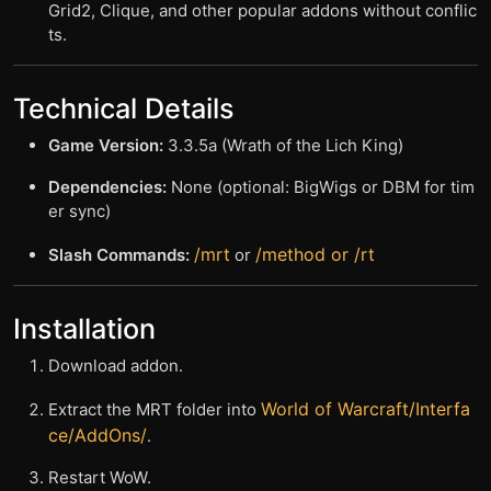
Grid2, Clique, and other popular addons without conflic
ts.
Technical Details
Game Version:
3.3.5a (Wrath of the Lich King)
Dependencies:
None (optional: BigWigs or DBM for tim
er sync)
/mrt
/method or /rt
Slash Commands:
or
Installation
Download addon.
World of Warcraft/Interfa
Extract the MRT folder into
ce/AddOns/
.
Restart WoW.