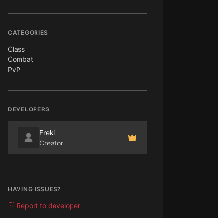
CATEGORIES
Class
Combat
PvP
DEVELOPERS
Freki
Creator
HAVING ISSUES?
Report to developer