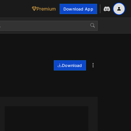
Premium
Download App
Download