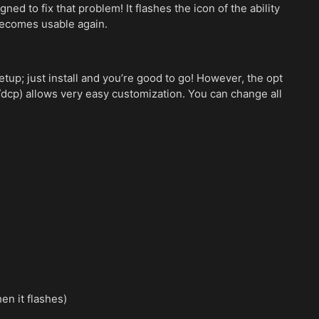
d to fix that problem! It flashes the icon of the ability
becomes usable again.
up; just install and you’re good to go! However, the opt
/dcp) allows very easy customization. You can change all
en it flashes)