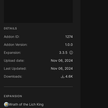
DETAILS
Addon ID:
1274
Addon Version:
1.0.0
Expansion:
3.3.5
Upload date:
Nov 06, 2024
Last Updated:
Nov 06, 2024
Downloads:
4.6K
EXPANSION
Wrath of the Lich King