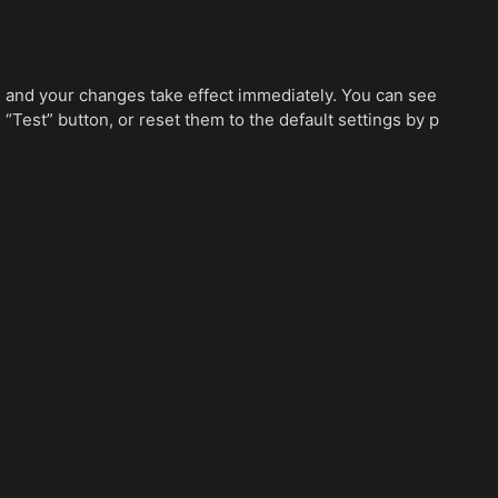
e, and your changes take effect immediately. You can see
 “Test” button, or reset them to the default settings by p