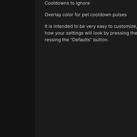
Cooldowns to ignore
Overlay color for pet cooldown pulses
It is intended to be very easy to customiz
how your settings will look by pressing the
ressing the “Defaults” button.