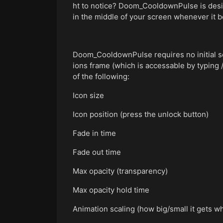
ht to notice? Doom_CooldownPulse is designe
in the middle of your screen whenever it 
Doom_CooldownPulse requires no initial set
ions frame (which is accessable by typing 
of the following:
Icon size
Icon position (press the unlock button)
Fade in time
Fade out time
Max opacity (transparency)
Max opacity hold time
Animation scaling (how big/small it gets wh