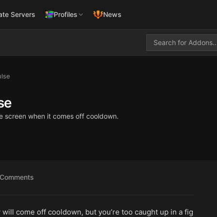
ate Servers
Profiles
News
lse
se
 the screen when it comes off cooldown.
Comments
will come off cooldown, but you’re too caught up in a fig