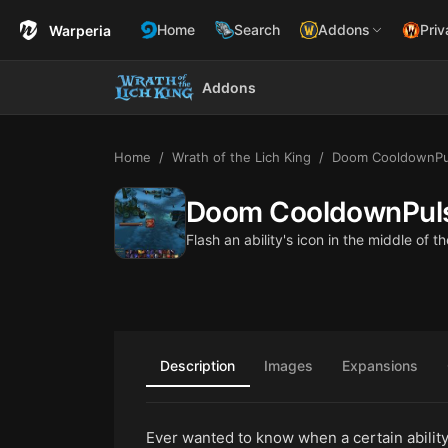
Home
Search
Addons
Priv
Warperia
Addons
Home
Wrath of the Lich King
Doom CooldownPu
Doom CooldownPul
Flash an ability's icon in the middle of
Description
Images
Expansions
Ever wanted to know when a certain ability 