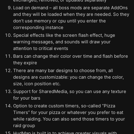
Load on demand – all boss mods are separate AddOns
and they will be loaded when they are needed. So they
don’t use memory or cpu until you enter the
corresponding instance
Special effects like the screen flash effect, huge
warning messages, and sounds will draw your
attention to critical events
Bars can change their color over time and flash before
they expire
There are many bar designs to choose from, all
designs are customizable: you can change the color,
size, icon position etc.
Support for SharedMedia, so you can use any texture
for your bars
Option to create custom timers, so-called “Pizza
Timers” for your pizza or whatever you prefer to eat
while raiding. You can also send those timers to your
raid group
HudMap is built in to achieve greater visuals with