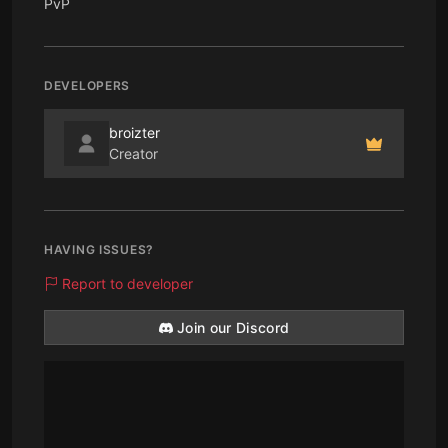
PvP
DEVELOPERS
broizter
Creator
HAVING ISSUES?
Report to developer
Join our Discord