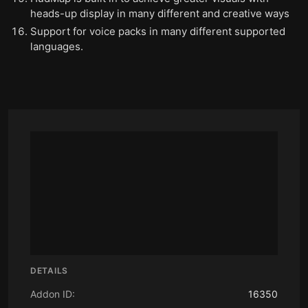
heads-up display in many different and creative ways
Support for voice packs in many different supported
languages.
DETAILS
Addon ID:
16350