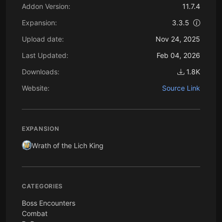
Addon Version:
11.7.4
Expansion:
3.3.5
Upload date:
Nov 24, 2025
Last Updated:
Feb 04, 2026
Downloads:
1.8K
Website:
Source Link
EXPANSION
Wrath of the Lich King
CATEGORIES
Boss Encounters
Combat