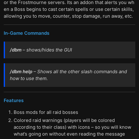
or the Frostmourne servers. Its an addon that alerts you wh
en a Boss begins to cast certain spells or use certain skills,
allowing you to move, counter, stop damage, run away, etc.
In-Game Commands
/dbm
– shows/hides the GUI
/dbm help
– Shows all the other slash commands and
how to use them.
Features
Boss mods for all raid bosses
Colored raid warnings (players will be colored
according to their class) with icons – so you will know
what’s going on without even reading the message