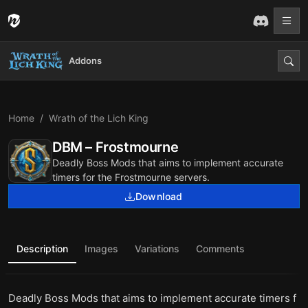
Addons
Home
Wrath of the Lich King
DBM – Frostmourne
Deadly Boss Mods that aims to implement accurate
timers for the Frostmourne servers.
Download
Description
Images
Variations
Comments
Deadly Boss Mods that aims to implement accurate timers f