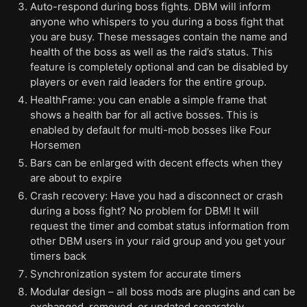
Auto-respond during boss fights. DBM will inform
anyone who whispers to you during a boss fight that
you are busy. These messages contain the name and
health of the boss as well as the raid’s status. This
feature is completely optional and can be disabled by
players or even raid leaders for the entire group.
HealthFrame: you can enable a simple frame that
shows a health bar for all active bosses. This is
enabled by default for multi-mob bosses like Four
Horsemen
Bars can be enlarged with decent effects when they
are about to expire
Crash recovery: Have you had a disconnect or crash
during a boss fight? No problem for DBM! It will
request the timer and combat status information from
other DBM users in your raid group and you get your
timers back
Synchronization system for accurate timers
Modular design – all boss mods are plugins and can be
exchanged, removed, or updated separately