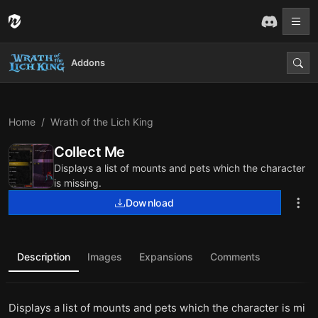
Addons
Home
Wrath of the Lich King
Collect Me
Displays a list of mounts and pets which the character
is missing.
Download
Description
Images
Expansions
Comments
Displays a list of mounts and pets which the character is mi