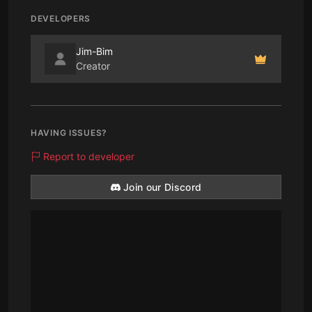
DEVELOPERS
Jim-Bim
Creator
HAVING ISSUES?
Report to developer
Join our Discord