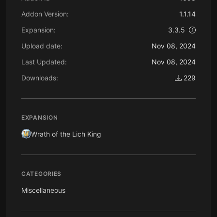
Addon Version:
1.1.14
Expansion:
3.3.5
Upload date:
Nov 08, 2024
Last Updated:
Nov 08, 2024
Downloads:
229
EXPANSION
Wrath of the Lich King
CATEGORIES
Miscellaneous