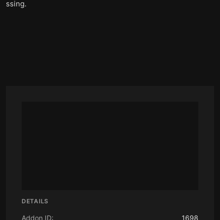
ssing.
DETAILS
Addon ID:
1698