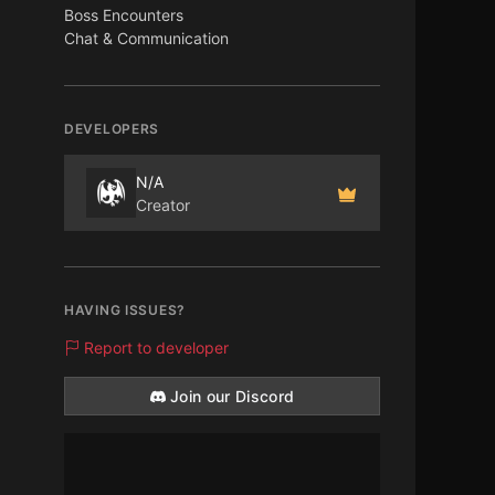
Boss Encounters
Chat & Communication
DEVELOPERS
N/A
Creator
HAVING ISSUES?
Report to developer
Join our Discord