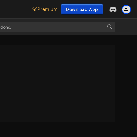
Premium
Download App