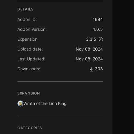
DETAILS
Addon ID:
1694
Addon Version:
4.0.5
Expansion:
3.3.5
Upload date:
Nov 08, 2024
Last Updated:
Nov 08, 2024
Downloads:
303
EXPANSION
Wrath of the Lich King
CATEGORIES