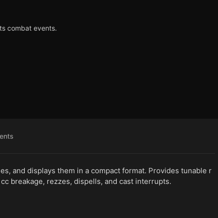
ts combat events.
ents
s, and displays them in a compact format. Provides tunable r
, cc breakage, rezzes, dispells, and cast interrupts.