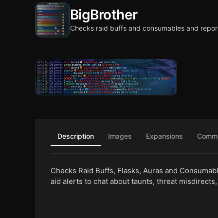
BigBrother
Checks raid buffs and consumables and repor
Description
Images
Expansions
Comm
Checks Raid Buffs, Flasks, Auras and Consumable
aid alerts to chat about taunts, threat misdirects