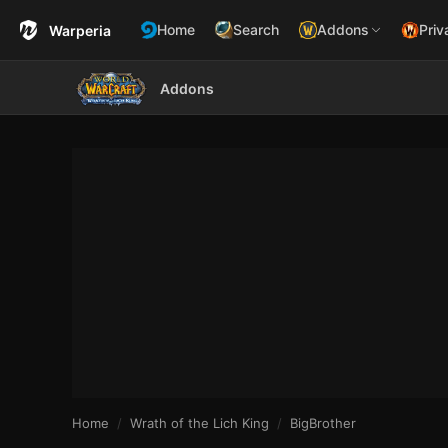
Home
Search
Addons
Priv
Warperia
Addons
Home
Wrath of the Lich King
BigBrother