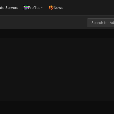
ate Servers
Profiles
News