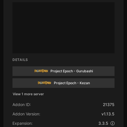
DETAILS
Project Epoch - Gurubashi
Project Epoch - Kezan
View 1 more server
Addon ID:
21375
Addon Version:
v1.13.5
Expansion:
3.3.5