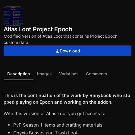
Atlas Loot Project Epoch
Modified version of Atlas Loot that contains Project Epoch
custom data
Download
Description
Images
Variations
Comments
This is the continuation of the work by Ranybock who sto
pped playing on Epoch and working on the addon.
With this version of Atlas Loot you get access to:
PvP Season 1 Items and crafting materials
Onyxia Bosses and Trash Loot