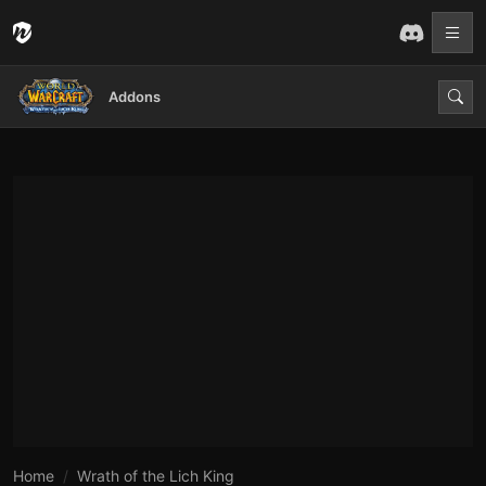
Addons
Home
Wrath of the Lich King