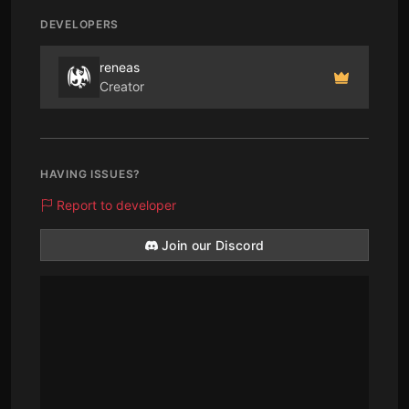
DEVELOPERS
reneas
Creator
HAVING ISSUES?
Report to developer
Join our Discord