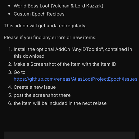
World Boss Loot (Volchan & Lord Kazzak)
Custom Epoch Recipes
This addon will get updated regularly.
Please if you find any errors or new items:
Install the optional AddOn "AnyIDTooltip", contained in
this download
Make a Screenshot of the item with the Item ID
Go to
https://github.com/reneas/AtlasLootProjectEpoch/issues
Create a new issue
post the screenshot there
the item will be included in the next relase