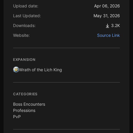
Upload date:
Apr 06, 2026
Last Updated:
May 31, 2026
Downloads:
3.2K
Website:
Source Link
EXPANSION
Wrath of the Lich King
CATEGORIES
Boss Encounters
Professions
PvP