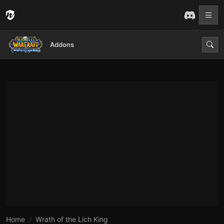
Addons
Home
Wrath of the Lich King