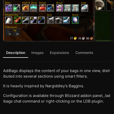
Description
Images
Expansions
Comments
AdiBags displays the content of your bags in one view, distr
ibuted into several sections using smart filters.
It is heavily inspired by Nargiddley’s Baggins.
Configuration is available through Blizzard addon panel, /ad
ibags chat command or right-clicking on the LDB plugin.