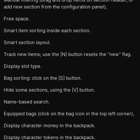
add new section from the configuration panel),
Free space.
Smart item sorting inside each section.
Smart section layout.
Track new items; use the [N] button resets the “new” flag.
Display slot type.
Bag sorting: click on the [S] button.
Hide some sections, using the [V] button.
Name-based search.
Equipped bags (click on the bag icon in the top left corner),
Display character money in the backpack.
Display character tokens in the backpack.