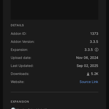
DETAILS
Addon ID:
1373
Addon Version:
3.3.5
Expansion:
3.3.5
Upload date:
Nov 06, 2024
Last Updated:
Sep 02, 2025
Downloads:
5.2K
Website:
Source Link
EXPANSION