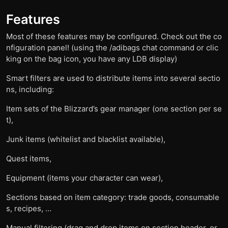
Features
Most of these features may be configured. Check out the co
nfiguration panel! (using the /adibags chat command or clic
king on the bag icon, you have any LDB display)
Smart filters are used to distribute items into several sectio
ns, including:
Item sets of the Blizzard’s gear manager (one section per se
t),
Junk items (whitelist and blacklist available),
Quest items,
Equipment (items your character can wear),
Sections based on item category: trade goods, consumable
s, recipes, …
Manual filtering (drag and drop items on section header, or