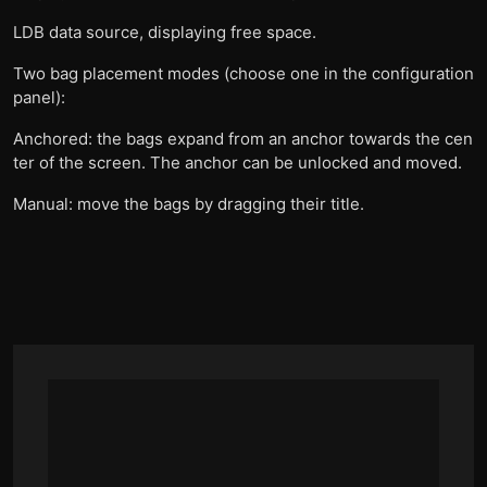
LDB data source, displaying free space.
Two bag placement modes (choose one in the configuration
panel):
Anchored: the bags expand from an anchor towards the cen
ter of the screen. The anchor can be unlocked and moved.
Manual: move the bags by dragging their title.