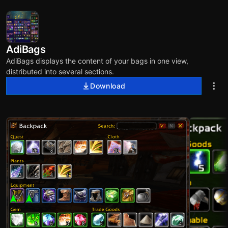
AdiBags
AdiBags displays the content of your bags in one view,
distributed into several sections.
Download