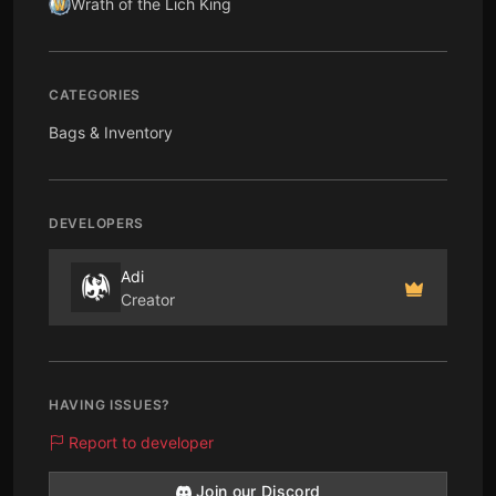
Wrath of the Lich King
CATEGORIES
Bags & Inventory
DEVELOPERS
Adi
Creator
HAVING ISSUES?
Report to developer
Join our Discord