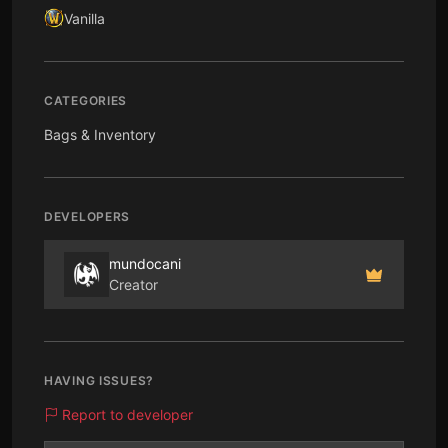
Vanilla
CATEGORIES
Bags & Inventory
DEVELOPERS
mundocani
Creator
HAVING ISSUES?
Report to developer