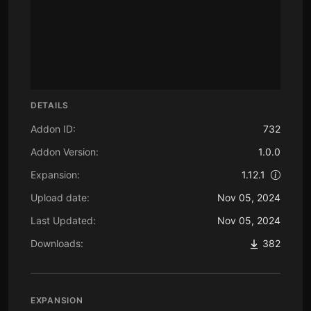
DETAILS
Addon ID:
732
Addon Version:
1.0.0
Expansion:
1.12.1
Upload date:
Nov 05, 2024
Last Updated:
Nov 05, 2024
Downloads:
382
EXPANSION