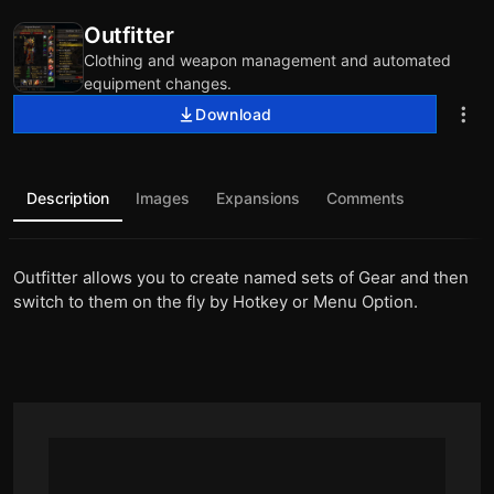
Outfitter
Clothing and weapon management and automated
equipment changes.
Download
Description
Images
Expansions
Comments
Outfitter allows you to create named sets of Gear and then
switch to them on the fly by Hotkey or Menu Option.