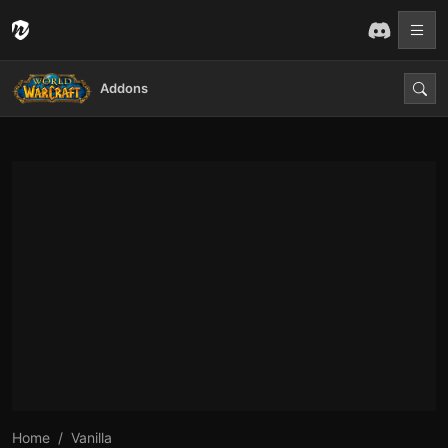
Addons
Home
Vanilla