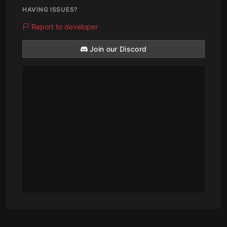
HAVING ISSUES?
Report to developer
Join our Discord