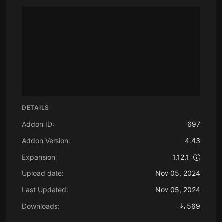
DETAILS
Addon ID:
697
Addon Version:
4.43
Expansion:
1.12.1
Upload date:
Nov 05, 2024
Last Updated:
Nov 05, 2024
Downloads:
569