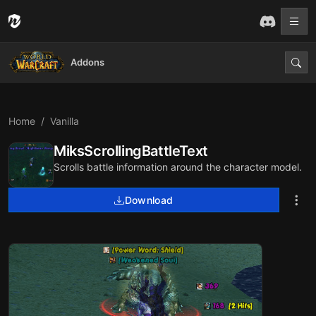
Addons
Home
Vanilla
MiksScrollingBattleText
Scrolls battle information around the character model.
Download