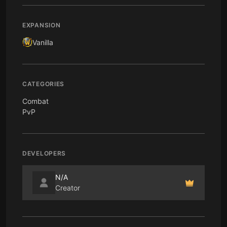
EXPANSION
Vanilla
CATEGORIES
Combat
PvP
DEVELOPERS
N/A
Creator