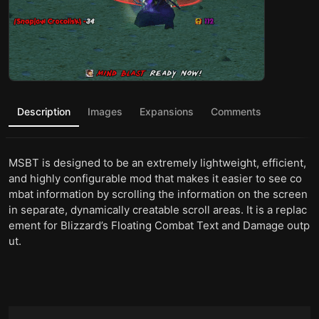
Description
Images
Expansions
Comments
MSBT is designed to be an extremely lightweight, efficient,
and highly configurable mod that makes it easier to see co
mbat information by scrolling the information on the screen
in separate, dynamically creatable scroll areas. It is a replac
ement for Blizzard’s Floating Combat Text and Damage outp
ut.