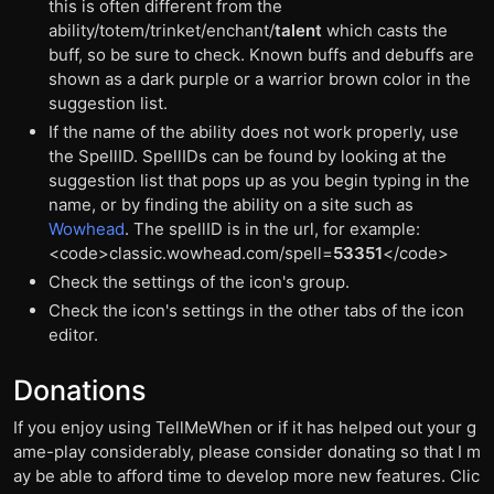
this is often different from the
ability/totem/trinket/enchant/
talent
which casts the
buff, so be sure to check. Known buffs and debuffs are
shown as a dark purple or a warrior brown color in the
suggestion list.
If the name of the ability does not work properly, use
the SpellID. SpellIDs can be found by looking at the
suggestion list that pops up as you begin typing in the
name, or by finding the ability on a site such as
Wowhead
. The spellID is in the url, for example:
<code>classic.wowhead.com/spell=
53351
</code>
Check the settings of the icon's group.
Check the icon's settings in the other tabs of the icon
editor.
Donations
If you enjoy using TellMeWhen or if it has helped out your g
ame-play considerably, please consider donating so that I m
ay be able to afford time to develop more new features. Clic