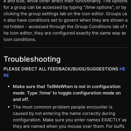
e and size, while other affect their functionality. The options
for a group can be accessed by typing "/tmw options", or by
clicking the group settings tab on the icon editor. Groups ca
n also have conditions set to govern when they are shown a
nd hidden - accessed through the Group Conditions tab of t
he icon editor, they are configured exactly the same way as
icon conditions.
Troubleshooting
PLEASE DIRECT ALL FEEDBACK/BUGS/SUGGESTIONS
HE
RE
Make sure that TellMeWhen is not in configuration
mode. Type '/tmw' to toggle configuration mode on
and off.
The most common problem people encounter is
caused by not entering the name correctly during
configuration. Make sure you enter names EXACTLY as
they are named when you mouse over them. For buffs