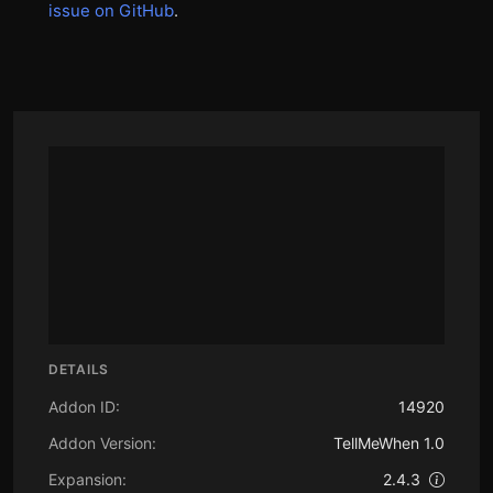
issue on GitHub
.
DETAILS
Addon ID:
14920
Addon Version:
TellMeWhen 1.0
Expansion:
2.4.3