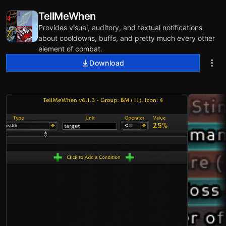
TellMeWhen
Provides visual, auditory, and textual notifications
about cooldowns, buffs, and pretty much every other
element of combat.
Download