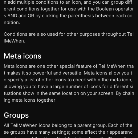
n add multiple conditions to an icon, and you can group diff
erent conditions together for use with the Boolean operator
s AND and OR by clicking the parenthesis between each co
ndition.
Conditions are also used for other purposes throughout Tel
lMeWhen.
Meta icons
Meta icons are one other special feature of TellMeWhen tha
t makes it so powerful and versatile. Meta icons allow you t
o specify a list of other icons to check within the meta icon,
allowing you to have a large number of icons for different si
tuations show in the same location on your screen. By chain
ing meta icons together
Groups
All TellMeWhen icons belong to a parent group. Each of the
se groups have many settings; some affect their appearanc