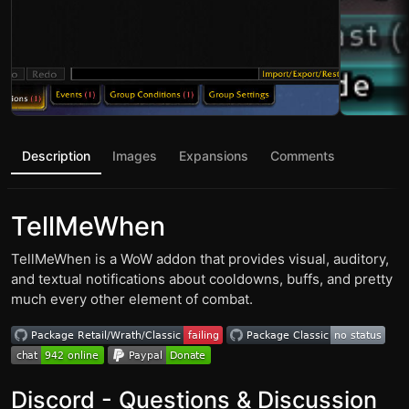
Description
Images
Expansions
Comments
TellMeWhen
TellMeWhen is a WoW addon that provides visual, auditory,
and textual notifications about cooldowns, buffs, and pretty
much every other element of combat.
Discord - Questions & Discussion