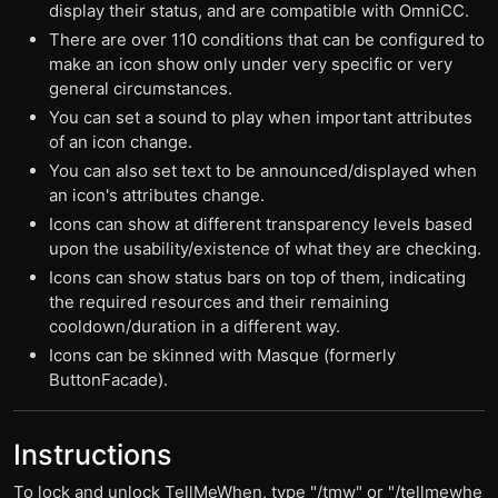
display their status, and are compatible with OmniCC.
There are over 110 conditions that can be configured to
make an icon show only under very specific or very
general circumstances.
You can set a sound to play when important attributes
of an icon change.
You can also set text to be announced/displayed when
an icon's attributes change.
Icons can show at different transparency levels based
upon the usability/existence of what they are checking.
Icons can show status bars on top of them, indicating
the required resources and their remaining
cooldown/duration in a different way.
Icons can be skinned with Masque (formerly
ButtonFacade).
Instructions
To lock and unlock TellMeWhen, type "/tmw" or "/tellmewhe