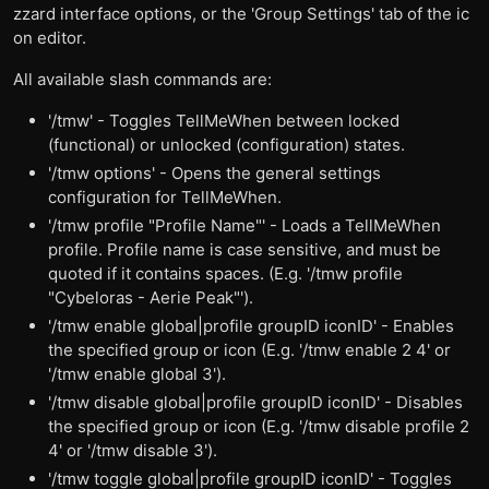
zzard interface options, or the 'Group Settings' tab of the ic
on editor.
All available slash commands are:
'/tmw' - Toggles TellMeWhen between locked
(functional) or unlocked (configuration) states.
'/tmw options' - Opens the general settings
configuration for TellMeWhen.
'/tmw profile "Profile Name"' - Loads a TellMeWhen
profile. Profile name is case sensitive, and must be
quoted if it contains spaces. (E.g. '/tmw profile
"Cybeloras - Aerie Peak"').
'/tmw enable global|profile groupID iconID' - Enables
the specified group or icon (E.g. '/tmw enable 2 4' or
'/tmw enable global 3').
'/tmw disable global|profile groupID iconID' - Disables
the specified group or icon (E.g. '/tmw disable profile 2
4' or '/tmw disable 3').
'/tmw toggle global|profile groupID iconID' - Toggles