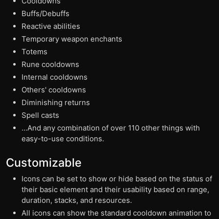
Cooldowns
Buffs/Debuffs
Reactive abilities
Temporary weapon enchants
Totems
Rune cooldowns
Internal cooldowns
Others' cooldowns
Diminishing returns
Spell casts
...And any combination of over 110 other things with
easy-to-use conditions.
Customizable
Icons can be set to show or hide based on the status of
their basic element and their usability based on range,
duration, stacks, and resources.
All icons can show the standard cooldown animation to