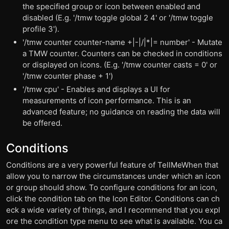
the specified group or icon between enabled and
disabled (E.g. '/tmw toggle global 2 4' or '/tmw toggle
profile 3').
'/tmw counter counter-name +|-|/|*|= number' - Mutate
a TMW counter. Counters can be checked in conditions
or displayed on icons. (E.g. '/tmw counter casts = 0' or
'/tmw counter phase + 1')
'/tmw cpu' - Enables and displays a UI for
measurements of icon performance. This is an
advanced feature; no guidance on reading the data will
be offered.
Conditions
Conditions are a very powerful feature of TellMeWhen that
allow you to narrow the circumstances under which an icon
or group should show. To configure conditions for an icon,
click the condition tab on the Icon Editor. Conditions can ch
eck a wide variety of things, and I recommend that you expl
ore the condition type menu to see what is available. You ca