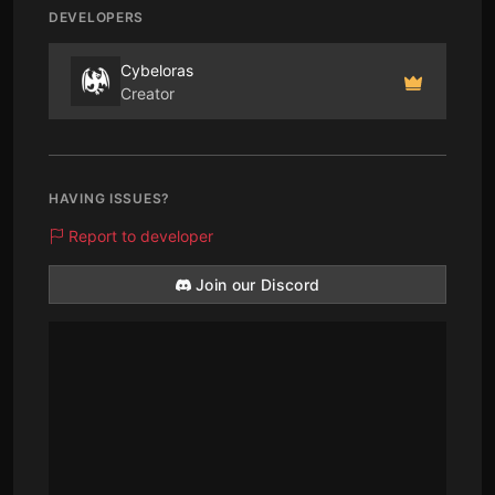
DEVELOPERS
Cybeloras
Creator
HAVING ISSUES?
Report to developer
Join our Discord