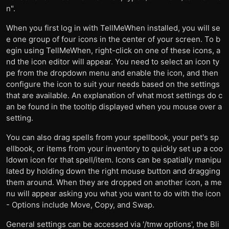
n".
When you first log in with TellMeWhen installed, you will se
e one group of four icons in the center of your screen. To b
egin using TellMeWhen, right-click on one of these icons, a
nd the icon editor will appear. You need to select an icon ty
pe from the dropdown menu and enable the icon, and then
configure the icon to suit your needs based on the settings
that are available. An explanation of what most settings do c
an be found in the tooltip displayed when you mouse over a
setting.
You can also drag spells from your spellbook, your pet's sp
ellbook, or items from your inventory to quickly set up a coo
ldown icon for that spell/item. Icons can be spatially manipu
lated by holding down the right mouse button and dragging
them around. When they are dropped on another icon, a me
nu will appear asking you what you want to do with the icon
- Options include Move, Copy, and Swap.
General settings can be accessed via '/tmw options', the Bli