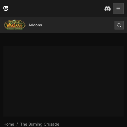
Addons
Home
The Burning Crusade