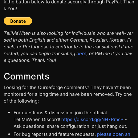
k the button below to donate securely through PayPal. Than
k You!
TellMeWhen is also looking for individuals who are well-ver
sed in both English and either German, Russian, Korean, Fr
ench, or Portuguese to contribute to the translations! If inte
rested, you can begin translating
here
, or PM me if you hav
e questions. Thank You!
Comments
Looking for the Curseforge comments? They haven't been
monitored for a long time and have been removed. Try one
of the following:
For questions & discussion, join the official
TellMeWhen Discord!
https://discord.gg/NH7RmcP
-
Ask questions, share configuration, or just hang out.
For bug reports and feature requests,
please open an