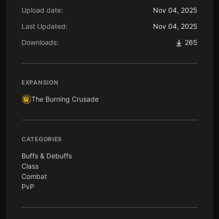
Upload date:
Nov 04, 2025
Last Updated:
Nov 04, 2025
Downloads:
265
EXPANSION
The Burning Crusade
CATEGORIES
Buffs & Debuffs
Class
Combat
PvP