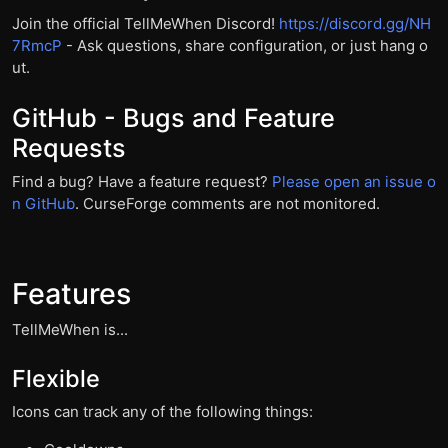
Join the official TellMeWhen Discord!
https://discord.gg/NH
7RmcP
- Ask questions, share configuration, or just hang o
ut.
GitHub - Bugs and Feature
Requests
Find a bug? Have a feature request?
Please open an issue o
n GitHub
. CurseForge comments are not monitored.
Features
TellMeWhen is...
Flexible
Icons can track any of the following things: