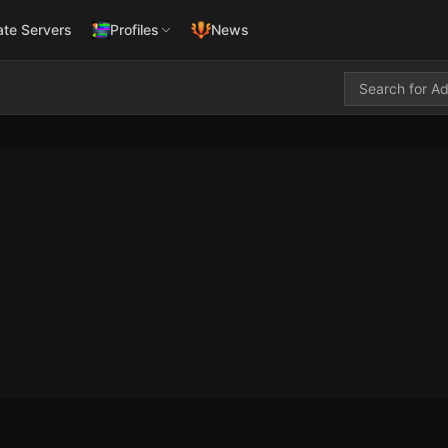
ate Servers
Profiles
News