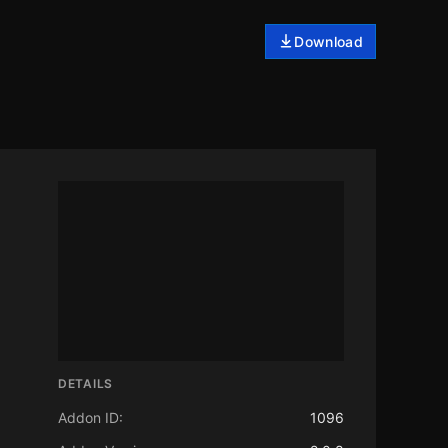
Download
DETAILS
Addon ID:
1096