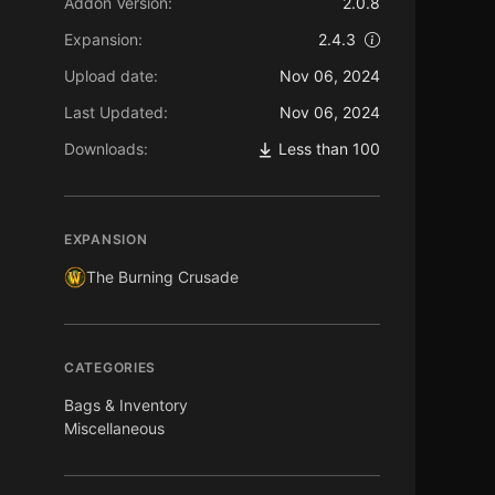
Addon Version:
2.0.8
Expansion:
2.4.3
Upload date:
Nov 06, 2024
Last Updated:
Nov 06, 2024
Downloads:
Less than 100
EXPANSION
The Burning Crusade
CATEGORIES
Bags & Inventory
Miscellaneous