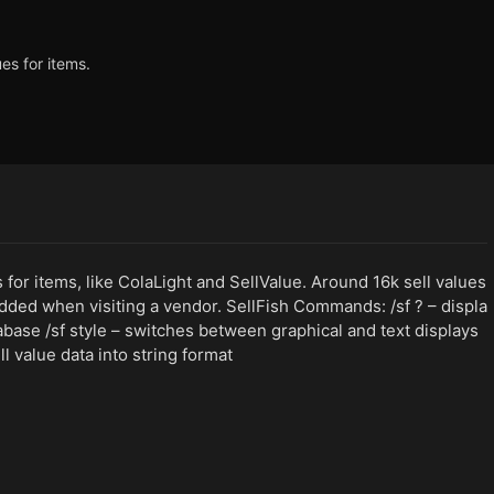
ues for items.
es for items, like ColaLight and SellValue. Around 16k sell values
dded when visiting a vendor. SellFish Commands: /sf ? – displa
abase /sf style – switches between graphical and text displays
l value data into string format