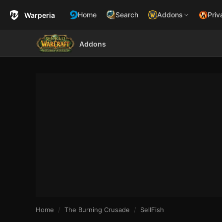
Home
Search
Addons
Priv
Warperia
Addons
Home
The Burning Crusade
SellFish