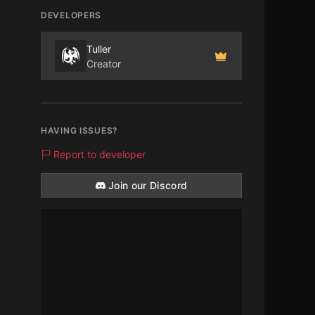
DEVELOPERS
Tuller
Creator
HAVING ISSUES?
Report to developer
Join our Discord