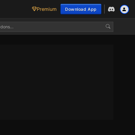
Premium
Download App