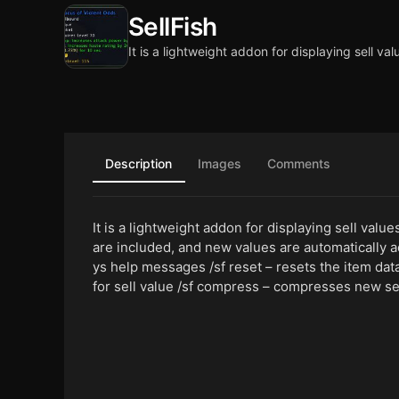
SellFish
It is a lightweight addon for displaying sell val
Description
Images
Comments
It is a lightweight addon for displaying sell valu
are included, and new values are automatically a
ys help messages /sf reset – resets the item dat
for sell value /sf compress – compresses new sel