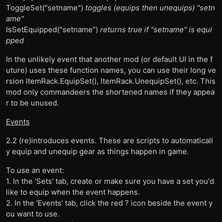
ToggleSet("setname")
toggles (equips then unequips) "setn
ame"
IsSetEquipped("setname")
returns true if "setname" is equi
pped
In the unlikely event that another mod (or default UI in the f
uture) uses these function names, you can use their long ve
rsion ItemRack.EquipSet(), ItemRack.UnequipSet(), etc. This
mod only commandeers the shortened names if they appea
r to be unused.
Events
2.2 (re)introduces events. These are scripts to automaticall
y equip and unequip gear as things happen in game.
To use an event:
1. In the 'Sets' tab, create or make sure you have a set you'd
like to equip when the event happens.
2. In the 'Events' tab, click the red ? icon beside the event y
ou want to use.