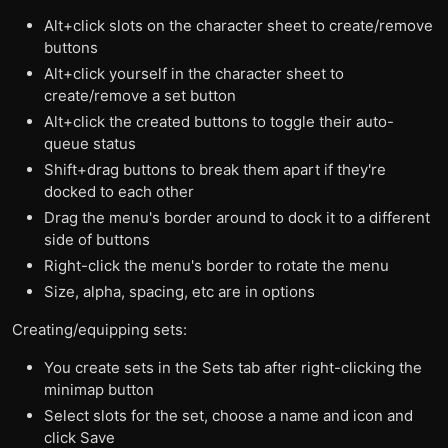
Alt+click slots on the character sheet to create/remove
buttons
Alt+click yourself in the character sheet to
create/remove a set button
Alt+click the created buttons to toggle their auto-
queue status
Shift+drag buttons to break them apart if they're
docked to each other
Drag the menu's border around to dock it to a different
side of buttons
Right-click the menu's border to rotate the menu
Size, alpha, spacing, etc are in options
Creating/equipping sets:
You create sets in the Sets tab after right-clicking the
minimap button
Select slots for the set, choose a name and icon and
click Save