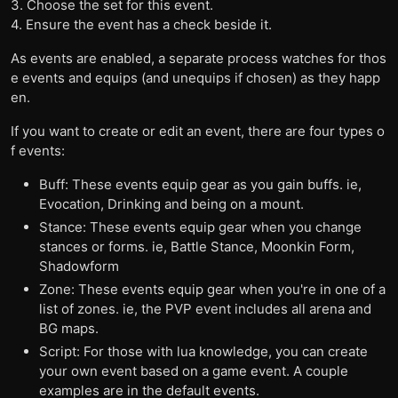
3. Choose the set for this event.
4. Ensure the event has a check beside it.
As events are enabled, a separate process watches for thos
e events and equips (and unequips if chosen) as they happ
en.
If you want to create or edit an event, there are four types o
f events:
Buff: These events equip gear as you gain buffs. ie,
Evocation, Drinking and being on a mount.
Stance: These events equip gear when you change
stances or forms. ie, Battle Stance, Moonkin Form,
Shadowform
Zone: These events equip gear when you're in one of a
list of zones. ie, the PVP event includes all arena and
BG maps.
Script: For those with lua knowledge, you can create
your own event based on a game event. A couple
examples are in the default events.