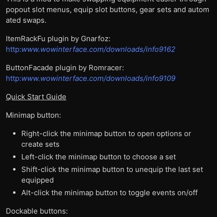
popout slot menus, equip slot buttons, gear sets and autom
ated swaps.
ItemRackFu plugin by Gnarfoz:
http:
www.wowinterface.com/downloads/info9162
ButtonFacade plugin by Romracer:
http:
www.wowinterface.com/downloads/info9109
Quick Start Guide
Minimap button:
Right-click the minimap button to open options or
create sets
Left-click the minimap button to choose a set
Shift-click the minimap button to unequip the last set
equipped
Alt-click the minimap button to toggle events on/off
Dockable buttons: