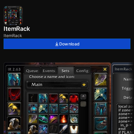
ItemRack
ItemRack
Download