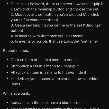
Once a set is saved, there are several ways to equip it:
1. Left-click the minimap button and choose the set
2. Mouseover a set button you've created (Alt+click
yourself in character sheet)
3. Use a key binding you define in the set ("Bind Key"
button)
4. In macros with /itemrack equip setname
5. In events or scripts that use EquipSet("setname")
Popout menus:
Click an item or set in a menu to equip it
Shift+click a set in a menu to unequip it
Alt+click an item in a menu to hide/unhide it
Hold Alt as you mouseover a slot to show all hidden
items
While at a bank:
Items/sets in the bank have a blue border.
Selecting an item or set that's in the bank will pull it