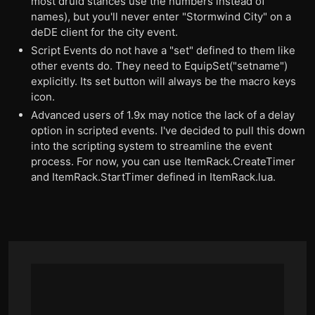
most druid stances use the numbers instead of
names), but you'll never enter "Stormwind City" on a
deDE client for the city event.
Script Events do not have a "set" defined to them like
other events do. They need to EquipSet("setname")
explicitly. Its set button will always be the macro keys
icon.
Advanced users of 1.9x may notice the lack of a delay
option in scripted events. I've decided to pull this down
into the scripting system to streamline the event
process. For now, you can use ItemRack.CreateTimer
and ItemRack.StartTimer defined in ItemRack.lua.