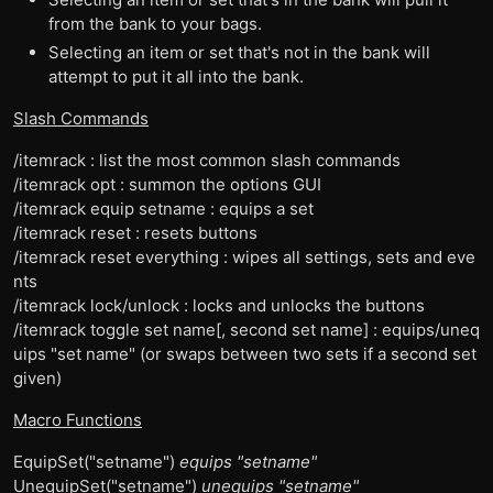
from the bank to your bags.
Selecting an item or set that's not in the bank will
attempt to put it all into the bank.
Slash Commands
/itemrack : list the most common slash commands
/itemrack opt : summon the options GUI
/itemrack equip setname : equips a set
/itemrack reset : resets buttons
/itemrack reset everything : wipes all settings, sets and eve
nts
/itemrack lock/unlock : locks and unlocks the buttons
/itemrack toggle set name[, second set name] : equips/uneq
uips "set name" (or swaps between two sets if a second set
given)
Macro Functions
EquipSet("setname")
equips "setname"
UnequipSet("setname")
unequips "setname"