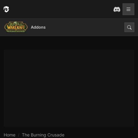
Addons
Home
The Burning Crusade