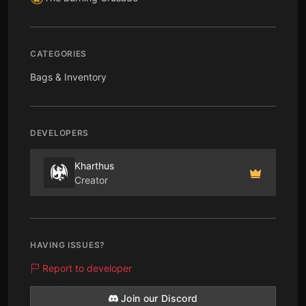
CATEGORIES
Bags & Inventory
DEVELOPERS
Kharthus
Creator
HAVING ISSUES?
Report to developer
Join our Discord