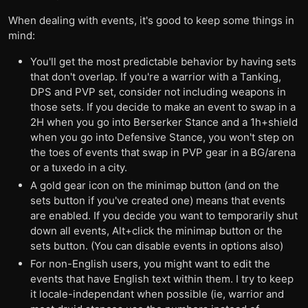
When dealing with events, it's good to keep some things in
mind:
You'll get the most predictable behavior by having sets
that don't overlap. If you're a warrior with a Tanking,
DPS and PVP set, consider not including weapons in
those sets. If you decide to make an event to swap in a
2H when you go into Berserker Stance and a 1h+shield
when you go into Defensive Stance, you won't step on
the toes of events that swap in PVP gear in a BG/arena
or a tuxedo in a city.
A gold gear icon on the minimap button (and on the
sets button if you've created one) means that events
are enabled. If you decide you want to temporarily shut
down all events, Alt+click the minimap button or the
sets button. (You can disable events in options also)
For non-English users, you might want to edit the
events that have English text within them. I try to keep
it locale-independant when possible (ie, warrior and