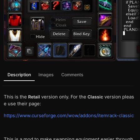
Description
Images
Comments
This is the
version only. For the
version pleas
Retail
Classic
e use their page:
https://www.curseforge.com/wow/addons/itemrack-classic
This is a mod to make swapping equipment easier through