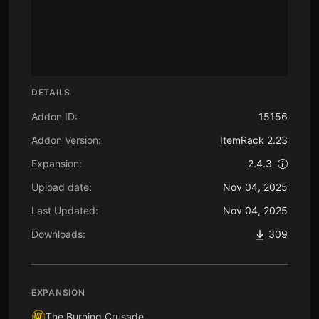
DETAILS
Addon ID:
15156
Addon Version:
ItemRack 2.23
Expansion:
2.4.3
Upload date:
Nov 04, 2025
Last Updated:
Nov 04, 2025
Downloads:
309
EXPANSION
The Burning Crusade