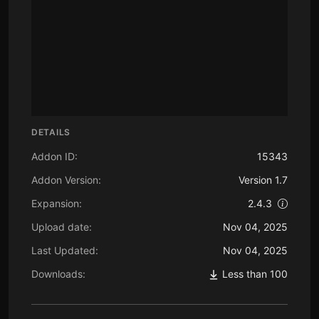
DETAILS
Addon ID:
15343
Addon Version:
Version 1.7
Expansion:
2.4.3
Upload date:
Nov 04, 2025
Last Updated:
Nov 04, 2025
Downloads:
Less than 100