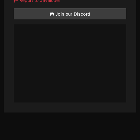
Report to developer
Join our Discord