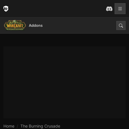
Addons
Home
The Burning Crusade