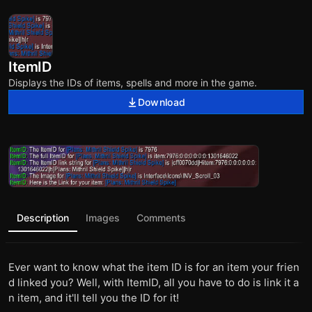
ItemID
Displays the IDs of items, spells and more in the game.
Download
Description
Images
Comments
Ever want to know what the item ID is for an item your frien
d linked you? Well, with ItemID, all you have to do is link it a
n item, and it'll tell you the ID for it!