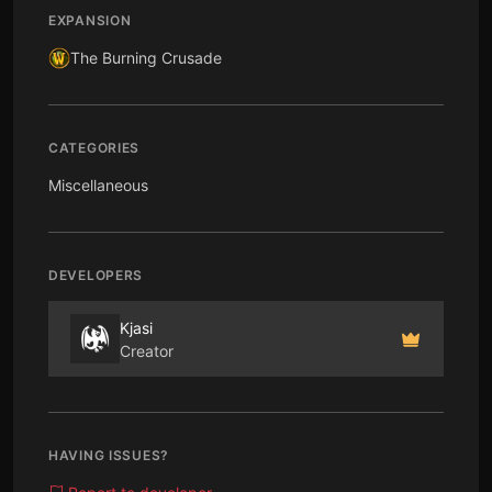
EXPANSION
The Burning Crusade
CATEGORIES
Miscellaneous
DEVELOPERS
Kjasi
Creator
HAVING ISSUES?