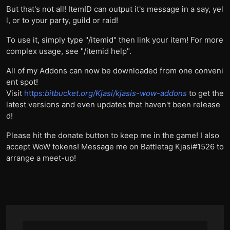
But that's not all! ItemID can output it's message in a say, yel
l, or to your party, guild or raid!
To use it, simply type "/itemid" then link your item! For more
complex usage, see "/itemid help".
All of my Addons can now be downloaded from one conveni
ent spot!
Visit
https:
bitbucket.org/Kjasi/kjasis-wow-addons
to get the
latest versions and even updates that haven't been release
d!
Please hit the donate button to keep me in the game! I also
accept WoW tokens! Message me on Battletag Kjasi#1526 to
arrange a meet-up!