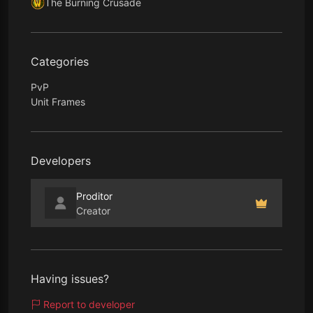
The Burning Crusade
Categories
PvP
Unit Frames
Developers
Proditor
Creator
Having issues?
Report to developer