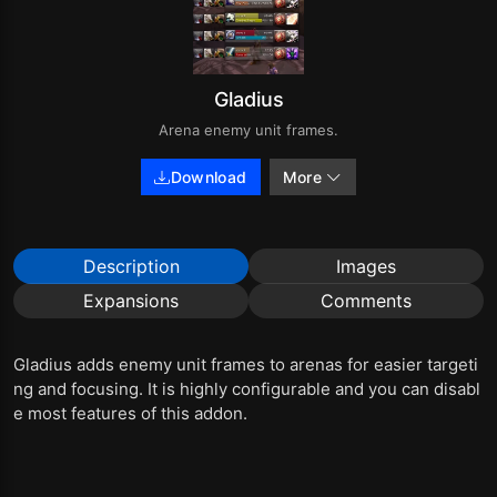
Gladius
Arena enemy unit frames.
Download
More
Description
Images
Expansions
Comments
Gladius adds enemy unit frames to arenas for easier targeti
ng and focusing. It is highly configurable and you can disabl
e most features of this addon.