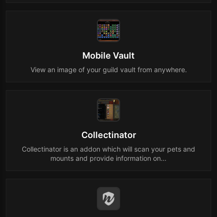
Mobile Vault
View an image of your guild vault from anywhere.
Collectinator
Collectinator is an addon which will scan your pets and
mounts and provide information on…