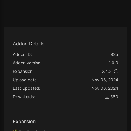
Addon Details
Addon ID:
925
Addon Version:
1.0.0
Expansion:
2.4.3
Upload date:
Nov 06, 2024
Last Updated:
Nov 06, 2024
Downloads:
580
Expansion