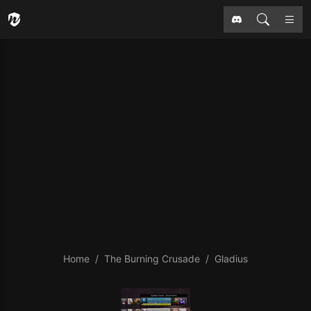
Home
The Burning Crusade
Gladius