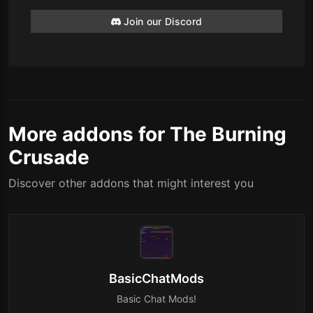
Join our Discord
More addons for The Burning
Crusade
Discover other addons that might interest you
BasicChatMods
Basic Chat Mods!