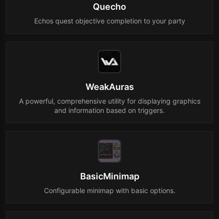
Quecho
Echos quest objective completion to your party
WeakAuras
A powerful, comprehensive utility for displaying graphics
and information based on triggers.
BasicMinimap
Configurable minimap with basic options.