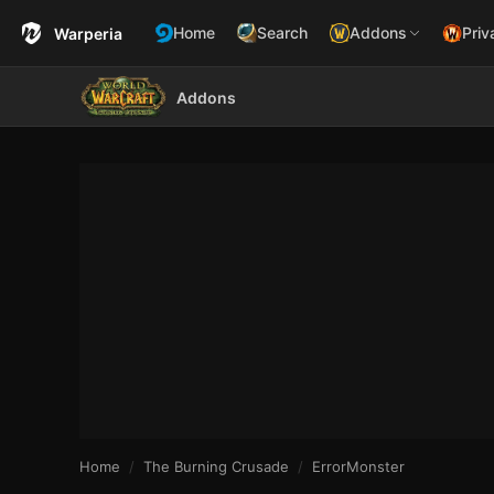
Home
Search
Addons
Priv
Warperia
Addons
Home
The Burning Crusade
ErrorMonster