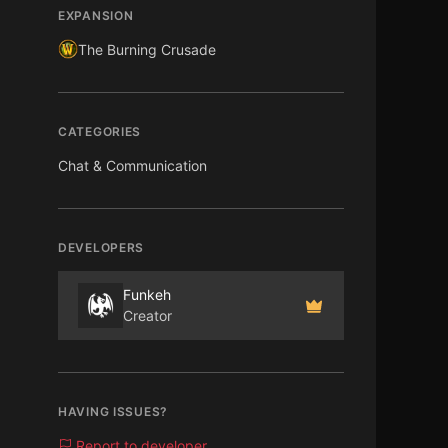
EXPANSION
The Burning Crusade
CATEGORIES
Chat & Communication
DEVELOPERS
Funkeh
Creator
HAVING ISSUES?
Report to developer