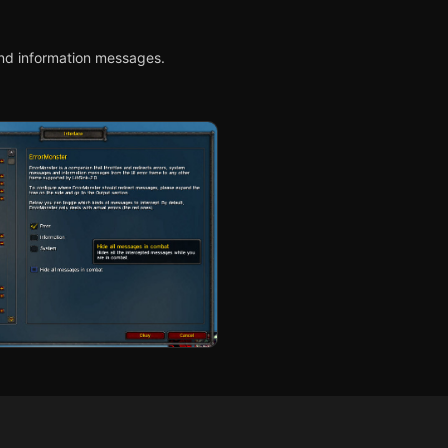
nd information messages.