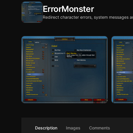
ErrorMonster
Redirect character errors, system messages a
Description
Images
Comments