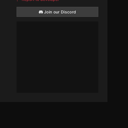
Join our Discord