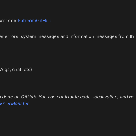
 work on
Patreon/GitHub
cter errors, system messages and information messages from th
igs, chat, etc)
 done on GitHub. You can contribute code, localization, and
re
/ErrorMonster