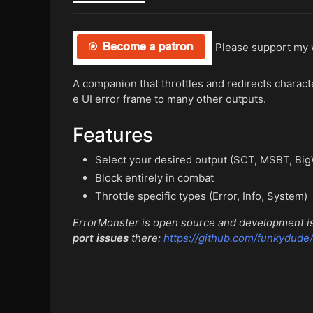
Please support my
A companion that throttles and redirects chara
e UI error frame to many other outputs.
Features
Select your desired output (SCT, MSBT, BigW
Block entirely in combat
Throttle specific types (Error, Info, System)
ErrorMonster is open source and development is
port issues
there:
https://github.com/funkydude