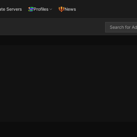
ate Servers
Profiles
News