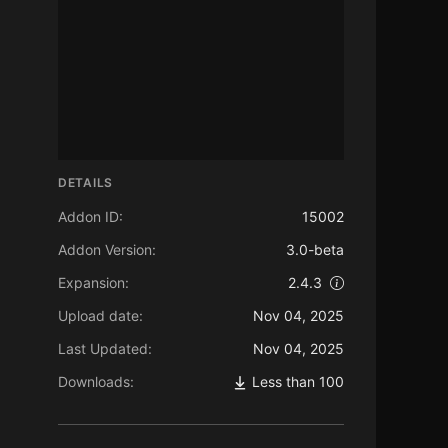
DETAILS
Addon ID:
15002
Addon Version:
3.0-beta
Expansion:
2.4.3
Upload date:
Nov 04, 2025
Last Updated:
Nov 04, 2025
Downloads:
Less than 100