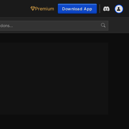
Premium
Download App