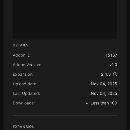
DETAILS
Addon ID:
15137
Addon Version:
v1.0
Expansion:
2.4.3
Upload date:
Nov 04, 2025
Last Updated:
Nov 04, 2025
Downloads:
Less than 100
EXPANSION