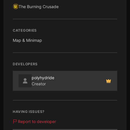
The Burning Crusade
CATEGORIES
Map & Minimap
DEVELOPERS
polyhydride
Creator
HAVING ISSUES?
Report to developer