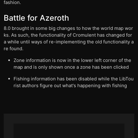
fashion.
Battle for Azeroth
8.0 brought in some big changes to how the world map wor
ks. As such, the functionality of Cromulent has changed for
a while until ways of re-implementing the old functionality a
re found.
Zone information is now in the lower left corner of the
map and is only shown once a zone has been clicked
Fishing information has been disabled while the LibTou
rist authors figure out what's happening with fishing