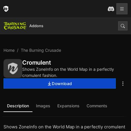
Addons
Home
The Burning Crusade
Cromulent
Shows ZoneInfo on the World Map in a perfectly
cromulent fashion.
Download
Description
Images
Expansions
Comments
Shows ZoneInfo on the World Map in a perfectly cromulent