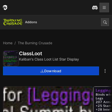
Addons
Home
The Burning Crusade
ClassLoot
Kaliban's Class Loot List Star Display
Download