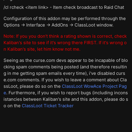
/cl rcheck <item link> - Item check broadcast to Raid Chat
Configuration of this addon may be performed through the
Options -> Interface -> AddOns -> ClassLoot window.
Note: If you you don't think a rating shown is correct, check
Kaliban's site to see if it's wrong there FIRST. If it's wrong o
n Kaliban's site, let him know not me.
Seeing as the curse.com devs appear to be incapable of blo
cking spam comments being posted (and therefore resultin
g in me getting spam emails every time), i've disabled curs
e.com comments. If you wish to leave a comment about Cla
ssLoot, please do so on the
ClassLoot WowAce Project Pag
e
. Furthermore, if you wish to report bugs (including incons
istancies between Kaliban's site and this addon, please do s
o on the
ClassLoot Ticket Tracker