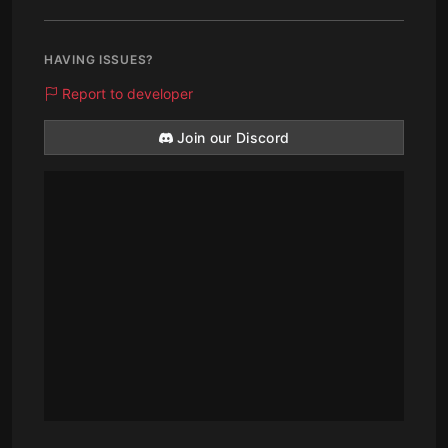
HAVING ISSUES?
Report to developer
Join our Discord