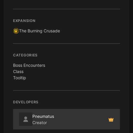
EXPANSION
The Burning Crusade
CATEGORIES
Boss Encounters
Class
Tooltip
DEVELOPERS
Pneumatus
Creator