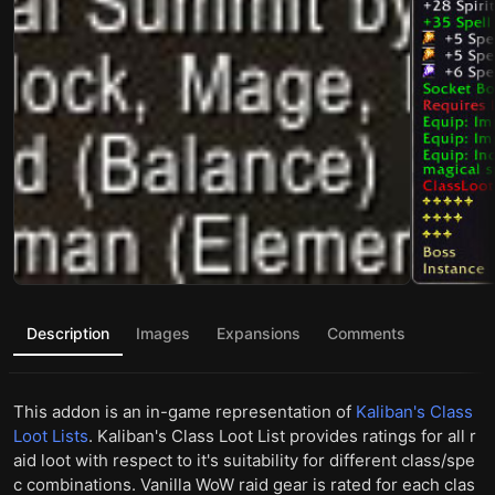
Description
Images
Expansions
Comments
This addon is an in-game representation of
Kaliban's Class
Loot Lists
. Kaliban's Class Loot List provides ratings for all r
aid loot with respect to it's suitability for different class/spe
c combinations. Vanilla WoW raid gear is rated for each clas