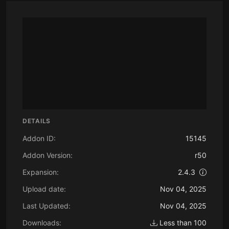
DETAILS
Addon ID:
15145
Addon Version:
r50
Expansion:
2.4.3
Upload date:
Nov 04, 2025
Last Updated:
Nov 04, 2025
Downloads:
Less than 100