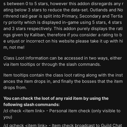
s between 0 to 5 stars, however this addon disregards any r
ating below 3 stars to reduce the data-set. Outlands and No
rthrend raid gear is split into Primary, Secondary and Tertia
ry priority which is displayed in-game using 5 stars, 4 stars
and 3 stars respectively. This addon purely displays the rati
ngs given by Kaliban, therefore if you consider a rating to b
e unjust or incorrect on his website please take it up with hi
m, not me!
Class Loot information can be accessed in two ways, either
via item tooltips or through the slash commands.
Item tooltips contain the class loot rating along with the inst
ances the item drops in, and finally the bosses that the item
drops from.
You can check the loot of any raid item by using the
following slash commands:
/cl check <item link> - Personal item check (only visible to
you)
/cl gcheck <item link> - Item check broadcast to Guild Chat