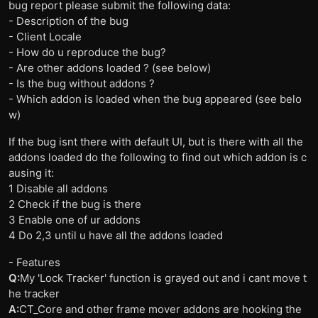
bug report please submit the following data:
- Description of the bug
- Client Locale
- How do u reproduce the bug?
- Are other addons loaded ? (see below)
- Is the bug without addons ?
- Which addon is loaded when the bug appeared (see belo
w)
If the bug isnt there with default UI, but is there with all the
addons loaded do the following to find out which addon is c
ausing it:
1 Disable all addons
2 Check if the bug is there
3 Enable one of ur addons
4 Do 2,3 until u have all the addons loaded
- Features
Q:
My 'Lock Tracker' function is grayed out and i cant move t
he tracker
A:
CT_Core and other frame mover addons are hooking the