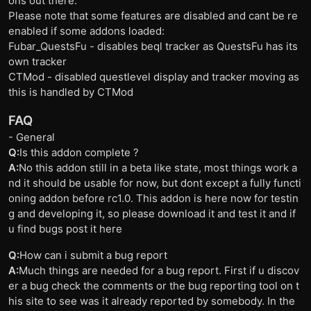
ons out there.
Please note that some features are disabled and cant be re
enabled if some addons loaded:
Fubar_QuestsFu - disables beql tracker as QuestsFu has its
own tracker
CTMod - disabled questlevel display and tracker moving as
this is handled by CTMod
FAQ
- General
Q:
Is this addon complete ?
A:
No this addon still in a beta like state, most things work a
nd it should be usable for now, but dont except a fully functi
oning addon before rc1.0. This addon is here now for testin
g and developing it, so please download it and test it and if
u find bugs post it here
Q:
How can i submit a bug report
A:
Much things are needed for a bug report. First if u discov
er a bug check the comments or the bug reporting tool on t
his site to see was it already reported by somebody. In the