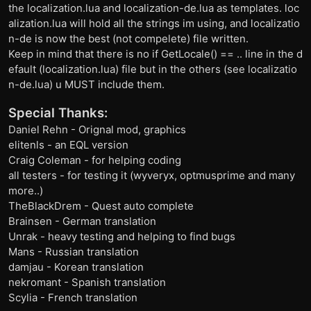
the localization.lua and localization-de.lua as templates. loc
alization.lua will hold all the strings im using, and localizatio
n-de is now the best (not compelete) file written.
Keep in mind that there is no if GetLocale() == .. line in the d
efault (localization.lua) file but in the others (see localizatio
n-de.lua) u MUST include them.
Special Thanks:
Daniel Rehn - Orignal mod, graphics
elitenls - an EQL version
Craig Coleman - for helping coding
all testers - for testing it (wyveryx, optmusprime and many
more..)
TheBlackDrem - Quest auto complete
Brainsen - German translation
Unrak - heavy testing and helping to find bugs
Mans - Russian translation
damjau - Korean translation
nekromant - Spanish translation
Scylia - French translation