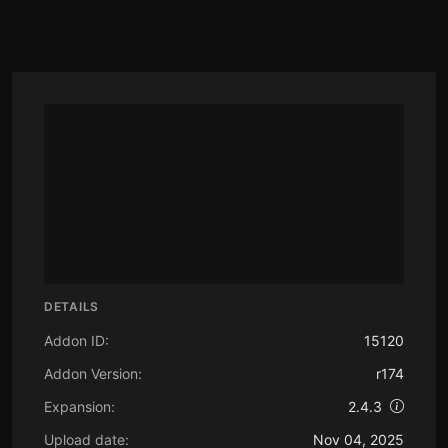
DETAILS
Addon ID:
15120
Addon Version:
r174
Expansion:
2.4.3
Upload date:
Nov 04, 2025