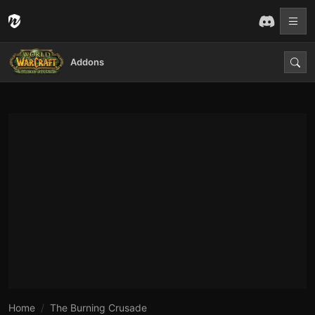
Addons
Home
The Burning Crusade