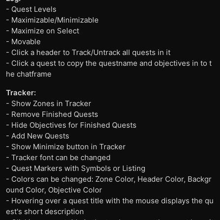
- Quest Levels
- Maximizable/Minimizable
- Maximize on Select
- Movable
- Click a header to Track/Untrack all quests in it
- Click a quest to copy the questname and objectives in to t
he chatframe
Tracker:
- Show Zones in Tracker
- Remove Finished Quests
- Hide Objectives for Finished Quests
- Add New Quests
- Show Minimize button in Tracker
- Tracker font can be changed
- Quest Markers with Symbols or Listing
- Colors can be changed: Zone Color, Header Color, Backgr
ound Color, Objective Color
- Hovering over a quest title with the mouse displays the qu
est's short description