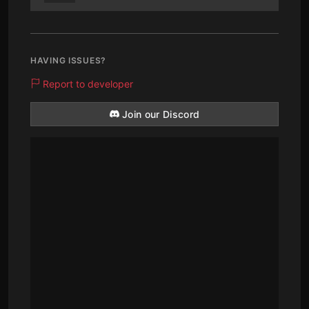
HAVING ISSUES?
Report to developer
Join our Discord