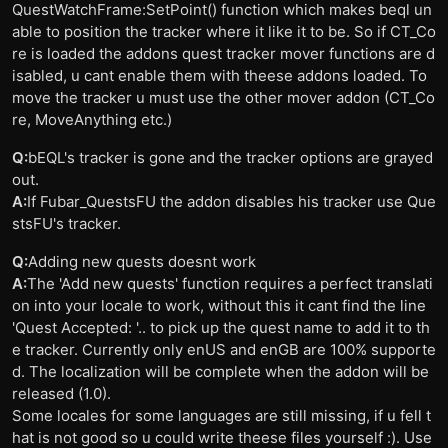
QuestWatchFrame:SetPoint() function which makes beql un
able to position the tracker where it like it to be. So if CT_Co
re is loaded the addons quest tracker mover functions are d
isabled, u cant enable them with theese addons loaded. To
move the tracker u must use the other mover addon (CT_Co
re, MoveAnything etc.)
Q:
bEQL's tracker is gone and the tracker options are grayed
out.
A:
If Fubar_QuestsFU the addon disables his tracker use Que
stsFU's tracker.
Q:
Adding new quests doesnt work
A:
The 'Add new quests' function requires a perfect translati
on into your locale to work, without this it cant find the line
'Quest Accepted: '.. to pick up the quest name to add it to th
e tracker. Currently only enUS and enGB are 100% supporte
d. The localization will be complete when the addon will be
released (1.0).
Some locales for some languages are still missing, if u fell t
hat is not good so u could write theese files yourself :). Use