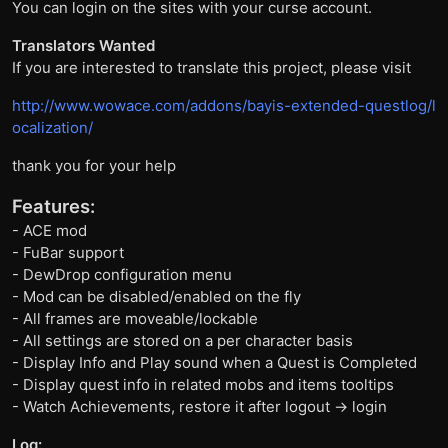
You can login on the sites with your curse account.
Translators Wanted
If you are interested to translate this project, please visit
http://www.wowace.com/addons/bayis-extended-questlog/l
ocalization/
thank you for your help
Features:
- ACE mod
- FuBar support
- DewDrop configuration menu
- Mod can be disabled/enabled on the fly
- All frames are moveable/lockable
- All settings are stored on a per character basis
- Display Info and Play sound when a Quest is Completed
- Display quest info in related mobs and items tooltips
- Watch Achievements, restore it after logout -> login
Log: