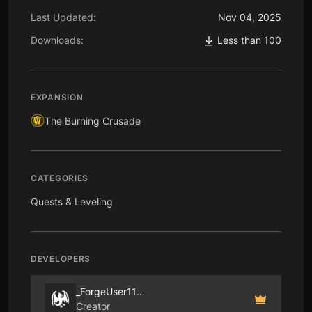
Last Updated:
Nov 04, 2025
Downloads:
Less than 100
EXPANSION
The Burning Crusade
CATEGORIES
Quests & Leveling
DEVELOPERS
_ForgeUser1183196
Creator