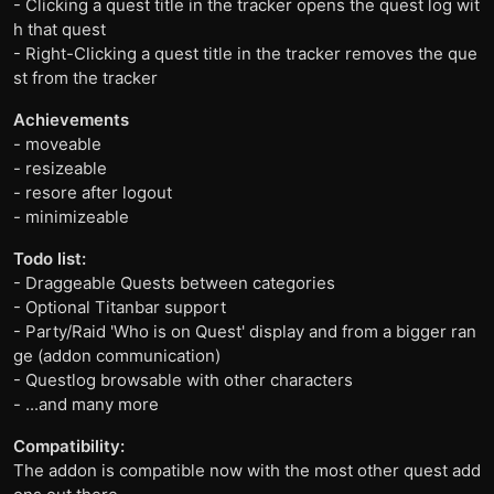
- Clicking a quest title in the tracker opens the quest log wit
h that quest
- Right-Clicking a quest title in the tracker removes the que
st from the tracker
Achievements
- moveable
- resizeable
- resore after logout
- minimizeable
Todo list:
- Draggeable Quests between categories
- Optional Titanbar support
- Party/Raid 'Who is on Quest' display and from a bigger ran
ge (addon communication)
- Questlog browsable with other characters
- ...and many more
Compatibility:
The addon is compatible now with the most other quest add