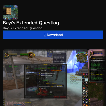
Bayi’s Extended Questlog
Bayi's Extended Questlog
Download