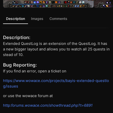
Description
Images
Comments
Description:
Extended QuestLog is an extension of the QuestLog. It has
a new bigger layout and allows you to watch all 25 quests in
stead of 10.
Bug Reporting:
If you find an error, open a ticket on
https://www.wowace.com/projects/bayis-extended-questlo
g/issues
or use the wowace forum at
http:
forums.wowace.com/showthread.php?t=6891