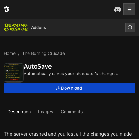
Addons
Home
The Burning Crusade
AutoSave
Automatically saves your character's changes.
Download
Description
Images
Comments
The server crashed and you lost all the changes you made