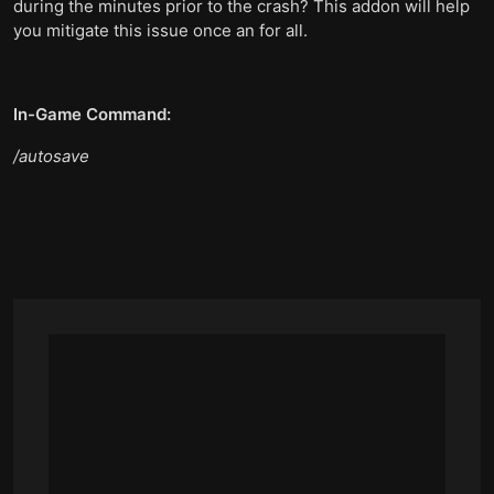
during the minutes prior to the crash? This addon will help
you mitigate this issue once an for all.
In-Game Command:
/autosave