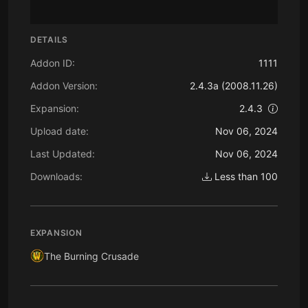
DETAILS
Addon ID:
1111
Addon Version:
2.4.3a (2008.11.26)
Expansion:
2.4.3
Upload date:
Nov 06, 2024
Last Updated:
Nov 06, 2024
Downloads:
Less than 100
EXPANSION
The Burning Crusade