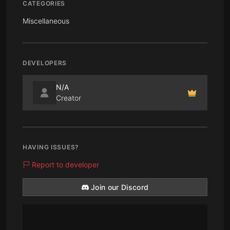
CATEGORIES
Miscellaneous
DEVELOPERS
N/A
Creator
HAVING ISSUES?
Report to developer
Join our Discord