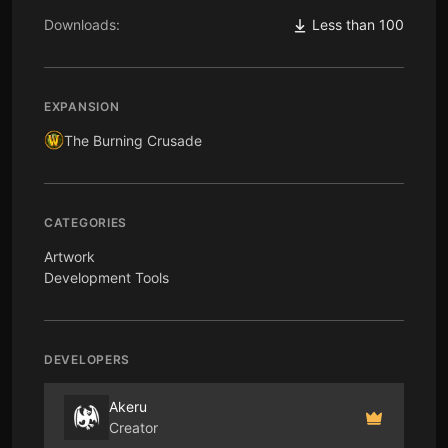
Downloads:
Less than 100
EXPANSION
The Burning Crusade
CATEGORIES
Artwork
Development Tools
DEVELOPERS
Akeru
Creator