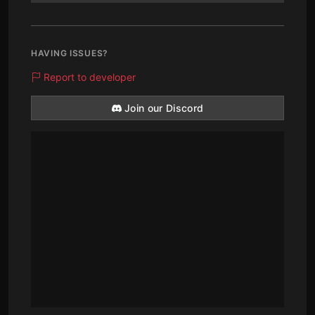
HAVING ISSUES?
Report to developer
Join our Discord