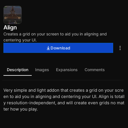
Align
Creates a grid on your screen to aid you in aligning and
centering your UI.
Download
Description
Images
Expansions
Comments
Very simple and light addon that creates a grid on your scre
en to aid you in aligning and centering your UI. Align is totall
y resolution-independent, and will create even grids no mat
ter how you play.