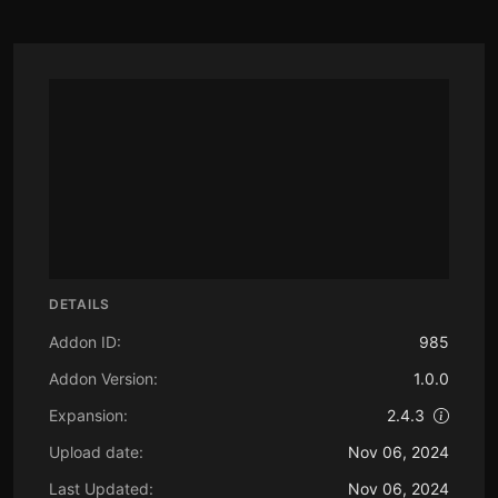
DETAILS
Addon ID:
985
Addon Version:
1.0.0
Expansion:
2.4.3
Upload date:
Nov 06, 2024
Last Updated:
Nov 06, 2024