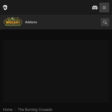
Addons
Home
The Burning Crusade