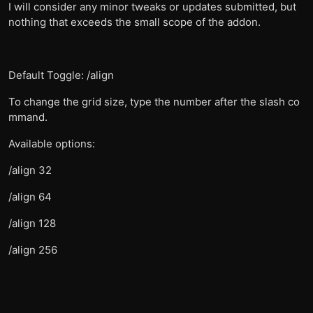
I will consider any minor tweaks or updates submitted, but
nothing that exceeds the small scope of the addon.
Default Toggle: /align
To change the grid size, type the number after the slash co
mmand.
Available options:
/align 32
/align 64
/align 128
/align 256