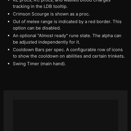
tracking in the LDB tooltip.
Crimson Scourge is shown as a proc.
Out of melee range is indicated by a red border. This
option can be disabled.
An optional "Almost ready" rune state. The alpha can
be adjusted independently for it.
Cooldown Bars per spec. A configurable row of icons
to show the cooldown on abilities and certain trinkets.
Swing Timer (main hand).