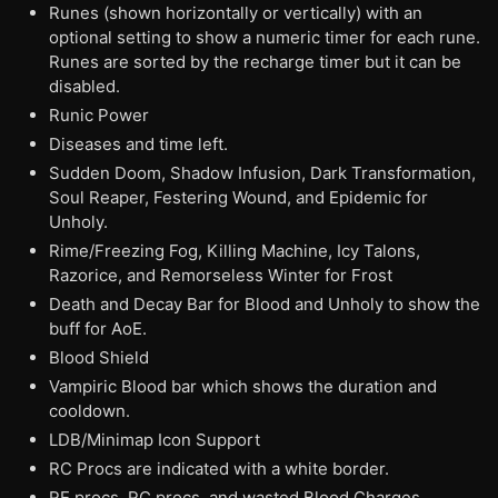
Runes (shown horizontally or vertically) with an
optional setting to show a numeric timer for each rune.
Runes are sorted by the recharge timer but it can be
disabled.
Runic Power
Diseases and time left.
Sudden Doom, Shadow Infusion, Dark Transformation,
Soul Reaper, Festering Wound, and Epidemic for
Unholy.
Rime/Freezing Fog, Killing Machine, Icy Talons,
Razorice, and Remorseless Winter for Frost
Death and Decay Bar for Blood and Unholy to show the
buff for AoE.
Blood Shield
Vampiric Blood bar which shows the duration and
cooldown.
LDB/Minimap Icon Support
RC Procs are indicated with a white border.
RE procs, RC procs, and wasted Blood Charges