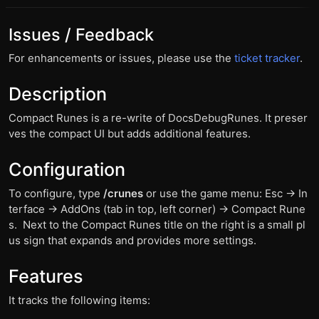
Issues / Feedback
For enhancements or issues, please use the
ticket tracker
.
Description
Compact Runes is a re-write of DocsDebugRunes. It preser
ves the compact UI but adds additional features.
Configuration
To configure, type
/crunes
or use the game menu: Esc -> In
terface -> AddOns (tab in top, left corner) -> Compact Rune
s. Next to the Compact Runes title on the right is a small pl
us sign that expands and provides more settings.
Features
It tracks the following items: