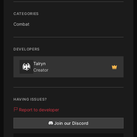
CATEGORIES
Combat
DEVELOPERS
Talryn
Creator
HAVING ISSUES?
Report to developer
Join our Discord