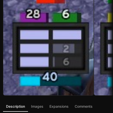
Description
Images
Expansions
Comments