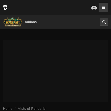
Addons
Home
Mists of Pandaria