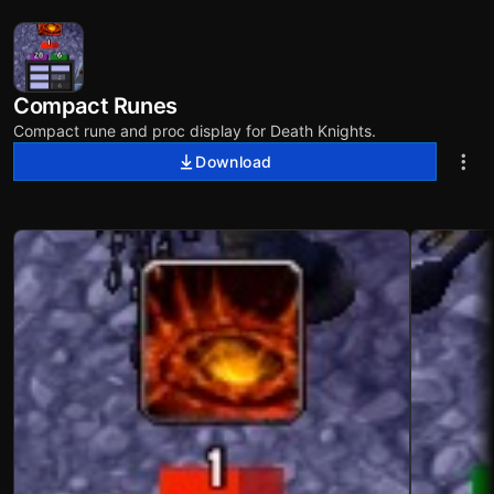
Compact Runes
Compact rune and proc display for Death Knights.
Download