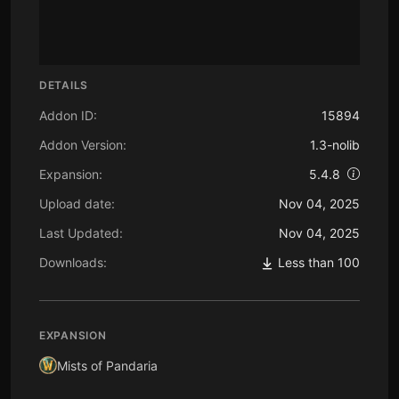
DETAILS
Addon ID:
15894
Addon Version:
1.3-nolib
Expansion:
5.4.8
Upload date:
Nov 04, 2025
Last Updated:
Nov 04, 2025
Downloads:
Less than 100
EXPANSION
Mists of Pandaria