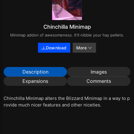
Chinchilla Minimap
Minimap addon of awesomeness. It'll nibble your hay pellets.
Download
More
Description
Images
Expansions
Comments
Chinchilla Minimap alters the Blizzard Minimap in a way to p
rovide much nicer features and other niceties.