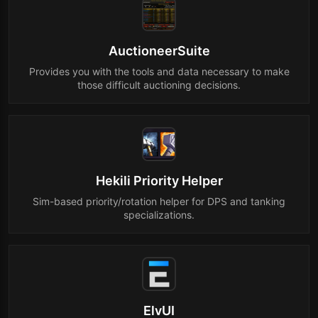
AuctioneerSuite
Provides you with the tools and data necessary to make
those difficult auctioning decisions.
Hekili Priority Helper
Sim-based priority/rotation helper for DPS and tanking
specializations.
ElvUI