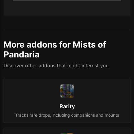
More addons for Mists of
Pandaria
Discover other addons that might interest you
Rarity
Tracks rare drops, including companions and mounts