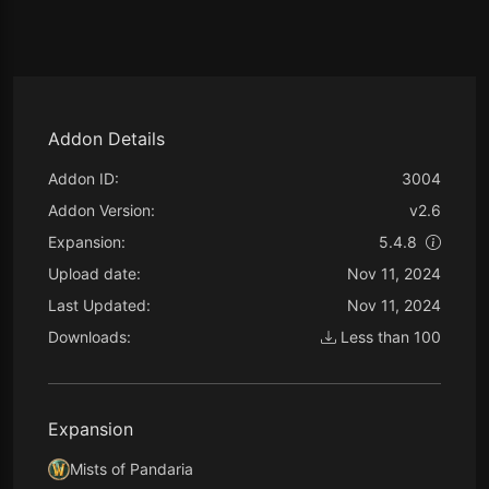
Addon Details
Addon ID:
3004
Addon Version:
v2.6
Expansion:
5.4.8
Upload date:
Nov 11, 2024
Last Updated:
Nov 11, 2024
Downloads:
Less than 100
Expansion
Mists of Pandaria