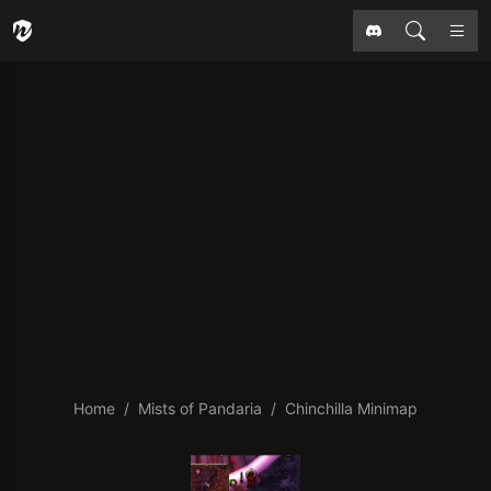
Home
Mists of Pandaria
Chinchilla Minimap