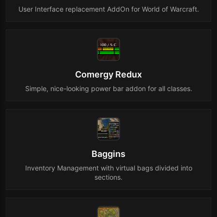
User Interface replacement AddOn for World of Warcraft.
Comergy Redux
Simple, nice-looking power bar addon for all classes.
Baggins
Inventory Management with virtual bags divided into
sections.