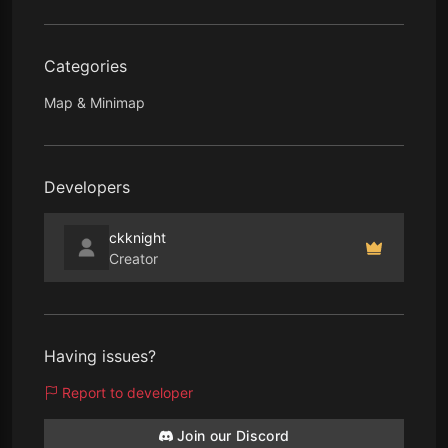
Categories
Map & Minimap
Developers
ckknight
Creator
Having issues?
Report to developer
Join our Discord