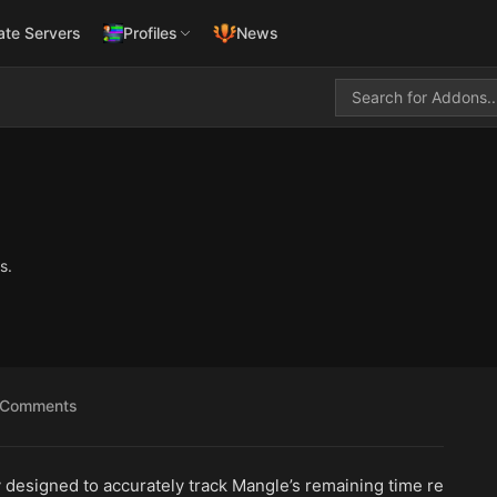
ate Servers
Profiles
News
s.
Comments
ly designed to accurately track Mangle’s remaining time re