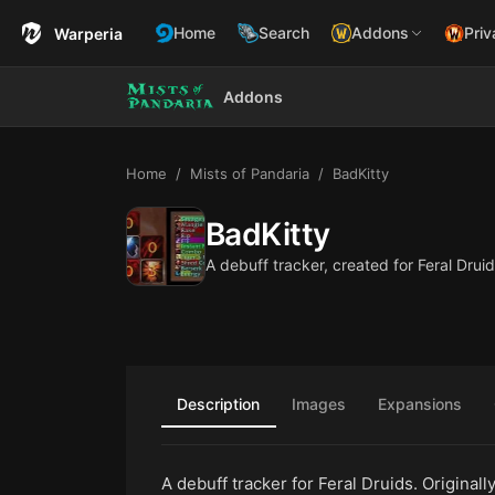
Home
Search
Addons
Priv
Warperia
Addons
Home
Mists of Pandaria
BadKitty
BadKitty
A debuff tracker, created for Feral Druid
Description
Images
Expansions
A debuff tracker for Feral Druids. Original