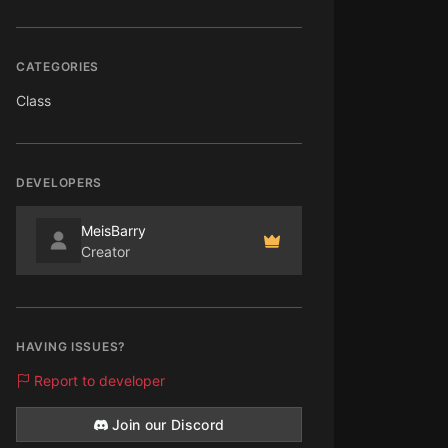
CATEGORIES
Class
DEVELOPERS
MeisBarry
Creator
HAVING ISSUES?
Report to developer
Join our Discord