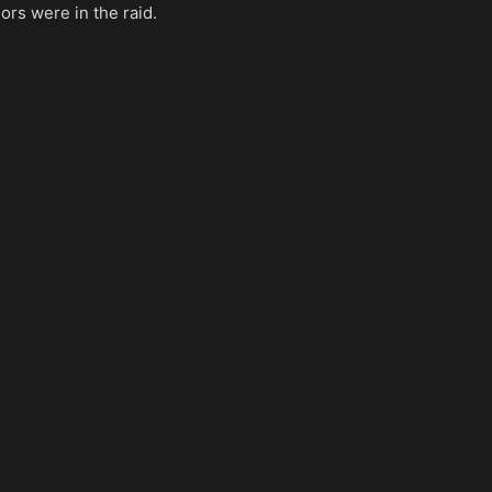
rs were in the raid.