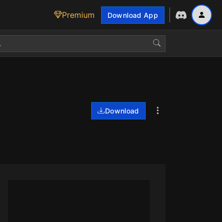
Premium
Download App
Download