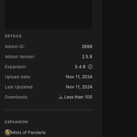
DETAILS
Addon ID:
2998
Addon Version:
2.5.8
Expansion:
5.4.8
Upload date:
Nov 11, 2024
Last Updated:
Nov 11, 2024
Downloads:
Less than 100
EXPANSION
Mists of Pandaria