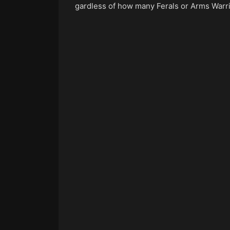
gardless of how many Ferals or Arms Warrio