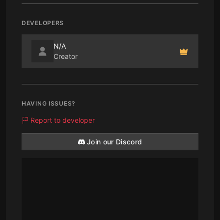
DEVELOPERS
N/A
Creator
HAVING ISSUES?
Report to developer
Join our Discord