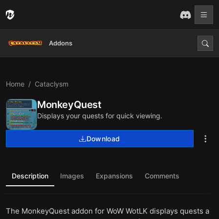
Addons
Home
Cataclysm
MonkeyQuest
Displays your quests for quick viewing.
Download
Description
Images
Expansions
Comments
The MonkeyQuest addon for WoW WotLK displays quests a