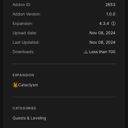
Addon ID:
2653
Addon Version:
1.0.0
Expansion:
4.3.4
Upload date:
Nov 08, 2024
Last Updated:
Nov 08, 2024
Downloads:
Less than 100
EXPANSION
Cataclysm
CATEGORIES
Quests & Leveling