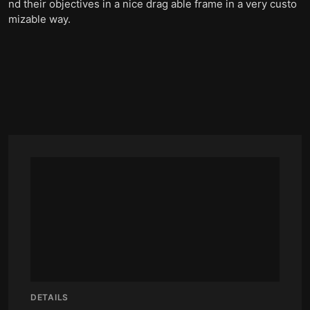
nd their objectives in a nice drag able frame in a very custo
mizable way.
DETAILS