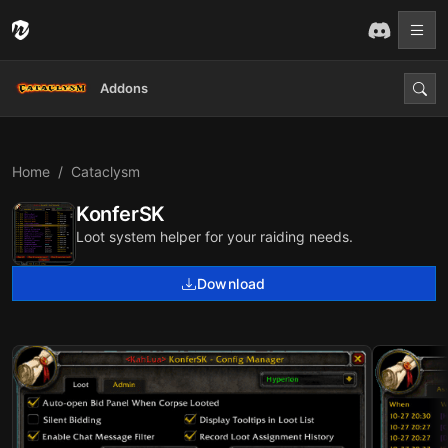
Addons
Home
Cataclysm
KonferSK
Loot system helper for your raiding needs.
Download