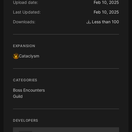
Upload date:
Feb 10, 2025
Last Updated:
Feb 10, 2025
Downloads:
Less than 100
EXPANSION
Cataclysm
CATEGORIES
Boss Encounters
Guild
DEVELOPERS