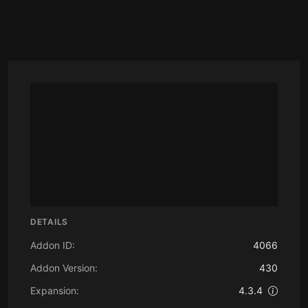
DETAILS
Addon ID:
4066
Addon Version:
430
Expansion:
4.3.4