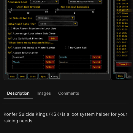
Description
Images
Comments
Konfer Suicide Kings (KSK) is a loot system helper for your
raiding needs.