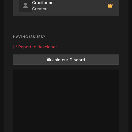
Cruciformer
Creator
HAVING ISSUES?
Report to developer
Join our Discord