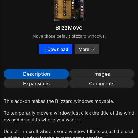
BlizzMove
Move those default blizzard windows.
Download
More
Description
Images
Expansions
Comments
This add-on makes the Blizzard windows movable.
To temporarily move a window just click the title of the wind
ow and drag it to where you want it.
Use ctrl + scroll wheel over a window title to adjust the scal