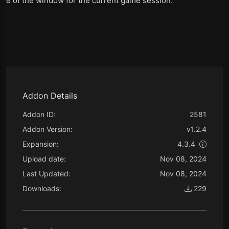
e of the window for the current game session.
Addon Details
Addon ID:
2581
Addon Version:
v1.2.4
Expansion:
4.3.4
Upload date:
Nov 08, 2024
Last Updated:
Nov 08, 2024
Downloads:
229