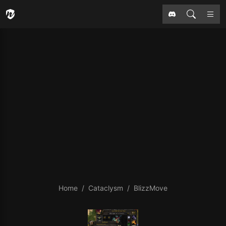
Home
Cataclysm
BlizzMove