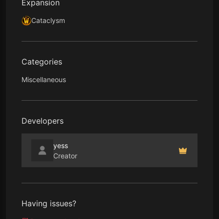
Expansion
Cataclysm
Categories
Miscellaneous
Developers
yess
Creator
Having issues?