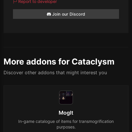
Report to developer
Join our Discord
More addons for Cataclysm
Discover other addons that might interest you
MogIt
In-game catalogue of items for transmogrification
purposes.