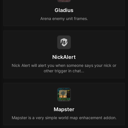
Gladius
Arena enemy unit frames.
NickAlert
Nick Alert will alert you when someone says your nick or
other trigger in chat…
Mapster
Mapster is a very simple world map enhacement addon.