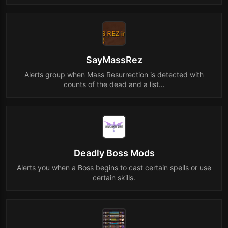
SayMassRez
Alerts group when Mass Resurrection is detected with
counts of the dead and a list…
Deadly Boss Mods
Alerts you when a Boss begins to cast certain spells or use
certain skills.