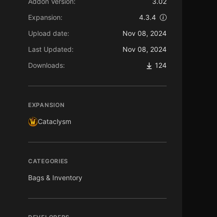
Addon Version:
3.02
Expansion:
4.3.4
Upload date:
Nov 08, 2024
Last Updated:
Nov 08, 2024
Downloads:
124
EXPANSION
Cataclysm
CATEGORIES
Bags & Inventory