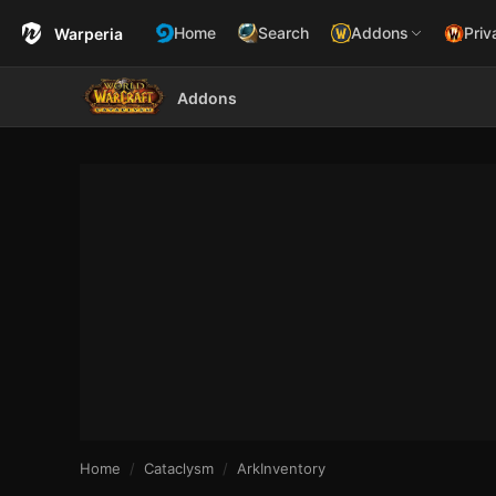
Home
Search
Addons
Priv
Warperia
Addons
Home
Cataclysm
ArkInventory