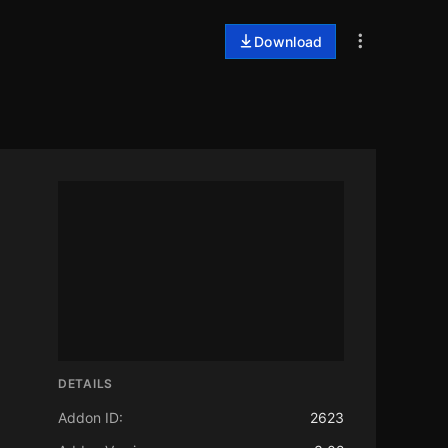
Download
DETAILS
Addon ID:
2623