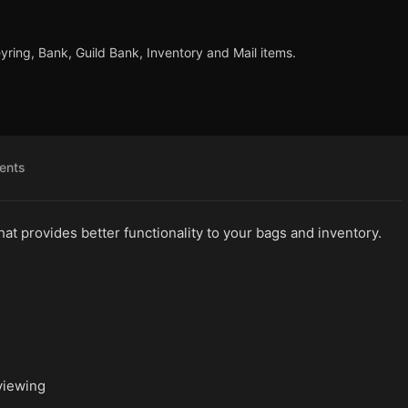
eyring, Bank, Guild Bank, Inventory and Mail items.
ents
at provides better functionality to your bags and inventory.
viewing