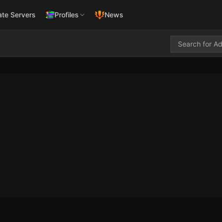
ate Servers
Profiles
News