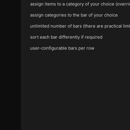
assign items to a category of your choice (overr
assign categories to the bar of your choice
unlimited number of bars (there are practical li
sort each bar differently if required
user-configurable bars per row