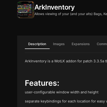
ArkInventory
Allows viewing of your (and your alts) Bags, K
Description
Images
Expansions
Comm
ArkInventory is a WotLK addon for patch 3.3.5a th
Features:
user-configurable window width and height
separate keybindings for each location for easy 