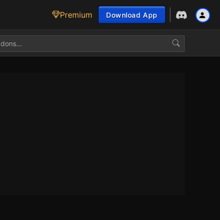
Premium
Download App