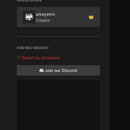
DEVELOPERS
arkayenro
Creator
HAVING ISSUES?
Report to developer
Join our Discord