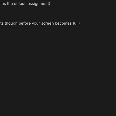
ides the default assignment)
mits though before your screen becomes full)