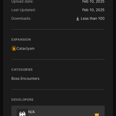
Upload date:
Feb 10, 2025
Last Updated:
Feb 10, 2025
Downloads:
Less than 100
EXPANSION
Cataclysm
CATEGORIES
Boss Encounters
DEVELOPERS
N/A