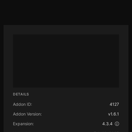
DETAILS
Addon ID:
4127
Addon Version:
v1.6.1
Expansion:
4.3.4