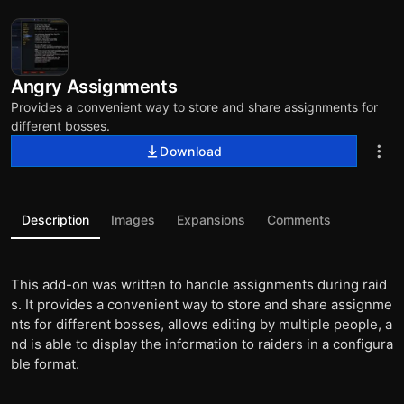
Angry Assignments
Provides a convenient way to store and share assignments for
different bosses.
Download
Description
Images
Expansions
Comments
This add-on was written to handle assignments during raid
s. It provides a convenient way to store and share assignme
nts for different bosses, allows editing by multiple people, a
nd is able to display the information to raiders in a configura
ble format.