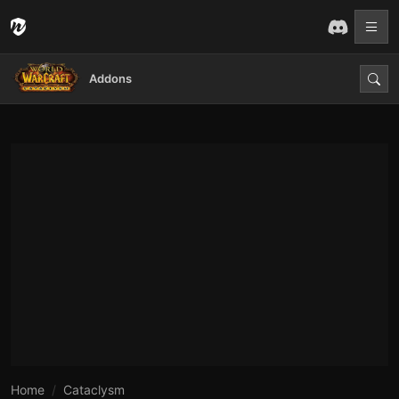
Addons
Home
Cataclysm