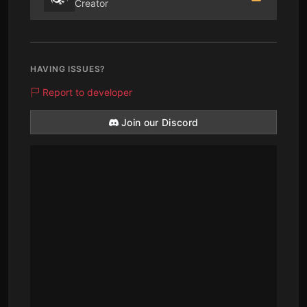
Creator
HAVING ISSUES?
Report to developer
Join our Discord