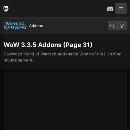
Addons
WoW 3.3.5 Addons
(Page 31)
Download World of Warcraft addons for Wrath of the Lich King
private servers.