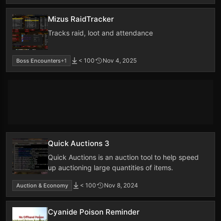
Mizus RaidTracker
Tracks raid, loot and attendance
< 100
Nov 4, 2025
Boss Encounters
+1
Quick Auctions 3
Quick Auctions is an auction tool to help speed
up auctioning large quantities of items.
< 100
Nov 8, 2024
Auction & Economy
Cyanide Poison Reminder