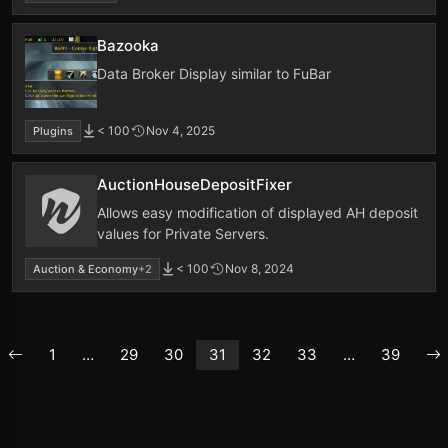
Bazooka
Data Broker Display similar to FuBar
< 100
Nov 4, 2025
Plugins
AuctionHouseDepositFixer
Allows easy modification of displayed AH deposit
values for Private Servers.
< 100
Nov 8, 2024
Auction & Economy
+2
1
…
29
30
31
32
33
…
39