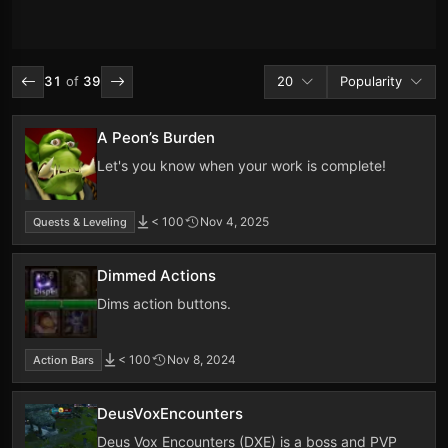
Addons per page
Sort by
31
of
39
20
Popularity
A Peon’s Burden
Let's you know when your work is complete!
< 100
Nov 4, 2025
Quests & Leveling
Dimmed Actions
Dims action buttons.
< 100
Nov 8, 2024
Action Bars
DeusVoxEncounters
Deus Vox Encounters (DXE) is a boss and PVP