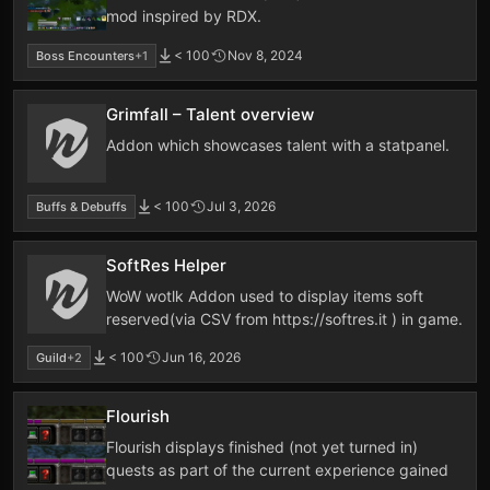
mod inspired by RDX.
< 100
Nov 8, 2024
Boss Encounters
+1
Grimfall – Talent overview
Addon which showcases talent with a statpanel.
< 100
Jul 3, 2026
Buffs & Debuffs
SoftRes Helper
WoW wotlk Addon used to display items soft
reserved(via CSV from https://softres.it ) in game.
< 100
Jun 16, 2026
Guild
+2
Flourish
Flourish displays finished (not yet turned in)
quests as part of the current experience gained