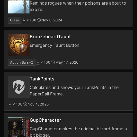
Reminds rogues when their poisons are about to
expire.
< 100
Nov 8, 2024
Class
BronzebeardTaunt
Emergency Taunt Button
< 100
May 17, 2026
Action Bars
+2
TankPoints
Calculates and shows your TankPoints in the
PaperDall Frame.
< 100
Nov 4, 2025
GupCharacter
GupCharacter makes the original blizard frame a
bit bigger.