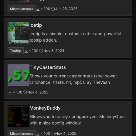
< 100
Jun 25, 2025
Miscellaneous
Icetip
Icetip is a simple, customizeable and powerful
tooltip addon.
< 100
Nov 8, 2024
Tooltip
TinyCasterStats
Shows your current caster stats (spellpower,
critchance, haste, hit, mp5). By TheVaan
< 100
Nov 4, 2025
MonkeyBuddy
Allows you to easily configure your MonkeyQuest
with a nice config window.
< 100
Nov 4, 2025
Miscellaneous