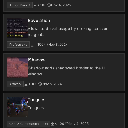
< 100
Nov 4, 2025
Action Bars
+1
Revelation
Allows tradeskill usage by clicking items or
reagents.
< 100
Nov 8, 2024
Professions
iShadow
iShadow adds shadowed border to the UI
window.
< 100
Nov 8, 2024
Artwork
Tongues
Tongues
< 100
Nov 4, 2025
Chat & Communication
+1