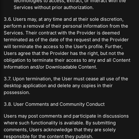
technologies to access, extract, or interact with the
Services without prior authorization.
3.6. Users may, at any time and at their sole discretion,
perform a removal of their personal information from the
Services. Their contract with the Provider is deemed
terminated as of the date of the request and the Provider
will terminate the access to the User’s profile. Further,
Users agree that the Provider has the right, but not the
obligation to terminate their access to any and all Content
Information and/or Downloadable Content.
3.7. Upon termination, the User must cease all use of the
desktop application and delete any copies in their
possession.
3.8. User Comments and Community Conduct
Users may post comments and participate in discussions
where such functionality is available. By submitting
comments, Users acknowledge that they are solely
responsible for the content they publish.