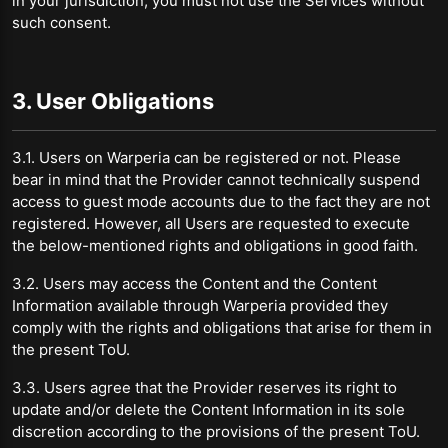
in your jurisdiction, you must not use the Services without
such consent.
3. User Obligations
3.1. Users on Warperia can be registered or not. Please
bear in mind that the Provider cannot technically suspend
access to guest mode accounts due to the fact they are not
registered. However, all Users are requested to execute
the below-mentioned rights and obligations in good faith.
3.2. Users may access the Content and the Content
Information available through Warperia provided they
comply with the rights and obligations that arise for them in
the present ToU.
3.3. Users agree that the Provider reserves its right to
update and/or delete the Content Information in its sole
discretion according to the provisions of the present ToU.