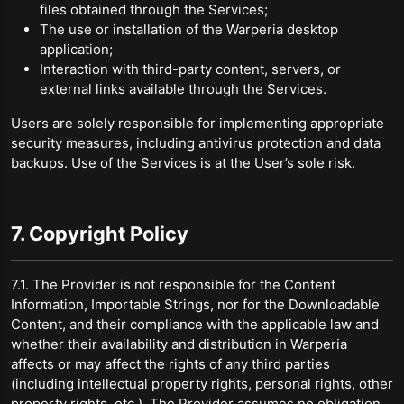
files obtained through the Services;
The use or installation of the Warperia desktop
application;
Interaction with third-party content, servers, or
external links available through the Services.
Users are solely responsible for implementing appropriate
security measures, including antivirus protection and data
backups. Use of the Services is at the User’s sole risk.
7. Copyright Policy
7.1. The Provider is not responsible for the Content
Information, Importable Strings, nor for the Downloadable
Content, and their compliance with the applicable law and
whether their availability and distribution in Warperia
affects or may affect the rights of any third parties
(including intellectual property rights, personal rights, other
property rights, etc.). The Provider assumes no obligation