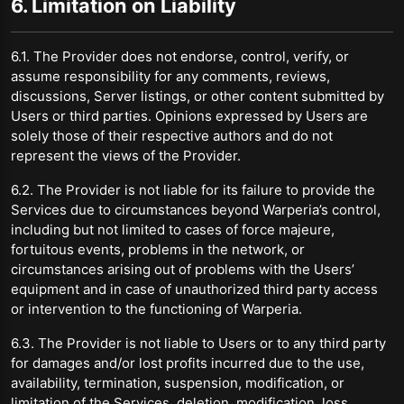
6. Limitation on Liability
6.1. The Provider does not endorse, control, verify, or
assume responsibility for any comments, reviews,
discussions, Server listings, or other content submitted by
Users or third parties. Opinions expressed by Users are
solely those of their respective authors and do not
represent the views of the Provider.
6.2. The Provider is not liable for its failure to provide the
Services due to circumstances beyond Warperia’s control,
including but not limited to cases of force majeure,
fortuitous events, problems in the network, or
circumstances arising out of problems with the Users’
equipment and in case of unauthorized third party access
or intervention to the functioning of Warperia.
6.3. The Provider is not liable to Users or to any third party
for damages and/or lost profits incurred due to the use,
availability, termination, suspension, modification, or
limitation of the Services, deletion, modification, loss,