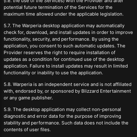
(i.e. the use of the Services) with the Provider and after
potential future termination of the Services for the
maximum time allowed under the applicable legislation.
5.7. The Warperia desktop application may automatically
check for, download, and install updates in order to improve
functionality, security, and performance. By using the
application, you consent to such automatic updates. The
Provider reserves the right to require installation of
updates as a condition for continued use of the desktop
application. Failure to install updates may result in limited
functionality or inability to use the application.
5.8. Warperia is an independent service and is not affiliated
with, endorsed by, or sponsored by Blizzard Entertainment
or any game publisher.
5.9. The desktop application may collect non-personal
diagnostic and error data for the purpose of improving
stability and performance. Such data does not include the
contents of user files.