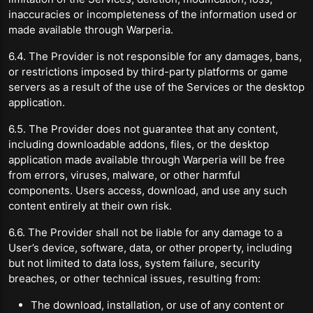
inaccuracies or incompleteness of the information used or
made available through Warperia.
6.4. The Provider is not responsible for any damages, bans,
or restrictions imposed by third-party platforms or game
servers as a result of the use of the Services or the desktop
application.
6.5. The Provider does not guarantee that any content,
including downloadable addons, files, or the desktop
application made available through Warperia will be free
from errors, viruses, malware, or other harmful
components. Users access, download, and use any such
content entirely at their own risk.
6.6. The Provider shall not be liable for any damage to a
User’s device, software, data, or other property, including
but not limited to data loss, system failure, security
breaches, or other technical issues, resulting from:
The download, installation, or use of any content or