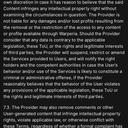
own discretion in case it has reason to believe that the said
Content infringes any intellectual property right without
examining the circumstances in question. The Provider is
not liable for any damages and/or lost profits resulting from
the removal or the restriction of the access to any content
or profile available through Warperia. Should the Provider
consider that any data is contrary to the applicable
legislation, these ToU, or the rights and legitimate interests
of third parties, the Provider will suspend, restrict or amend
the Services provided to Users, and will notify the right
holders and the competent authorities in case the User’s
behavior and/or use of the Services is likely to constitute a
criminal or administrative offense, if the Provider
reasonably believes that the behavior of the User violates
any provisions of the applicable legislation, these ToU or
the rights and legitimate interests of third parties.
7.3. The Provider may also remove comments or other
User-generated content that infringe intellectual property
rights, violate applicable law, or otherwise conflict with
these Terms, regardless of whether a formal complaint has