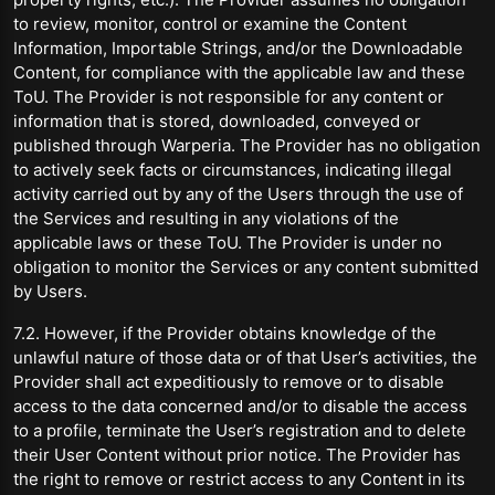
to review, monitor, control or examine the Content
Information, Importable Strings, and/or the Downloadable
Content, for compliance with the applicable law and these
ToU. The Provider is not responsible for any content or
information that is stored, downloaded, conveyed or
published through Warperia. The Provider has no obligation
to actively seek facts or circumstances, indicating illegal
activity carried out by any of the Users through the use of
the Services and resulting in any violations of the
applicable laws or these ToU. The Provider is under no
obligation to monitor the Services or any content submitted
by Users.
7.2. However, if the Provider obtains knowledge of the
unlawful nature of those data or of that User’s activities, the
Provider shall act expeditiously to remove or to disable
access to the data concerned and/or to disable the access
to a profile, terminate the User’s registration and to delete
their User Content without prior notice. The Provider has
the right to remove or restrict access to any Content in its