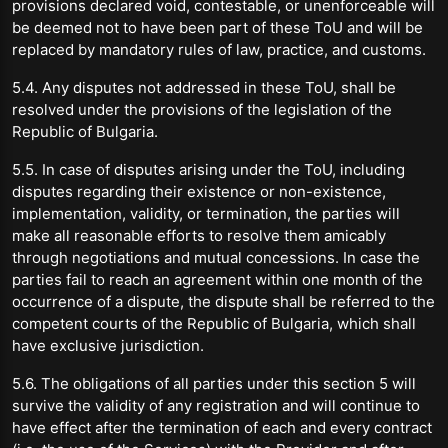
provisions declared void, contestable, or unenforceable will
be deemed not to have been part of these ToU and will be
replaced by mandatory rules of law, practice, and customs.
5.4. Any disputes not addressed in these ToU, shall be
resolved under the provisions of the legislation of the
Republic of Bulgaria.
5.5. In case of disputes arising under the ToU, including
disputes regarding their existence or non-existence,
implementation, validity, or termination, the parties will
make all reasonable efforts to resolve them amicably
through negotiations and mutual concessions. In case the
parties fail to reach an agreement within one month of the
occurrence of a dispute, the dispute shall be referred to the
competent courts of the Republic of Bulgaria, which shall
have exclusive jurisdiction.
5.6. The obligations of all parties under this section 5 will
survive the validity of any registration and will continue to
have effect after the termination of each and every contract