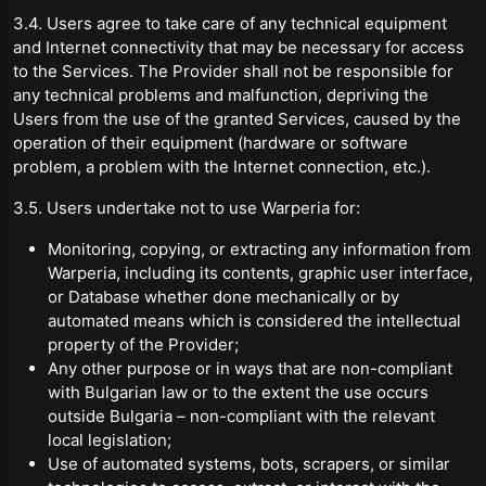
3.4. Users agree to take care of any technical equipment
and Internet connectivity that may be necessary for access
to the Services. The Provider shall not be responsible for
any technical problems and malfunction, depriving the
Users from the use of the granted Services, caused by the
operation of their equipment (hardware or software
problem, a problem with the Internet connection, etc.).
3.5. Users undertake not to use Warperia for:
Monitoring, copying, or extracting any information from
Warperia, including its contents, graphic user interface,
or Database whether done mechanically or by
automated means which is considered the intellectual
property of the Provider;
Any other purpose or in ways that are non-compliant
with Bulgarian law or to the extent the use occurs
outside Bulgaria – non-compliant with the relevant
local legislation;
Use of automated systems, bots, scrapers, or similar