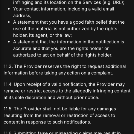
infringing and its location on the Services (e.g. URL);
Your contact information, including a valid email
address;
A statement that you have a good faith belief that the
use of the material is not authorized by the rights
holder, its agent, or the law;
A statement that the information in the notification is
accurate and that you are the rights holder or
authorized to act on behalf of the rights holder.
11.3. The Provider reserves the right to request additional
information before taking any action on a complaint.
11.4. Upon receipt of a valid notification, the Provider may
remove or restrict access to the allegedly infringing content
at its sole discretion and without prior notice.
11.5. The Provider shall not be liable for any damages
resulting from the removal or restriction of access to
content in response to such notifications.
11.6. Submitting false or misleading claims may result in