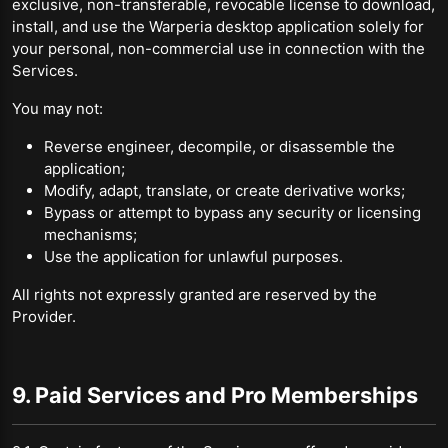
exclusive, non-transferable, revocable license to download,
install, and use the Warperia desktop application solely for
your personal, non-commercial use in connection with the
Services.
You may not:
Reverse engineer, decompile, or disassemble the
application;
Modify, adapt, translate, or create derivative works;
Bypass or attempt to bypass any security or licensing
mechanisms;
Use the application for unlawful purposes.
All rights not expressly granted are reserved by the
Provider.
9. Paid Services and Pro Memberships