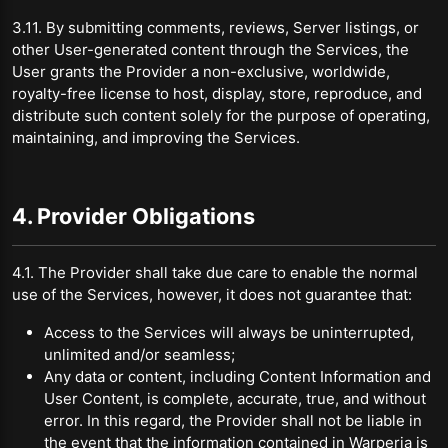
3.11. By submitting comments, reviews, Server listings, or
other User-generated content through the Services, the
User grants the Provider a non-exclusive, worldwide,
royalty-free license to host, display, store, reproduce, and
distribute such content solely for the purpose of operating,
maintaining, and improving the Services.
4. Provider Obligations
4.1. The Provider shall take due care to enable the normal
use of the Services, however, it does not guarantee that:
Access to the Services will always be uninterrupted,
unlimited and/or seamless;
Any data or content, including Content Information and
User Content, is complete, accurate, true, and without
error. In this regard, the Provider shall not be liable in
the event that the information contained in Warperia is