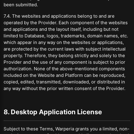
been submitted.
7.4. The websites and applications belong to and are
operated by the Provider. Each component of the websites
and applications and the layout itself, including but not
limited to Database, logos, trademarks, domain names, etc.
which appear in any way on the websites or applications,
are protected by the current laws with subject intellectual
property. Therefore, they belong strictly and solely to the
Provider and the use of any component is subject to prior
authorization. None of the above-mentioned components
included on the Website and Platform can be reproduced,
copied, edited, transmitted, downloaded, or distributed in
any way without the prior written consent of the Provider.
8. Desktop Application License
Subject to these Terms, Warperia grants you a limited, non-