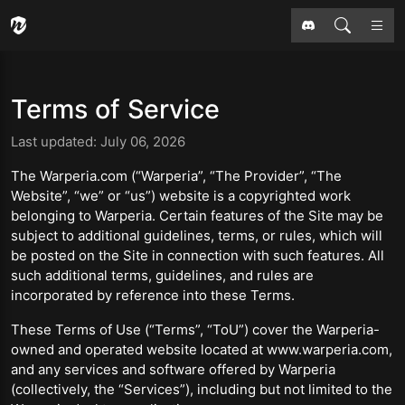
Terms of Service
Last updated: July 06, 2026
The Warperia.com (“Warperia”, “The Provider”, “The
Website”, “we” or “us”) website is a copyrighted work
belonging to Warperia. Certain features of the Site may be
subject to additional guidelines, terms, or rules, which will
be posted on the Site in connection with such features. All
such additional terms, guidelines, and rules are
incorporated by reference into these Terms.
These Terms of Use (“Terms”, “ToU”) cover the Warperia-
owned and operated website located at www.warperia.com,
and any services and software offered by Warperia
(collectively, the “Services”), including but not limited to the