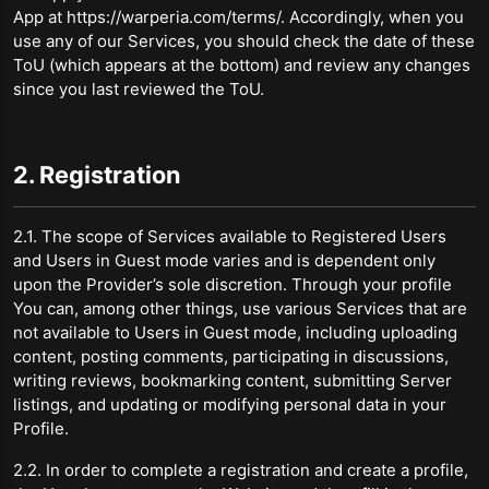
App at https://warperia.com/terms/. Accordingly, when you
use any of our Services, you should check the date of these
ToU (which appears at the bottom) and review any changes
since you last reviewed the ToU.
2. Registration
2.1. The scope of Services available to Registered Users
and Users in Guest mode varies and is dependent only
upon the Provider’s sole discretion. Through your profile
You can, among other things, use various Services that are
not available to Users in Guest mode, including uploading
content, posting comments, participating in discussions,
writing reviews, bookmarking content, submitting Server
listings, and updating or modifying personal data in your
Profile.
2.2. In order to complete a registration and create a profile,