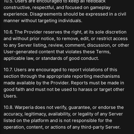
10.5. Users are encouraged to keep all feedback
constructive, respectful, and focused on gameplay
experience. Disagreements should be expressed in a civil
manner without targeting individuals.
10.6. The Provider reserves the right, at its sole discretion
and without prior notice, to remove, edit, or restrict access
to any Server listing, review, comment, discussion, or other
User-generated content that violates these Terms,
applicable law, or standards of good conduct.
10.7. Users are encouraged to report violations of this
section through the appropriate reporting mechanisms
made available by the Provider. Reports must be made in
good faith and must not be used to harass or target other
Users.
10.8. Warperia does not verify, guarantee, or endorse the
accuracy, legitimacy, availability, or legality of any Server
listed on the platform and is not responsible for the
operation, content, or actions of any third-party Server.