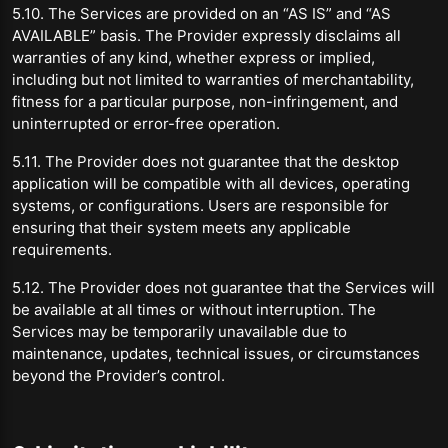
5.10. The Services are provided on an “AS IS” and “AS
AVAILABLE” basis. The Provider expressly disclaims all
warranties of any kind, whether express or implied,
including but not limited to warranties of merchantability,
fitness for a particular purpose, non-infringement, and
uninterrupted or error-free operation.
5.11. The Provider does not guarantee that the desktop
application will be compatible with all devices, operating
systems, or configurations. Users are responsible for
ensuring that their system meets any applicable
requirements.
5.12. The Provider does not guarantee that the Services will
be available at all times or without interruption. The
Services may be temporarily unavailable due to
maintenance, updates, technical issues, or circumstances
beyond the Provider’s control.