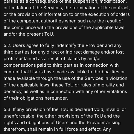
parties as a consequence of the suspension, modification,
or limitation of the Services, the termination of the contract,
or the provision of information to or the execution of orders
of the competent authorities when such are the result of
the compliance with the provisions of the applicable laws
and/or the present ToU.
5.2. Users agree to fully indemnify the Provider and any
third parties for any direct or indirect damage and/or lost
profit sustained as a result of claims by and/or
compensations paid to third parties in connection with
content that Users have made available to third parties or
made available through the use of the Services in violation
of the applicable laws, these ToU or rules of morality and
decency, as well as in connection with any other violations
of their obligations hereunder.
5.3. If any provision of the ToU is declared void, invalid, or
unenforceable, the other provisions of the ToU and the
rights and obligations of Users and the Provider arising
therefrom, shall remain in full force and effect. Any