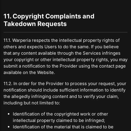
11. Copyright Complaints and
Takedown Requests
11.1. Warperia respects the intellectual property rights of
others and expects Users to do the same. If you believe
that any content available through the Services infringes
your copyright or other intellectual property rights, you may
submit a notification to the Provider using the contact page
available on the Website.
11.2. In order for the Provider to process your request, your
notification should include sufficient information to identify
the allegedly infringing content and to verify your claim,
including but not limited to:
Identification of the copyrighted work or other
intellectual property claimed to be infringed;
Identification of the material that is claimed to be