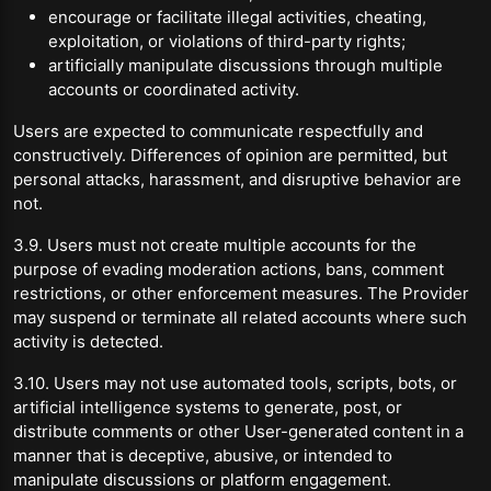
encourage or facilitate illegal activities, cheating,
exploitation, or violations of third-party rights;
artificially manipulate discussions through multiple
accounts or coordinated activity.
Users are expected to communicate respectfully and
constructively. Differences of opinion are permitted, but
personal attacks, harassment, and disruptive behavior are
not.
3.9. Users must not create multiple accounts for the
purpose of evading moderation actions, bans, comment
restrictions, or other enforcement measures. The Provider
may suspend or terminate all related accounts where such
activity is detected.
3.10. Users may not use automated tools, scripts, bots, or
artificial intelligence systems to generate, post, or
distribute comments or other User-generated content in a
manner that is deceptive, abusive, or intended to
manipulate discussions or platform engagement.