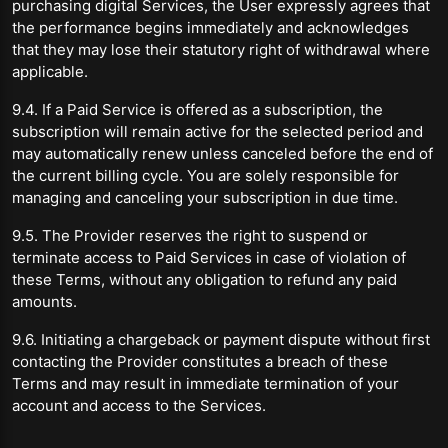
purchasing digital Services, the User expressly agrees that
the performance begins immediately and acknowledges
that they may lose their statutory right of withdrawal where
applicable.
9.4. If a Paid Service is offered as a subscription, the
subscription will remain active for the selected period and
may automatically renew unless canceled before the end of
the current billing cycle. You are solely responsible for
managing and canceling your subscription in due time.
9.5. The Provider reserves the right to suspend or
terminate access to Paid Services in case of violation of
these Terms, without any obligation to refund any paid
amounts.
9.6. Initiating a chargeback or payment dispute without first
contacting the Provider constitutes a breach of these
Terms and may result in immediate termination of your
account and access to the Services.