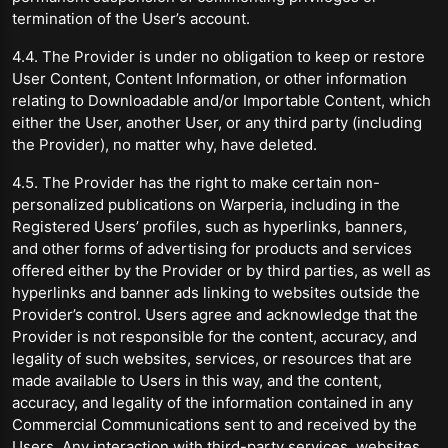
termination of the User’s account.
4.4. The Provider is under no obligation to keep or restore
User Content, Content Information, or other information
relating to Downloadable and/or Importable Content, which
either the User, another User, or any third party (including
the Provider), no matter why, have deleted.
4.5. The Provider has the right to make certain non-
personalized publications on Warperia, including in the
Registered Users’ profiles, such as hyperlinks, banners,
and other forms of advertising for products and services
offered either by the Provider or by third parties, as well as
hyperlinks and banner ads linking to websites outside the
Provider’s control. Users agree and acknowledge that the
Provider is not responsible for the content, accuracy, and
legality of such websites, services, or resources that are
made available to Users in this way, and the content,
accuracy, and legality of the information contained in any
Commercial Communications sent to and received by the
Users. Any interaction with third-party services, websites,