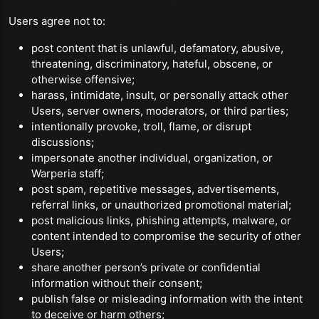
Users agree not to:
post content that is unlawful, defamatory, abusive,
threatening, discriminatory, hateful, obscene, or
otherwise offensive;
harass, intimidate, insult, or personally attack other
Users, server owners, moderators, or third parties;
intentionally provoke, troll, flame, or disrupt
discussions;
impersonate another individual, organization, or
Warperia staff;
post spam, repetitive messages, advertisements,
referral links, or unauthorized promotional material;
post malicious links, phishing attempts, malware, or
content intended to compromise the security of other
Users;
share another person’s private or confidential
information without their consent;
publish false or misleading information with the intent
to deceive or harm others;