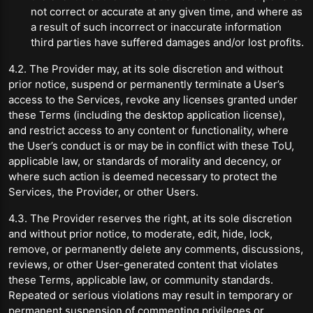
not correct or accurate at any given time, and where as
a result of such incorrect or inaccurate information
third parties have suffered damages and/or lost profits.
4.2. The Provider may, at its sole discretion and without
prior notice, suspend or permanently terminate a User’s
access to the Services, revoke any licenses granted under
these Terms (including the desktop application license),
and restrict access to any content or functionality, where
the User’s conduct is or may be in conflict with these ToU,
applicable law, or standards of morality and decency, or
where such action is deemed necessary to protect the
Services, the Provider, or other Users.
4.3. The Provider reserves the right, at its sole discretion
and without prior notice, to moderate, edit, hide, lock,
remove, or permanently delete any comments, discussions,
reviews, or other User-generated content that violates
these Terms, applicable law, or community standards.
Repeated or serious violations may result in temporary or
permanent suspension of commenting privileges or