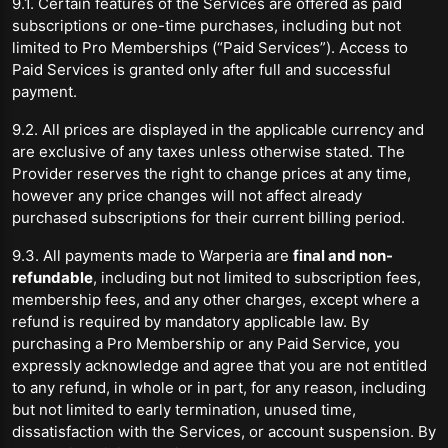
9.1. Certain features of the Services are offered as paid
subscriptions or one-time purchases, including but not
limited to Pro Memberships (“Paid Services”). Access to
Paid Services is granted only after full and successful
payment.
9.2. All prices are displayed in the applicable currency and
are exclusive of any taxes unless otherwise stated. The
Provider reserves the right to change prices at any time,
however any price changes will not affect already
purchased subscriptions for their current billing period.
9.3. All payments made to Warperia are
final and non-
refundable
, including but not limited to subscription fees,
membership fees, and any other charges, except where a
refund is required by mandatory applicable law. By
purchasing a Pro Membership or any Paid Service, you
expressly acknowledge and agree that you are not entitled
to any refund, in whole or in part, for any reason, including
but not limited to early termination, unused time,
dissatisfaction with the Services, or account suspension. By