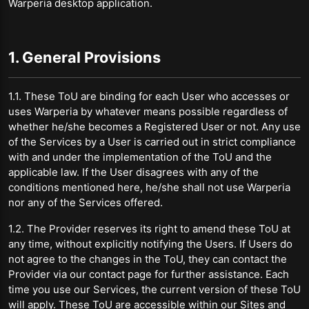
Warperia desktop application.
1. General Provisions
1.1. These ToU are binding for each User who accesses or
uses Warperia by whatever means possible regardless of
whether he/she becomes a Registered User or not. Any use
of the Services by a User is carried out in strict compliance
with and under the implementation of the ToU and the
applicable law. If the User disagrees with any of the
conditions mentioned here, he/she shall not use Warperia
nor any of the Services offered.
1.2. The Provider reserves its right to amend these ToU at
any time, without explicitly notifying the Users. If Users do
not agree to the changes in the ToU, they can contact the
Provider via our contact page for further assistance. Each
time you use our Services, the current version of these ToU
will apply. These ToU are accessible within our Sites and