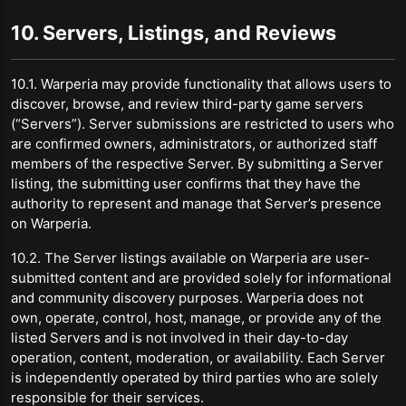
10. Servers, Listings, and Reviews
10.1. Warperia may provide functionality that allows users to
discover, browse, and review third-party game servers
(“Servers”). Server submissions are restricted to users who
are confirmed owners, administrators, or authorized staff
members of the respective Server. By submitting a Server
listing, the submitting user confirms that they have the
authority to represent and manage that Server’s presence
on Warperia.
10.2. The Server listings available on Warperia are user-
submitted content and are provided solely for informational
and community discovery purposes. Warperia does not
own, operate, control, host, manage, or provide any of the
listed Servers and is not involved in their day-to-day
operation, content, moderation, or availability. Each Server
is independently operated by third parties who are solely
responsible for their services.