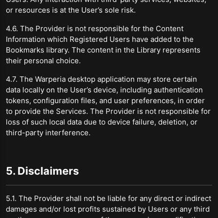
or resources is at the User’s sole risk.
4.6. The Provider is not responsible for the Content
Information which Registered Users have added to the
Bookmarks library. The content in the Library represents
their personal choice.
4.7. The Warperia desktop application may store certain
data locally on the User’s device, including authentication
tokens, configuration files, and user preferences, in order
to provide the Services. The Provider is not responsible for
loss of such local data due to device failure, deletion, or
third-party interference.
5. Disclaimers
5.1. The Provider shall not be liable for any direct or indirect
damages and/or lost profits sustained by Users or any third