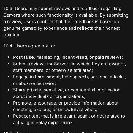
10.3. Users may submit reviews and feedback regarding
Servers where such functionality is available. By submitting
a review, Users confirm that their feedback is based on
genuine gameplay experience and reflects their honest
opinion.
10.4. Users agree not to:
Post false, misleading, incentivized, or paid reviews;
Submit reviews for Servers in which they are owners,
staff members, or otherwise affiliated;
Engage in harassment, hate speech, personal attacks,
or abusive behavior;
Share private, sensitive, or confidential information
about individuals or organizations;
Promote, encourage, or provide information about
cheating, exploits, or unlawful activities;
Post content that is irrelevant, spam, or not related to
actual gameplay experience.