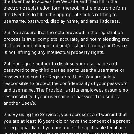
the User has to access the Website and then fill in the
electronic registration form thereof. In the electronic form
the User has to fill in the appropriate fields relating to
username, password, display name, and email address.
2.3. You assure that the data provided in the registration
process is true, complete, accurate, and not misleading and
that any content imported and/or shared from your Device
is not infringing any intellectual property rights.
2.4. You agree neither to disclose your username and
password to any third parties nor to use the username or
password of another Registered User. You are solely
responsible to protect the confidentiality of your password
and username. The Provider and its employees assume no
responsibility if your username or password is used by
another User/s.
2.5. By using the Services, you represent and warrant that
you are at least 16 years old or have the consent of a parent
or legal guardian. If you are under the applicable legal age