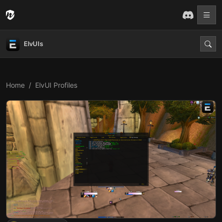
ElvUIs
Home
ElvUI Profiles