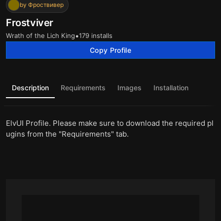
by Фроствивер
Frostviver
•
Wrath of the Lich King
179 installs
Copy Profile
Description
Requirements
Images
Installation
ElvUI Profile. Please make sure to download the required pl
ugins from the "Requirements" tab.