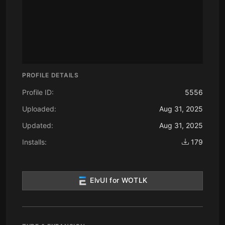
PROFILE DETAILS
Profile ID:
5556
Uploaded:
Aug 31, 2025
Updated:
Aug 31, 2025
Installs:
179
ElvUI for WOTLK