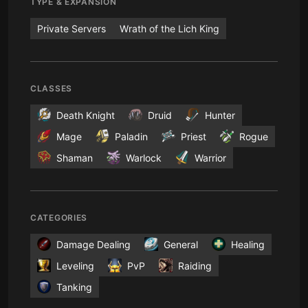
TYPE & EXPANSION
Private Servers
Wrath of the Lich King
CLASSES
Death Knight
Druid
Hunter
Mage
Paladin
Priest
Rogue
Shaman
Warlock
Warrior
CATEGORIES
Damage Dealing
General
Healing
Leveling
PvP
Raiding
Tanking